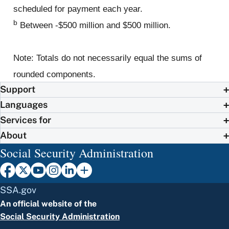
scheduled for payment each year.
b
Between -$500 million and $500 million.
Note: Totals do not necessarily equal the sums of
rounded components.
Support
Languages
Services for
About
Social Security Administration
SSA.gov
An official website of the
Social Security Administration