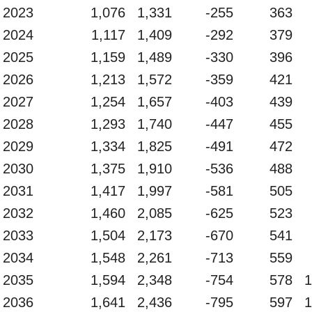
2023
1,076
1,331
-255
363
2024
1,117
1,409
-292
379
2025
1,159
1,489
-330
396
2026
1,213
1,572
-359
421
2027
1,254
1,657
-403
439
2028
1,293
1,740
-447
455
2029
1,334
1,825
-491
472
2030
1,375
1,910
-536
488
2031
1,417
1,997
-581
505
2032
1,460
2,085
-625
523
2033
1,504
2,173
-670
541
2034
1,548
2,261
-713
559
2035
1,594
2,348
-754
578
1
2036
1,641
2,436
-795
597
1