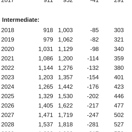
Intermediate:
2018
918
1,003
-85
303
2019
979
1,062
-82
321
2020
1,031
1,129
-98
340
2021
1,086
1,200
-114
359
2022
1,144
1,276
-132
380
2023
1,203
1,357
-154
401
2024
1,265
1,442
-176
423
2025
1,329
1,530
-202
446
2026
1,405
1,622
-217
477
2027
1,471
1,719
-247
502
2028
1,537
1,818
-281
527