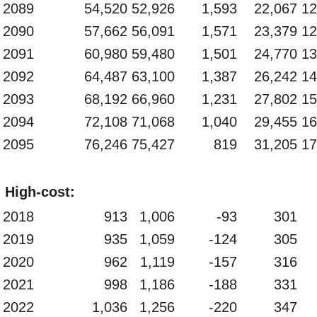
2089
54,520
52,926
1,593
22,067
12
2090
57,662
56,091
1,571
23,379
12
2091
60,980
59,480
1,501
24,770
13
2092
64,487
63,100
1,387
26,242
14
2093
68,192
66,960
1,231
27,802
15
2094
72,108
71,068
1,040
29,455
16
2095
76,246
75,427
819
31,205
17
High-cost:
2018
913
1,006
-93
301
2019
935
1,059
-124
305
2020
962
1,119
-157
316
2021
998
1,186
-188
331
2022
1,036
1,256
-220
347