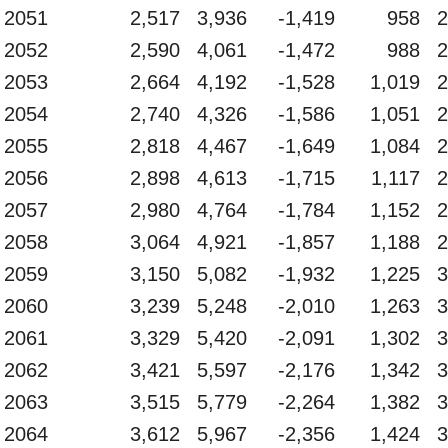
2051
2,517
3,936
-1,419
958
2
2052
2,590
4,061
-1,472
988
2
2053
2,664
4,192
-1,528
1,019
2
2054
2,740
4,326
-1,586
1,051
2
2055
2,818
4,467
-1,649
1,084
2
2056
2,898
4,613
-1,715
1,117
2
2057
2,980
4,764
-1,784
1,152
2
2058
3,064
4,921
-1,857
1,188
2
2059
3,150
5,082
-1,932
1,225
3
2060
3,239
5,248
-2,010
1,263
3
2061
3,329
5,420
-2,091
1,302
3
2062
3,421
5,597
-2,176
1,342
3
2063
3,515
5,779
-2,264
1,382
3
2064
3,612
5,967
-2,356
1,424
3