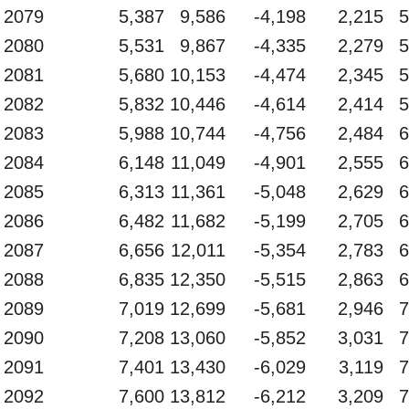
2079
5,387
9,586
-4,198
2,215
5
2080
5,531
9,867
-4,335
2,279
5
2081
5,680
10,153
-4,474
2,345
5
2082
5,832
10,446
-4,614
2,414
5
2083
5,988
10,744
-4,756
2,484
6
2084
6,148
11,049
-4,901
2,555
6
2085
6,313
11,361
-5,048
2,629
6
2086
6,482
11,682
-5,199
2,705
6
2087
6,656
12,011
-5,354
2,783
6
2088
6,835
12,350
-5,515
2,863
6
2089
7,019
12,699
-5,681
2,946
7
2090
7,208
13,060
-5,852
3,031
7
2091
7,401
13,430
-6,029
3,119
7
2092
7,600
13,812
-6,212
3,209
7