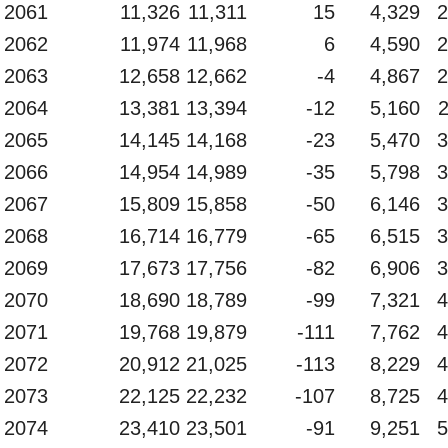
2061
11,326
11,311
15
4,329
2
2062
11,974
11,968
6
4,590
2
2063
12,658
12,662
-4
4,867
2
2064
13,381
13,394
-12
5,160
2065
14,145
14,168
-23
5,470
3
2066
14,954
14,989
-35
5,798
3
2067
15,809
15,858
-50
6,146
3
2068
16,714
16,779
-65
6,515
3
2069
17,673
17,756
-82
6,906
3
2070
18,690
18,789
-99
7,321
4
2071
19,768
19,879
-111
7,762
4
2072
20,912
21,025
-113
8,229
4
2073
22,125
22,232
-107
8,725
4
2074
23,410
23,501
-91
9,251
5