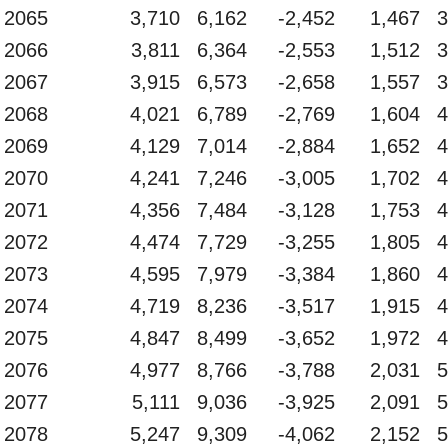
2065
3,710
6,162
-2,452
1,467
3
2066
3,811
6,364
-2,553
1,512
3
2067
3,915
6,573
-2,658
1,557
3
2068
4,021
6,789
-2,769
1,604
4
2069
4,129
7,014
-2,884
1,652
4
2070
4,241
7,246
-3,005
1,702
4
2071
4,356
7,484
-3,128
1,753
4
2072
4,474
7,729
-3,255
1,805
4
2073
4,595
7,979
-3,384
1,860
4
2074
4,719
8,236
-3,517
1,915
4
2075
4,847
8,499
-3,652
1,972
4
2076
4,977
8,766
-3,788
2,031
5
2077
5,111
9,036
-3,925
2,091
5
2078
5,247
9,309
-4,062
2,152
5