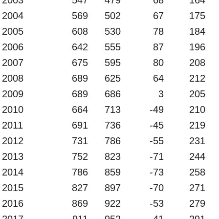
2004
569
502
67
175
2005
608
530
78
184
2006
642
555
87
196
2007
675
595
80
208
2008
689
625
64
212
2009
689
686
3
205
2010
664
713
-49
210
2011
691
736
-45
219
2012
731
786
-55
231
2013
752
823
-71
244
2014
786
859
-73
258
2015
827
897
-70
271
2016
869
922
-53
279
2017
911
952
-41
291