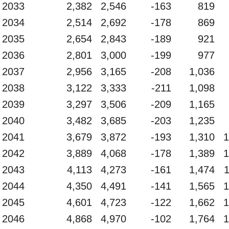
2033
2,382
2,546
-163
819
2034
2,514
2,692
-178
869
2035
2,654
2,843
-189
921
2036
2,801
3,000
-199
977
2037
2,956
3,165
-208
1,036
2038
3,122
3,333
-211
1,098
2039
3,297
3,506
-209
1,165
2040
3,482
3,685
-203
1,235
2041
3,679
3,872
-193
1,310
1
2042
3,889
4,068
-178
1,389
1
2043
4,113
4,273
-161
1,474
2044
4,350
4,491
-141
1,565
1
2045
4,601
4,723
-122
1,662
1
2046
4,868
4,970
-102
1,764
1