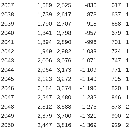
2037
1,689
2,525
-836
617
1
2038
1,739
2,617
-878
637
1
2039
1,790
2,707
-918
658
1
2040
1,841
2,798
-957
679
1
2041
1,894
2,890
-996
701
1
2042
1,949
2,982
-1,033
724
1
2043
2,006
3,076
-1,071
747
1
2044
2,064
3,173
-1,109
771
1
2045
2,123
3,272
-1,149
795
1
2046
2,184
3,374
-1,190
820
1
2047
2,247
3,480
-1,232
846
1
2048
2,312
3,588
-1,276
873
2
2049
2,379
3,700
-1,321
900
2
2050
2,447
3,816
-1,369
929
2