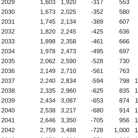
2029
1,603
1,920
-317
553
2030
1,673
2,025
-352
580
2031
1,745
2,134
-389
607
2032
1,820
2,245
-425
636
2033
1,898
2,358
-461
666
2034
1,978
2,473
-495
697
2035
2,062
2,590
-528
730
2036
2,149
2,710
-561
763
2037
2,240
2,834
-594
798
1
2038
2,335
2,960
-625
835
1
2039
2,434
3,087
-653
874
2040
2,538
3,217
-680
914
1
2041
2,646
3,350
-705
956
1
2042
2,759
3,488
-728
1,000
1