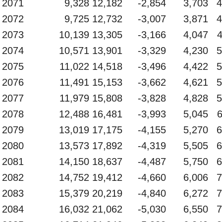
2071
9,328
12,182
-2,854
3,703
4
2072
9,725
12,732
-3,007
3,871
4
2073
10,139
13,305
-3,166
4,047
2074
10,571
13,901
-3,329
4,230
5
2075
11,022
14,518
-3,496
4,422
5
2076
11,491
15,153
-3,662
4,621
5
2077
11,979
15,808
-3,828
4,828
5
2078
12,488
16,481
-3,993
5,045
2079
13,019
17,175
-4,155
5,270
6
2080
13,573
17,892
-4,319
5,505
6
2081
14,150
18,637
-4,487
5,750
6
2082
14,752
19,412
-4,660
6,006
7
2083
15,379
20,219
-4,840
6,272
7
2084
16,032
21,062
-5,030
6,550
7