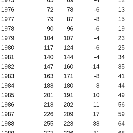
1976
72
78
-6
13
1977
79
87
-8
15
1978
90
96
-6
19
1979
104
107
-4
23
1980
117
124
-6
25
1981
140
144
-4
34
1982
147
160
-14
35
1983
163
171
-8
41
1984
183
180
3
44
1985
201
191
10
49
1986
213
202
11
56
1987
226
209
17
59
1988
255
223
33
64
1989
277
236
41
68