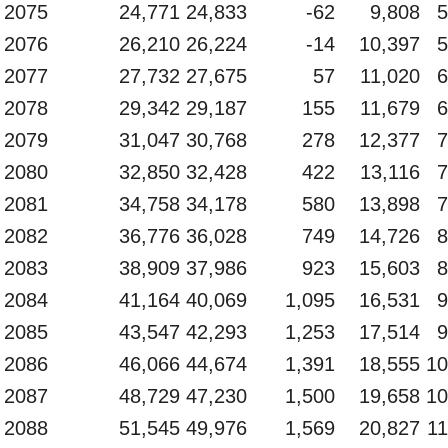
2075
24,771
24,833
-62
9,808
5
2076
26,210
26,224
-14
10,397
5
2077
27,732
27,675
57
11,020
6
2078
29,342
29,187
155
11,679
6
2079
31,047
30,768
278
12,377
7
2080
32,850
32,428
422
13,116
7
2081
34,758
34,178
580
13,898
7
2082
36,776
36,028
749
14,726
8
2083
38,909
37,986
923
15,603
8
2084
41,164
40,069
1,095
16,531
9
2085
43,547
42,293
1,253
17,514
9
2086
46,066
44,674
1,391
18,555
10
2087
48,729
47,230
1,500
19,658
10
2088
51,545
49,976
1,569
20,827
11