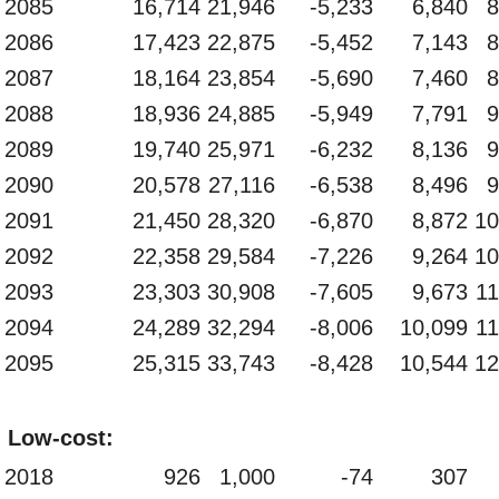
2085
16,714
21,946
-5,233
6,840
8
2086
17,423
22,875
-5,452
7,143
8
2087
18,164
23,854
-5,690
7,460
8
2088
18,936
24,885
-5,949
7,791
9
2089
19,740
25,971
-6,232
8,136
9
2090
20,578
27,116
-6,538
8,496
9
2091
21,450
28,320
-6,870
8,872
10
2092
22,358
29,584
-7,226
9,264
10
2093
23,303
30,908
-7,605
9,673
11
2094
24,289
32,294
-8,006
10,099
11
2095
25,315
33,743
-8,428
10,544
12
Low-cost:
2018
926
1,000
-74
307