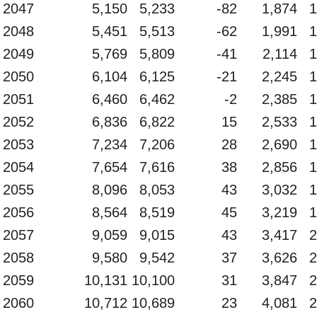
2047
5,150
5,233
-82
1,874
1
2048
5,451
5,513
-62
1,991
1
2049
5,769
5,809
-41
2,114
1
2050
6,104
6,125
-21
2,245
1
2051
6,460
6,462
-2
2,385
1
2052
6,836
6,822
15
2,533
1
2053
7,234
7,206
28
2,690
1
2054
7,654
7,616
38
2,856
1
2055
8,096
8,053
43
3,032
1
2056
8,564
8,519
45
3,219
1
2057
9,059
9,015
43
3,417
2
2058
9,580
9,542
37
3,626
2
2059
10,131
10,100
31
3,847
2
2060
10,712
10,689
23
4,081
2