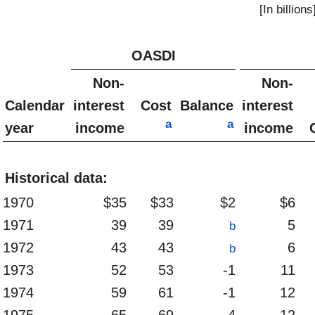
[In billions
OASDI
Non-
Non-
Calendar
interest
Cost
Balance
interest
a
a
year
income
income
Historical data:
1970
$35
$33
$2
$6
1971
39
39
5
b
1972
43
43
6
b
1973
52
53
-1
11
1974
59
61
-1
12
1975
65
69
-4
12