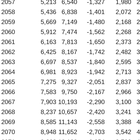
2057
5,213
6,540
-1,327
1,980
2
2058
5,436
6,838
-1,401
2,072
2
2059
5,669
7,149
-1,480
2,168
2
2060
5,912
7,474
-1,562
2,268
2
2061
6,163
7,813
-1,650
2,373
2
2062
6,425
8,167
-1,742
2,482
3
2063
6,697
8,537
-1,840
2,595
3
2064
6,981
8,923
-1,942
2,713
3
2065
7,275
9,327
-2,051
2,837
3
2066
7,583
9,750
-2,167
2,966
3
2067
7,903
10,193
-2,290
3,100
3
2068
8,237
10,657
-2,420
3,241
3
2069
8,585
11,143
-2,558
3,388
4
2070
8,948
11,652
-2,703
3,542
4