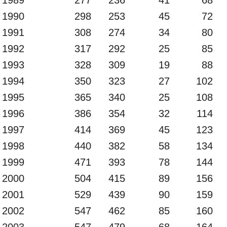
1990
298
253
45
72
1991
308
274
34
80
1992
317
292
25
85
1993
328
309
19
88
1994
350
323
27
102
1995
365
340
25
108
1996
386
354
32
114
1997
414
369
45
123
1998
440
382
58
134
1999
471
393
78
144
2000
504
415
89
156
2001
529
439
90
159
2002
547
462
85
160
2003
547
479
68
164