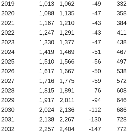
2019
1,013
1,062
-49
332
2020
1,088
1,135
-47
358
2021
1,167
1,210
-43
384
2022
1,247
1,291
-43
411
2023
1,330
1,377
-47
438
2024
1,419
1,469
-51
467
2025
1,510
1,566
-56
497
2026
1,617
1,667
-50
538
2027
1,716
1,775
-59
572
2028
1,815
1,891
-76
608
2029
1,917
2,011
-94
646
2030
2,024
2,136
-112
686
2031
2,138
2,267
-130
728
2032
2,257
2,404
-147
772