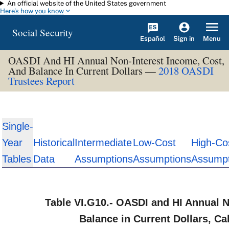
An official website of the United States government
Skip to main content
Here's how you know
Social Security
Español
Menu
Sign in
OASDI And HI Annual Non-Interest Income, Cost,
And Balance In Current Dollars —
2018 OASDI
Trustees Report
Single-
Year
Historical
Intermediate
Low-Cost
High-Co
Tables
Data
Assumptions
Assumptions
Assumpt
Table VI.G10.- OASDI and HI Annual N
Balance in Current Dollars, C