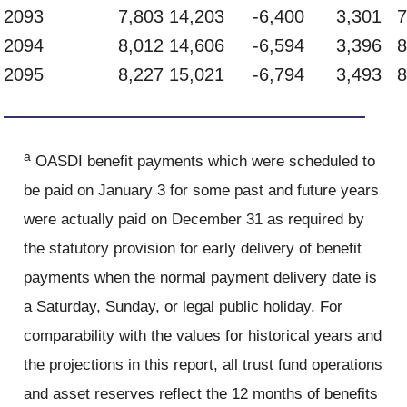
2093
7,803
14,203
-6,400
3,301
7
2094
8,012
14,606
-6,594
3,396
8
2095
8,227
15,021
-6,794
3,493
8
a
OASDI benefit payments which were scheduled to
be paid on January 3 for some past and future years
were actually paid on December 31 as required by
the statutory provision for early delivery of benefit
payments when the normal payment delivery date is
a Saturday, Sunday, or legal public holiday. For
comparability with the values for historical years and
the projections in this report, all trust fund operations
and asset reserves reflect the 12 months of benefits