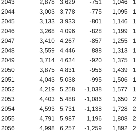
2043
2,878
3,629
-751
1,046
1
2044
3,003
3,778
-775
1,095
1
2045
3,133
3,933
-801
1,146
1
2046
3,268
4,096
-828
1,199
1
2047
3,410
4,267
-857
1,255
1
2048
3,559
4,446
-888
1,313
1
2049
3,714
4,634
-920
1,375
1
2050
3,875
4,831
-956
1,439
1
2051
4,043
5,038
-995
1,506
1
2052
4,219
5,258
-1,038
1,577
1
2053
4,403
5,488
-1,086
1,650
2
2054
4,593
5,731
-1,138
1,728
2
2055
4,791
5,987
-1,196
1,808
2
2056
4,998
6,257
-1,259
1,892
2