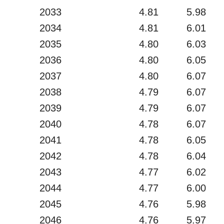
2033
4.81
5.98
2034
4.81
6.01
2035
4.80
6.03
2036
4.80
6.05
2037
4.80
6.07
2038
4.79
6.07
2039
4.79
6.07
2040
4.78
6.07
2041
4.78
6.05
2042
4.78
6.04
2043
4.77
6.02
2044
4.77
6.00
2045
4.76
5.98
2046
4.76
5.97