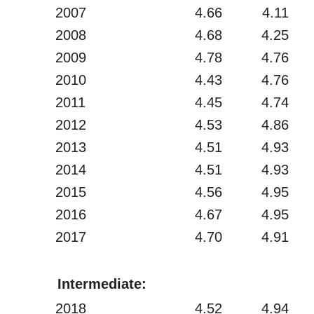
2007
4.66
4.11
2008
4.68
4.25
2009
4.78
4.76
2010
4.43
4.76
2011
4.45
4.74
2012
4.53
4.86
2013
4.51
4.93
2014
4.51
4.93
2015
4.56
4.95
2016
4.67
4.95
2017
4.70
4.91
Intermediate:
2018
4.52
4.94