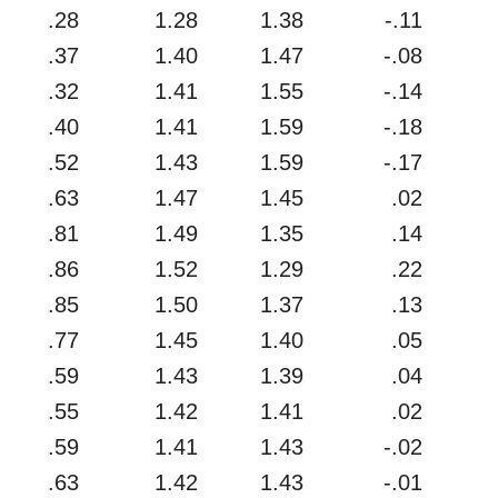
.28
1.28
1.38
-.11
.37
1.40
1.47
-.08
.32
1.41
1.55
-.14
.40
1.41
1.59
-.18
.52
1.43
1.59
-.17
.63
1.47
1.45
.02
.81
1.49
1.35
.14
.86
1.52
1.29
.22
.85
1.50
1.37
.13
.77
1.45
1.40
.05
.59
1.43
1.39
.04
.55
1.42
1.41
.02
.59
1.41
1.43
-.02
.63
1.42
1.43
-.01