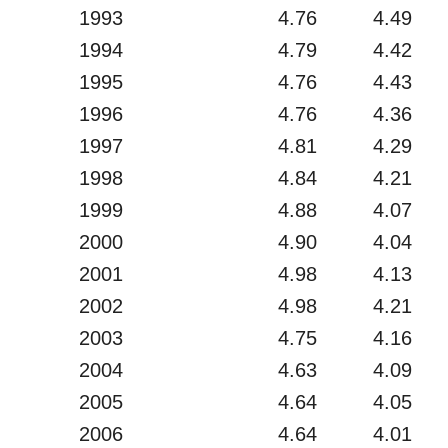
1993
4.76
4.49
1994
4.79
4.42
1995
4.76
4.43
1996
4.76
4.36
1997
4.81
4.29
1998
4.84
4.21
1999
4.88
4.07
2000
4.90
4.04
2001
4.98
4.13
2002
4.98
4.21
2003
4.75
4.16
2004
4.63
4.09
2005
4.64
4.05
2006
4.64
4.01