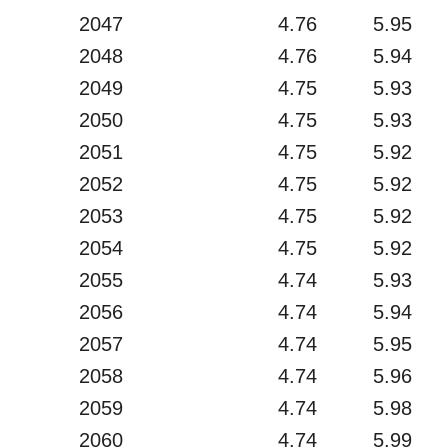
2047
4.76
5.95
2048
4.76
5.94
2049
4.75
5.93
2050
4.75
5.93
2051
4.75
5.92
2052
4.75
5.92
2053
4.75
5.92
2054
4.75
5.92
2055
4.74
5.93
2056
4.74
5.94
2057
4.74
5.95
2058
4.74
5.96
2059
4.74
5.98
2060
4.74
5.99