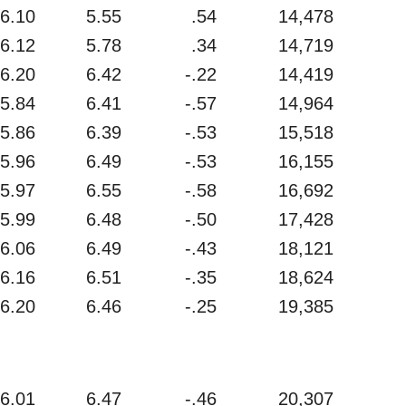
6.10
5.55
.54
14,478
6.12
5.78
.34
14,719
6.20
6.42
-.22
14,419
5.84
6.41
-.57
14,964
5.86
6.39
-.53
15,518
5.96
6.49
-.53
16,155
5.97
6.55
-.58
16,692
5.99
6.48
-.50
17,428
6.06
6.49
-.43
18,121
6.16
6.51
-.35
18,624
6.20
6.46
-.25
19,385
6.01
6.47
-.46
20,307