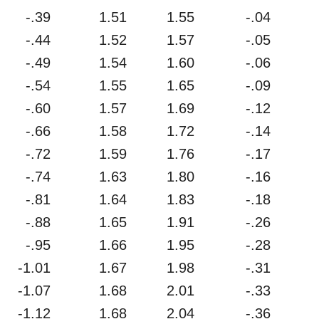
-.39
1.51
1.55
-.04
-.44
1.52
1.57
-.05
-.49
1.54
1.60
-.06
-.54
1.55
1.65
-.09
-.60
1.57
1.69
-.12
-.66
1.58
1.72
-.14
-.72
1.59
1.76
-.17
-.74
1.63
1.80
-.16
-.81
1.64
1.83
-.18
-.88
1.65
1.91
-.26
-.95
1.66
1.95
-.28
-1.01
1.67
1.98
-.31
-1.07
1.68
2.01
-.33
-1.12
1.68
2.04
-.36