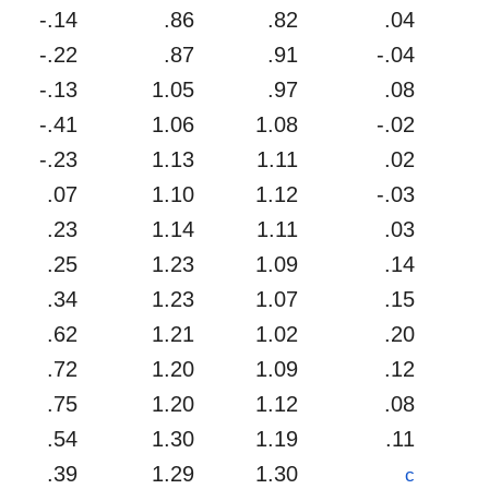
-.14
.86
.82
.04
-.22
.87
.91
-.04
-.13
1.05
.97
.08
-.41
1.06
1.08
-.02
-.23
1.13
1.11
.02
.07
1.10
1.12
-.03
.23
1.14
1.11
.03
.25
1.23
1.09
.14
.34
1.23
1.07
.15
.62
1.21
1.02
.20
.72
1.20
1.09
.12
.75
1.20
1.12
.08
.54
1.30
1.19
.11
.39
1.29
1.30
c