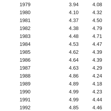
1979
3.94
4.08
1980
4.10
4.32
1981
4.37
4.50
1982
4.38
4.79
1983
4.48
4.71
1984
4.53
4.47
1985
4.62
4.39
1986
4.64
4.39
1987
4.63
4.29
1988
4.86
4.24
1989
4.89
4.18
1990
4.99
4.23
1991
4.99
4.44
1992
4.85
4.46