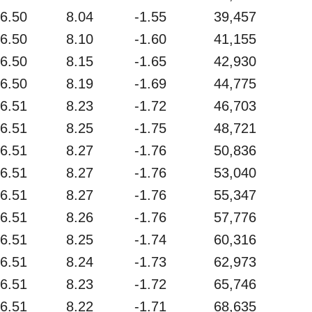
6.50
8.04
-1.55
39,457
6.50
8.10
-1.60
41,155
6.50
8.15
-1.65
42,930
6.50
8.19
-1.69
44,775
6.51
8.23
-1.72
46,703
6.51
8.25
-1.75
48,721
6.51
8.27
-1.76
50,836
6.51
8.27
-1.76
53,040
6.51
8.27
-1.76
55,347
6.51
8.26
-1.76
57,776
6.51
8.25
-1.74
60,316
6.51
8.24
-1.73
62,973
6.51
8.23
-1.72
65,746
6.51
8.22
-1.71
68,635