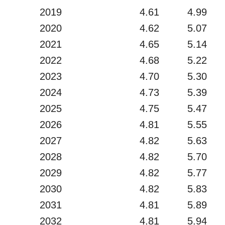
2019
4.61
4.99
2020
4.62
5.07
2021
4.65
5.14
2022
4.68
5.22
2023
4.70
5.30
2024
4.73
5.39
2025
4.75
5.47
2026
4.81
5.55
2027
4.82
5.63
2028
4.82
5.70
2029
4.82
5.77
2030
4.82
5.83
2031
4.81
5.89
2032
4.81
5.94