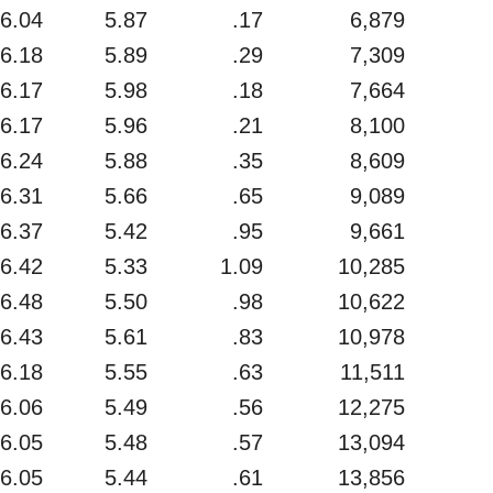
6.04
5.87
.17
6,879
6.18
5.89
.29
7,309
6.17
5.98
.18
7,664
6.17
5.96
.21
8,100
6.24
5.88
.35
8,609
6.31
5.66
.65
9,089
6.37
5.42
.95
9,661
6.42
5.33
1.09
10,285
6.48
5.50
.98
10,622
6.43
5.61
.83
10,978
6.18
5.55
.63
11,511
6.06
5.49
.56
12,275
6.05
5.48
.57
13,094
6.05
5.44
.61
13,856