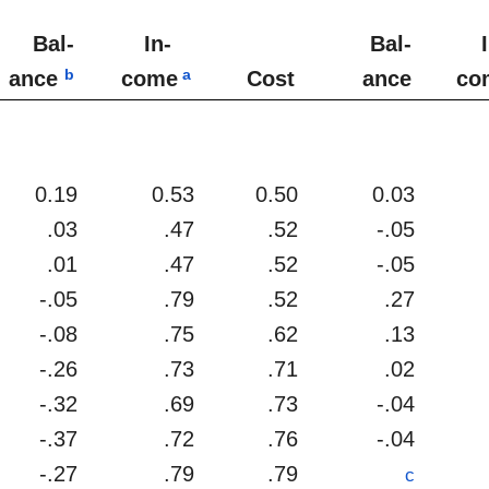
Bal-
In-
Bal-
b
a
ance
come
Cost
ance
co
0.19
0.53
0.50
0.03
.03
.47
.52
-.05
.01
.47
.52
-.05
-.05
.79
.52
.27
-.08
.75
.62
.13
-.26
.73
.71
.02
-.32
.69
.73
-.04
-.37
.72
.76
-.04
-.27
.79
.79
c