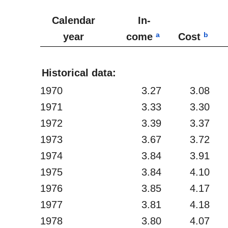
Calendar
In-
a
b
year
come
Cost
Historical data:
1970
3.27
3.08
1971
3.33
3.30
1972
3.39
3.37
1973
3.67
3.72
1974
3.84
3.91
1975
3.84
4.10
1976
3.85
4.17
1977
3.81
4.18
1978
3.80
4.07