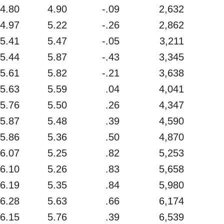
4.80
4.90
-.09
2,632
4.97
5.22
-.26
2,862
5.41
5.47
-.05
3,211
5.44
5.87
-.43
3,345
5.61
5.82
-.21
3,638
5.63
5.59
.04
4,041
5.76
5.50
.26
4,347
5.87
5.48
.39
4,590
5.86
5.36
.50
4,870
6.07
5.25
.82
5,253
6.10
5.26
.83
5,658
6.19
5.35
.84
5,980
6.28
5.63
.66
6,174
6.15
5.76
.39
6,539