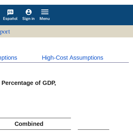
Español
Menu
Sign in
port
ptions
High-Cost Assumptions
 Percentage of GDP,
Combined