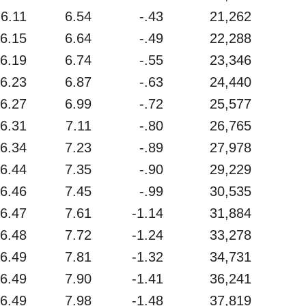
6.11
6.54
-.43
21,262
6.15
6.64
-.49
22,288
6.19
6.74
-.55
23,346
6.23
6.87
-.63
24,440
6.27
6.99
-.72
25,577
6.31
7.11
-.80
26,765
6.34
7.23
-.89
27,978
6.44
7.35
-.90
29,229
6.46
7.45
-.99
30,535
6.47
7.61
-1.14
31,884
6.48
7.72
-1.24
33,278
6.49
7.81
-1.32
34,731
6.49
7.90
-1.41
36,241
6.49
7.98
-1.48
37,819