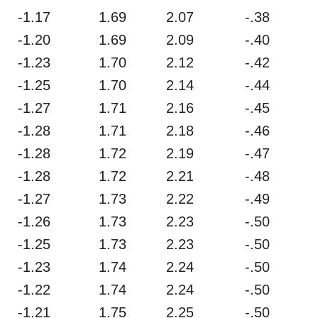
-1.17
1.69
2.07
-.38
-1.20
1.69
2.09
-.40
-1.23
1.70
2.12
-.42
-1.25
1.70
2.14
-.44
-1.27
1.71
2.16
-.45
-1.28
1.71
2.18
-.46
-1.28
1.72
2.19
-.47
-1.28
1.72
2.21
-.48
-1.27
1.73
2.22
-.49
-1.26
1.73
2.23
-.50
-1.25
1.73
2.23
-.50
-1.23
1.74
2.24
-.50
-1.22
1.74
2.24
-.50
-1.21
1.75
2.25
-.50