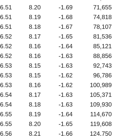
6.51
8.20
-1.69
71,655
6.51
8.19
-1.68
74,818
6.51
8.18
-1.67
78,107
6.52
8.17
-1.65
81,536
6.52
8.16
-1.64
85,121
6.52
8.16
-1.63
88,856
6.53
8.15
-1.63
92,743
6.53
8.15
-1.62
96,786
6.53
8.16
-1.62
100,989
6.54
8.17
-1.63
105,371
6.54
8.18
-1.63
109,930
6.55
8.19
-1.64
114,670
6.55
8.20
-1.65
119,608
6.56
8.21
-1.66
124,750