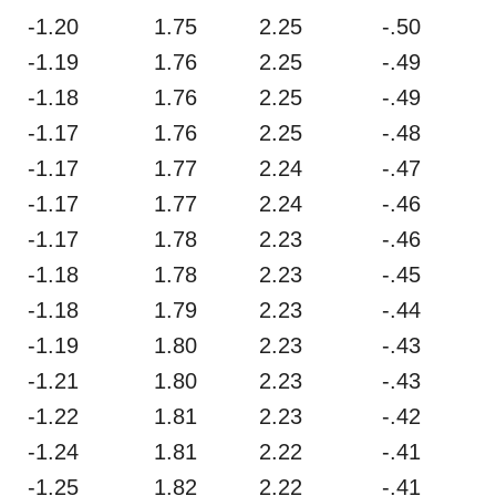
-1.20
1.75
2.25
-.50
-1.19
1.76
2.25
-.49
-1.18
1.76
2.25
-.49
-1.17
1.76
2.25
-.48
-1.17
1.77
2.24
-.47
-1.17
1.77
2.24
-.46
-1.17
1.78
2.23
-.46
-1.18
1.78
2.23
-.45
-1.18
1.79
2.23
-.44
-1.19
1.80
2.23
-.43
-1.21
1.80
2.23
-.43
-1.22
1.81
2.23
-.42
-1.24
1.81
2.22
-.41
-1.25
1.82
2.22
-.41