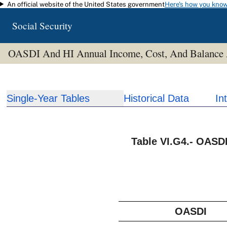
An official website of the United States government
Here's how you kno
Skip to main content
Social Security
OASDI And HI Annual Income, Cost, And Balance
Single-Year Tables
Historical Data
In
Table VI.G4.- OASD
OASDI