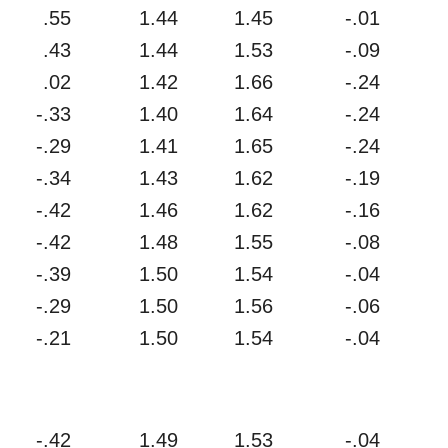
.55
1.44
1.45
-.01
.43
1.44
1.53
-.09
.02
1.42
1.66
-.24
-.33
1.40
1.64
-.24
-.29
1.41
1.65
-.24
-.34
1.43
1.62
-.19
-.42
1.46
1.62
-.16
-.42
1.48
1.55
-.08
-.39
1.50
1.54
-.04
-.29
1.50
1.56
-.06
-.21
1.50
1.54
-.04
-.42
1.49
1.53
-.04