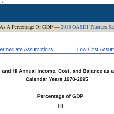
w
 As A Percentage Of GDP —
2018 OASDI Trustees Re
termediate Assumptions
Low-Cost Assum
I and HI Annual Income, Cost, and Balance as a
Calendar Years 1970-2095
Percentage of GDP
HI