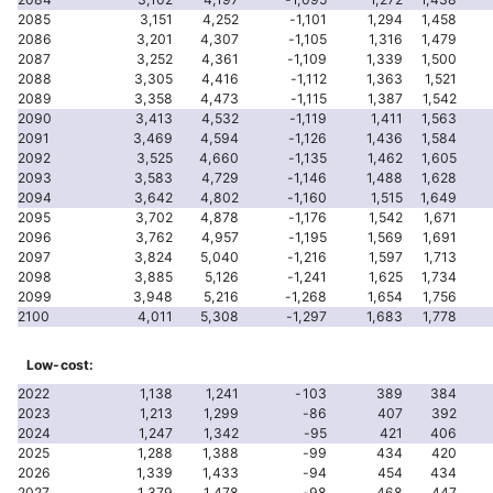
2085
3,151
4,252
-1,101
1,294
1,458
2086
3,201
4,307
-1,105
1,316
1,479
2087
3,252
4,361
-1,109
1,339
1,500
2088
3,305
4,416
-1,112
1,363
1,521
2089
3,358
4,473
-1,115
1,387
1,542
2090
3,413
4,532
-1,119
1,411
1,563
2091
3,469
4,594
-1,126
1,436
1,584
2092
3,525
4,660
-1,135
1,462
1,605
2093
3,583
4,729
-1,146
1,488
1,628
2094
3,642
4,802
-1,160
1,515
1,649
2095
3,702
4,878
-1,176
1,542
1,671
2096
3,762
4,957
-1,195
1,569
1,691
2097
3,824
5,040
-1,216
1,597
1,713
2098
3,885
5,126
-1,241
1,625
1,734
2099
3,948
5,216
-1,268
1,654
1,756
2100
4,011
5,308
-1,297
1,683
1,778
Low-cost:
2022
1,138
1,241
-103
389
384
2023
1,213
1,299
-86
407
392
2024
1,247
1,342
-95
421
406
2025
1,288
1,388
-99
434
420
2026
1,339
1,433
-94
454
434
2027
1,379
1,478
-98
468
447