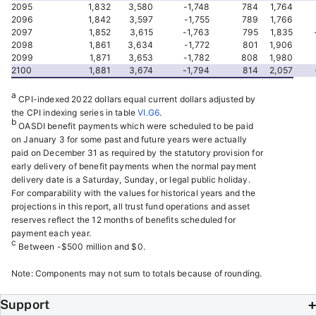
2095
1,832
3,580
-1,748
784
1,764
2096
1,842
3,597
-1,755
789
1,766
2097
1,852
3,615
-1,763
795
1,835
2098
1,861
3,634
-1,772
801
1,906
2099
1,871
3,653
-1,782
808
1,980
2100
1,881
3,674
-1,794
814
2,057
a
CPI-indexed 2022 dollars equal current dollars adjusted by
the CPI indexing series in table
VI.G6
.
b
OASDI benefit payments which were scheduled to be paid
on January 3 for some past and future years were actually
paid on December 31 as required by the statutory provision for
early delivery of benefit payments when the normal payment
delivery date is a Saturday, Sunday, or legal public holiday.
For comparability with the values for historical years and the
projections in this report, all trust fund operations and asset
reserves reflect the 12 months of benefits scheduled for
payment each year.
c
Between -$500 million and $0.
Note: Components may not sum to totals because of rounding.
Support