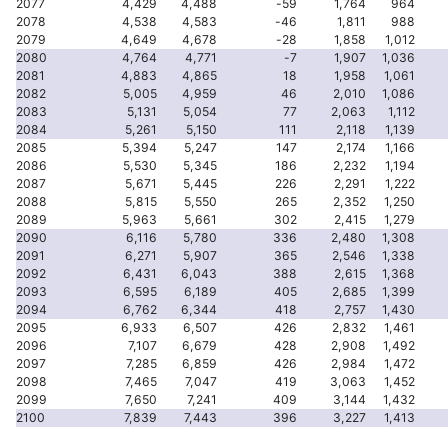
2077
4,429
4,488
-59
1,764
964
2078
4,538
4,583
-46
1,811
988
2079
4,649
4,678
-28
1,858
1,012
2080
4,764
4,771
-7
1,907
1,036
2081
4,883
4,865
18
1,958
1,061
2082
5,005
4,959
46
2,010
1,086
2083
5,131
5,054
77
2,063
1,112
2084
5,261
5,150
111
2,118
1,139
2085
5,394
5,247
147
2,174
1,166
2086
5,530
5,345
186
2,232
1,194
2087
5,671
5,445
226
2,291
1,222
2088
5,815
5,550
265
2,352
1,250
2089
5,963
5,661
302
2,415
1,279
2090
6,116
5,780
336
2,480
1,308
2091
6,271
5,907
365
2,546
1,338
2092
6,431
6,043
388
2,615
1,368
2093
6,595
6,189
405
2,685
1,399
2094
6,762
6,344
418
2,757
1,430
2095
6,933
6,507
426
2,832
1,461
2096
7,107
6,679
428
2,908
1,492
2097
7,285
6,859
426
2,984
1,472
2098
7,465
7,047
419
3,063
1,452
2099
7,650
7,241
409
3,144
1,432
2100
7,839
7,443
396
3,227
1,413