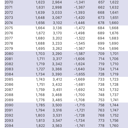
2070
1,623
2,964
-1,341
657
1,622
2071
1,631
2,998
-1,367
662
1,632
2072
1,639
3,033
-1,393
668
1,641
2073
1,648
3,067
-1,420
673
1,651
2074
1,656
3,102
-1,446
678
1,660
2075
1,664
3,136
-1,472
684
1,668
2076
1,672
3,170
-1,498
689
1,676
2077
1,680
3,202
-1,522
694
1,683
2078
1,688
3,233
-1,545
699
1,690
2079
1,695
3,262
-1,567
704
1,696
2080
1,703
3,290
-1,587
709
1,701
2081
1,711
3,317
-1,606
714
1,706
2082
1,719
3,342
-1,624
719
1,710
2083
1,727
3,366
-1,640
724
1,714
2084
1,734
3,390
-1,655
728
1,719
2085
1,743
3,412
-1,669
733
1,723
2086
1,751
3,432
-1,681
738
1,728
2087
1,759
3,451
-1,692
743
1,732
2088
1,768
3,468
-1,700
748
1,737
2089
1,776
3,485
-1,708
753
1,741
2090
1,785
3,500
-1,715
758
1,744
2091
1,794
3,516
-1,721
763
1,747
2092
1,803
3,531
-1,728
768
1,752
2093
1,813
3,547
-1,734
773
1,756
2094
1,822
3,563
-1,741
778
1,760