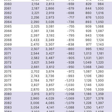
2060
2,154
2,813
-659
829
984
2061
2,187
2,866
-679
844
1,000
2062
2,221
2,919
-698
860
1,016
2063
2,256
2,973
-717
876
1,033
2064
2,290
3,026
-736
893
1,050
2065
2,325
3,081
-755
909
1,068
2066
2,361
3,136
-775
926
1,087
2067
2,397
3,192
-795
943
1,106
2068
2,433
3,249
-816
960
1,124
2069
2,470
3,307
-838
977
1,143
2070
2,507
3,367
-860
995
1,162
2071
2,544
3,427
-882
1,013
1,181
2072
2,582
3,487
-905
1,031
1,201
2073
2,621
3,549
-928
1,049
1,220
2074
2,661
3,612
-950
1,068
1,240
2075
2,702
3,674
-972
1,087
1,260
2076
2,743
3,736
-993
1,106
1,280
2077
2,784
3,797
-1,013
1,126
1,300
2078
2,827
3,857
-1,030
1,146
1,320
2079
2,870
3,915
-1,045
1,166
1,339
2080
2,915
3,972
-1,058
1,186
1,359
2081
2,960
4,029
-1,069
1,207
1,378
2082
3,006
4,085
-1,079
1,228
1,397
2083
3,054
4,141
-1,088
1,250
1,417
2084
3,102
4,197
-1,095
1,272
1,438