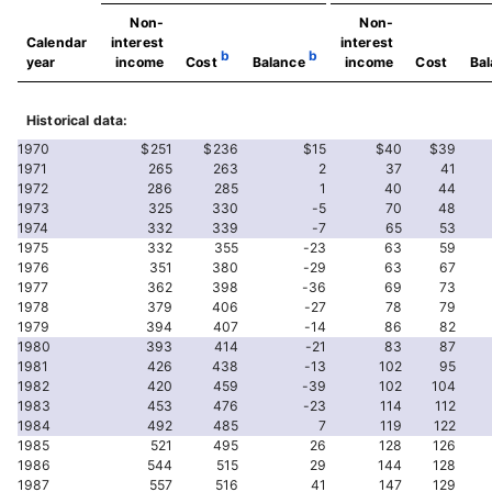
Non-
Non-
Calendar
interest
interest
b
b
year
income
Cost
Balance
income
Cost
Ba
Historical data:
1970
$251
$236
$15
$40
$39
1971
265
263
2
37
41
1972
286
285
1
40
44
1973
325
330
-5
70
48
1974
332
339
-7
65
53
1975
332
355
-23
63
59
1976
351
380
-29
63
67
1977
362
398
-36
69
73
1978
379
406
-27
78
79
1979
394
407
-14
86
82
1980
393
414
-21
83
87
1981
426
438
-13
102
95
1982
420
459
-39
102
104
1983
453
476
-23
114
112
1984
492
485
7
119
122
1985
521
495
26
128
126
1986
544
515
29
144
128
1987
557
516
41
147
129