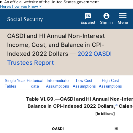
An official website of the United States government
Skip to main content
Here's how you know
Social Security
Español
Menu
Sign in
OASDI and HI Annual Non-Interest
Income, Cost, and Balance in CPI-
Indexed 2022 Dollars —
2022 OASDI
Trustees Report
Single-Year
Historical
Intermediate
Low-Cost
High-Cost
Tables
data
Assumptions
Assumptions
Assumptions
Table VI.G9.—OASDI and HI Annual Non-Inter
a
Balance in CPI-Indexed 2022 Dollars,
Calen
[In billions]
OASDI
HI