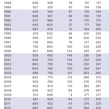
1988
606
528
78
151
127
1989
627
535
92
154
139
1990
642
545
97
155
144
1991
636
567
69
166
151
1992
637
586
51
170
170
1993
640
603
37
171
186
1994
667
616
51
194
205
1995
675
630
46
200
220
1996
695
637
58
206
233
1997
729
650
79
217
242
1998
765
664
100
232
229
1999
801
668
133
245
221
2000
828
682
146
256
216
2001
846
702
144
254
229
2002
863
728
134
252
241
2003
844
740
105
254
247
2004
856
755
101
263
260
2005
883
770
113
268
272
2006
905
782
123
276
279
2007
924
814
110
285
287
2008
906
822
84
278
297
2009
912
908
4
271
317
2010
861
924
-63
272
319
2011
865
922
-57
274
321
2012
897
964
-67
284
322