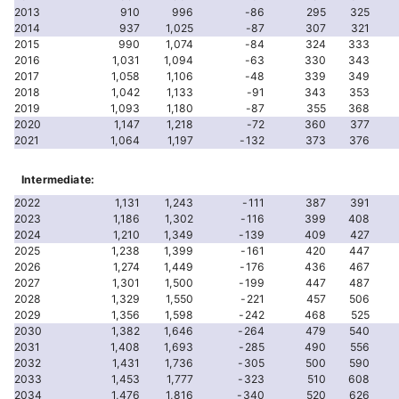
2013
910
996
-86
295
325
2014
937
1,025
-87
307
321
2015
990
1,074
-84
324
333
2016
1,031
1,094
-63
330
343
2017
1,058
1,106
-48
339
349
2018
1,042
1,133
-91
343
353
2019
1,093
1,180
-87
355
368
2020
1,147
1,218
-72
360
377
2021
1,064
1,197
-132
373
376
Intermediate:
2022
1,131
1,243
-111
387
391
2023
1,186
1,302
-116
399
408
2024
1,210
1,349
-139
409
427
2025
1,238
1,399
-161
420
447
2026
1,274
1,449
-176
436
467
2027
1,301
1,500
-199
447
487
2028
1,329
1,550
-221
457
506
2029
1,356
1,598
-242
468
525
2030
1,382
1,646
-264
479
540
2031
1,408
1,693
-285
490
556
2032
1,431
1,736
-305
500
590
2033
1,453
1,777
-323
510
608
2034
1,476
1,816
-340
520
626