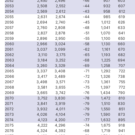
2052
2,450
2,496
-46
907
603
2053
2,508
2,552
-44
932
607
2054
2,569
2,612
-43
958
612
2055
2,631
2,674
-44
985
619
2056
2,694
2,740
-45
1,012
626
2057
2,760
2,808
-48
1,041
633
2058
2,827
2,878
-51
1,070
641
2059
2,896
2,950
-55
1,100
650
2060
2,966
3,024
-58
1,130
660
2061
3,037
3,099
-62
1,161
670
2062
3,110
3,175
-65
1,193
682
2063
3,184
3,252
-68
1,225
694
2064
3,260
3,329
-69
1,258
707
2065
3,337
3,408
-71
1,292
722
2066
3,417
3,489
-72
1,326
738
2067
3,498
3,571
-73
1,361
755
2068
3,581
3,655
-75
1,397
772
2069
3,665
3,742
-76
1,434
790
2070
3,752
3,830
-78
1,472
810
2071
3,841
3,919
-79
1,510
830
2072
3,932
4,011
-79
1,550
851
2073
4,026
4,104
-79
1,590
873
2074
4,123
4,200
-77
1,632
895
2075
4,222
4,296
-74
1,675
918
2076
4,324
4,392
-68
1,719
941