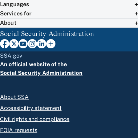
Languages
Services for
About
Social Security Administration
SSA.gov
An official website of the
Social Security Administration
About SSA
Accessibility statement
Civil rights and compliance
FOIA requests