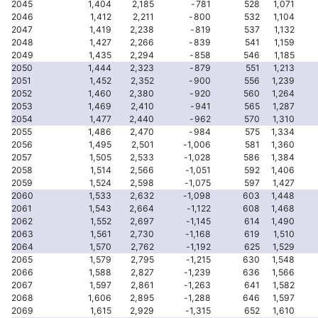
2045
1,404
2,185
-781
528
1,071
2046
1,412
2,211
-800
532
1,104
2047
1,419
2,238
-819
537
1,132
2048
1,427
2,266
-839
541
1,159
2049
1,435
2,294
-858
546
1,185
2050
1,444
2,323
-879
551
1,213
2051
1,452
2,352
-900
556
1,239
2052
1,460
2,380
-920
560
1,264
2053
1,469
2,410
-941
565
1,287
2054
1,477
2,440
-962
570
1,310
2055
1,486
2,470
-984
575
1,334
2056
1,495
2,501
-1,006
581
1,360
2057
1,505
2,533
-1,028
586
1,384
2058
1,514
2,566
-1,051
592
1,406
2059
1,524
2,598
-1,075
597
1,427
2060
1,533
2,632
-1,098
603
1,448
2061
1,543
2,664
-1,122
608
1,468
2062
1,552
2,697
-1,145
614
1,490
2063
1,561
2,730
-1,168
619
1,510
2064
1,570
2,762
-1,192
625
1,529
2065
1,579
2,795
-1,215
630
1,548
2066
1,588
2,827
-1,239
636
1,566
2067
1,597
2,861
-1,263
641
1,582
2068
1,606
2,895
-1,288
646
1,597
2069
1,615
2,929
-1,315
652
1,610