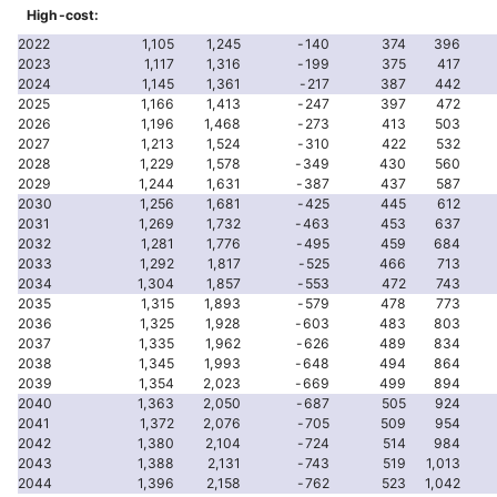
High-cost:
2022
1,105
1,245
-140
374
396
2023
1,117
1,316
-199
375
417
2024
1,145
1,361
-217
387
442
2025
1,166
1,413
-247
397
472
2026
1,196
1,468
-273
413
503
2027
1,213
1,524
-310
422
532
2028
1,229
1,578
-349
430
560
2029
1,244
1,631
-387
437
587
2030
1,256
1,681
-425
445
612
2031
1,269
1,732
-463
453
637
2032
1,281
1,776
-495
459
684
2033
1,292
1,817
-525
466
713
2034
1,304
1,857
-553
472
743
2035
1,315
1,893
-579
478
773
2036
1,325
1,928
-603
483
803
2037
1,335
1,962
-626
489
834
2038
1,345
1,993
-648
494
864
2039
1,354
2,023
-669
499
894
2040
1,363
2,050
-687
505
924
2041
1,372
2,076
-705
509
954
2042
1,380
2,104
-724
514
984
2043
1,388
2,131
-743
519
1,013
2044
1,396
2,158
-762
523
1,042