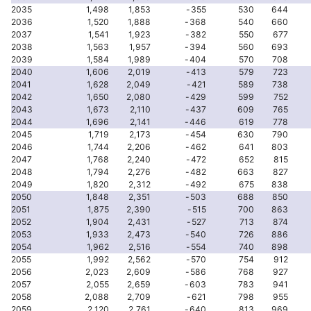
2035
1,498
1,853
-355
530
644
2036
1,520
1,888
-368
540
660
2037
1,541
1,923
-382
550
677
2038
1,563
1,957
-394
560
693
2039
1,584
1,989
-404
570
708
2040
1,606
2,019
-413
579
723
2041
1,628
2,049
-421
589
738
2042
1,650
2,080
-429
599
752
2043
1,673
2,110
-437
609
765
2044
1,696
2,141
-446
619
778
2045
1,719
2,173
-454
630
790
2046
1,744
2,206
-462
641
803
2047
1,768
2,240
-472
652
815
2048
1,794
2,276
-482
663
827
2049
1,820
2,312
-492
675
838
2050
1,848
2,351
-503
688
850
2051
1,875
2,390
-515
700
863
2052
1,904
2,431
-527
713
874
2053
1,933
2,473
-540
726
886
2054
1,962
2,516
-554
740
898
2055
1,992
2,562
-570
754
912
2056
2,023
2,609
-586
768
927
2057
2,055
2,659
-603
783
941
2058
2,088
2,709
-621
798
955
2059
2,120
2,761
-640
813
969