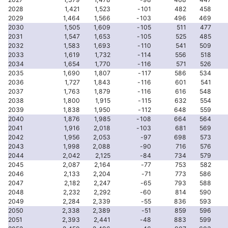
2028
1,421
1,523
-101
482
458
2029
1,464
1,566
-103
496
469
2030
1,505
1,609
-105
511
477
2031
1,547
1,653
-105
525
485
2032
1,583
1,693
-110
541
509
2033
1,619
1,732
-114
556
518
2034
1,654
1,770
-116
571
526
2035
1,690
1,807
-117
586
534
2036
1,727
1,843
-116
601
541
2037
1,763
1,879
-116
616
548
2038
1,800
1,915
-115
632
554
2039
1,838
1,950
-112
648
559
2040
1,876
1,985
-108
664
564
2041
1,916
2,018
-103
681
569
2042
1,956
2,053
-97
698
573
2043
1,998
2,088
-90
716
576
2044
2,042
2,125
-84
734
579
2045
2,087
2,164
-77
753
582
2046
2,133
2,204
-71
773
586
2047
2,182
2,247
-65
793
588
2048
2,232
2,292
-60
814
590
2049
2,284
2,339
-55
836
593
2050
2,338
2,389
-51
859
596
2051
2,393
2,441
-48
883
599