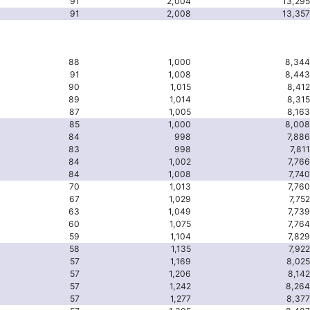
91
2,004
13,295
91
2,008
13,357
88
1,000
8,344
91
1,008
8,443
90
1,015
8,412
89
1,014
8,315
87
1,005
8,163
85
1,000
8,008
84
998
7,886
83
998
7,811
84
1,002
7,766
84
1,008
7,740
70
1,013
7,760
67
1,029
7,752
63
1,049
7,739
60
1,075
7,764
59
1,104
7,829
58
1,135
7,922
57
1,169
8,025
57
1,206
8,142
57
1,242
8,264
57
1,277
8,377