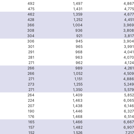
492
1,497
4,867
475
1,431
4,775
462
1,359
4,677
428
1,252
4,451
366
1,004
3,969
308
936
3,808
304
921
3,817
306
945
3,904
301
965
3,991
291
968
4,041
281
963
4,070
271
962
4,124
266
989
4,261
266
1,052
4,509
271
1,151
4,886
273
1,255
5,249
271
1,350
5,579
264
1,409
5,852
224
1,463
6,065
207
1,438
6,146
190
1,446
6,327
176
1,468
6,514
165
1,466
6,667
157
1,482
6,907
152
1,526
7,217