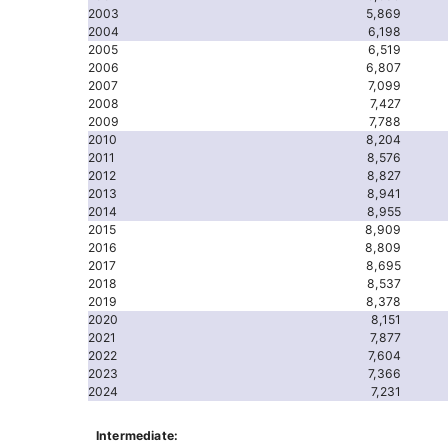
2003
5,869
2004
6,198
2005
6,519
2006
6,807
2007
7,099
2008
7,427
2009
7,788
2010
8,204
2011
8,576
2012
8,827
2013
8,941
2014
8,955
2015
8,909
2016
8,809
2017
8,695
2018
8,537
2019
8,378
2020
8,151
2021
7,877
2022
7,604
2023
7,366
2024
7,231
Intermediate: