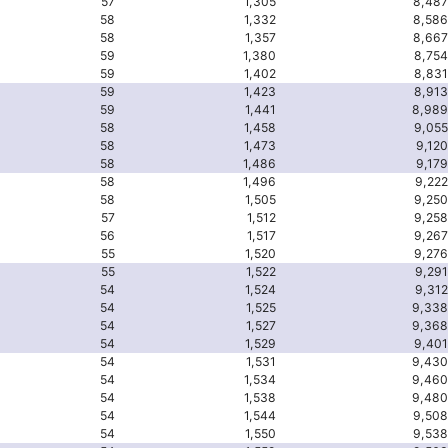
57
1,305
8,487
58
1,332
8,586
58
1,357
8,667
59
1,380
8,754
59
1,402
8,831
59
1,423
8,913
59
1,441
8,989
58
1,458
9,055
58
1,473
9,120
58
1,486
9,179
58
1,496
9,222
58
1,505
9,250
57
1,512
9,258
56
1,517
9,267
55
1,520
9,276
55
1,522
9,291
54
1,524
9,312
54
1,525
9,338
54
1,527
9,368
54
1,529
9,401
54
1,531
9,430
54
1,534
9,460
54
1,538
9,480
54
1,544
9,508
54
1,550
9,538