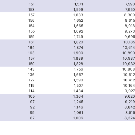
151
1,571
7,590
153
1,599
7,950
157
1,633
8,309
156
1,652
8,615
154
1,665
8,918
155
1,692
9,273
159
1,749
9,695
161
1,820
10,185
164
1,874
10,614
163
1,900
10,890
157
1,889
10,987
150
1,828
10,932
143
1,756
10,808
136
1,667
10,612
127
1,590
10,412
119
1,507
10,164
114
1,434
9,927
105
1,364
9,620
97
1,245
9,219
92
1,146
8,842
89
1,061
8,515
87
1,006
8,324