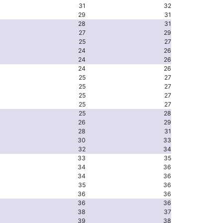
31
32
29
31
28
31
27
29
25
27
24
26
24
26
24
26
25
27
25
27
25
27
25
27
25
28
26
29
28
31
30
33
32
34
33
35
34
36
34
36
35
36
36
36
36
36
38
37
39
38