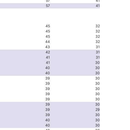
57
41
57
41
45
32
45
32
45
32
44
32
43
31
42
31
41
31
41
30
40
30
40
30
39
30
39
30
39
30
39
30
39
30
39
30
39
29
39
30
40
30
40
30