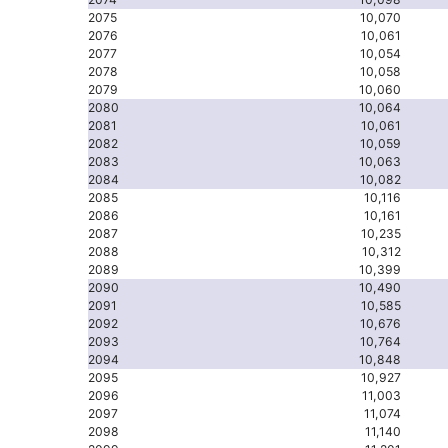
2075
10,070
2076
10,061
2077
10,054
2078
10,058
2079
10,060
2080
10,064
2081
10,061
2082
10,059
2083
10,063
2084
10,082
2085
10,116
2086
10,161
2087
10,235
2088
10,312
2089
10,399
2090
10,490
2091
10,585
2092
10,676
2093
10,764
2094
10,848
2095
10,927
2096
11,003
2097
11,074
2098
11,140