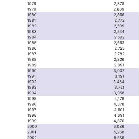
1978
2,878
1979
2,869
1980
2,856
1981
2,772
1982
2,599
1983
2,564
1984
2,592
1985
2,653
1986
2,725
1987
2,782
1988
2,826
1989
2,891
1990
3,007
1991
3,191
1992
3,464
1993
3,721
1994
3,958
1995
4,179
1996
4,378
1997
4,501
1998
4,691
1999
4,870
2000
5,036
2001
5,268
2002
5,539