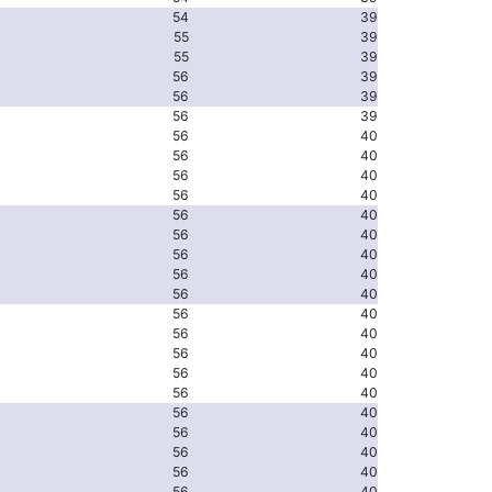
54
39
55
39
55
39
56
39
56
39
56
39
56
40
56
40
56
40
56
40
56
40
56
40
56
40
56
40
56
40
56
40
56
40
56
40
56
40
56
40
56
40
56
40
56
40
56
40
56
40