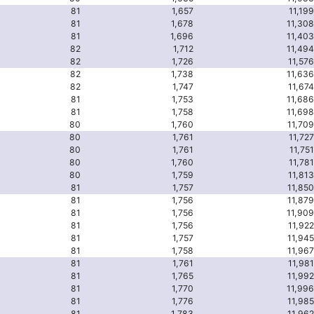
81
1,657
11,199
81
1,678
11,308
81
1,696
11,403
82
1,712
11,494
82
1,726
11,576
82
1,738
11,636
82
1,747
11,674
81
1,753
11,686
81
1,758
11,698
80
1,760
11,709
80
1,761
11,727
80
1,761
11,751
80
1,760
11,781
80
1,759
11,813
81
1,757
11,850
81
1,756
11,879
81
1,756
11,909
81
1,756
11,922
81
1,757
11,945
81
1,758
11,967
81
1,761
11,981
81
1,765
11,992
81
1,770
11,996
81
1,776
11,985
81
1,783
11,962