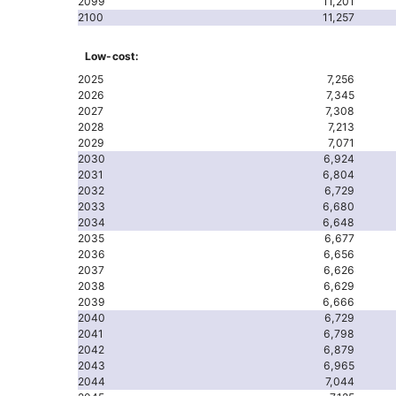
2099
11,201
2100
11,257
Low-cost:
2025
7,256
2026
7,345
2027
7,308
2028
7,213
2029
7,071
2030
6,924
2031
6,804
2032
6,729
2033
6,680
2034
6,648
2035
6,677
2036
6,656
2037
6,626
2038
6,629
2039
6,666
2040
6,729
2041
6,798
2042
6,879
2043
6,965
2044
7,044