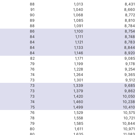
88
1,013
8,431
91
1,040
8,660
90
1,068
8,772
89
1,085
8,810
88
1,091
8,784
86
1,100
8,754
84
1,111
8,748
84
1,121
8,783
84
1,133
8,844
84
1,146
8,920
82
1,171
9,085
79
1,199
9,178
76
1,228
9,254
74
1,264
9,365
73
1,301
9,512
73
1,339
9,685
73
1,379
9,862
73
1,420
10,050
74
1,460
10,238
75
1,499
10,410
76
1,529
10,575
78
1,558
10,721
79
1,585
10,844
80
1,611
10,971
80
1,635
11,083