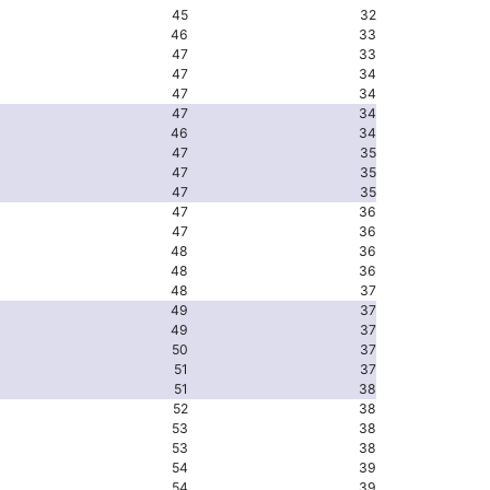
45
32
46
33
47
33
47
34
47
34
47
34
46
34
47
35
47
35
47
35
47
36
47
36
48
36
48
36
48
37
49
37
49
37
50
37
51
37
51
38
52
38
53
38
53
38
54
39
54
39