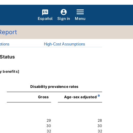
Español
Menu
Sign in
Report
tions
High-Cost Assumptions
 Status
y benefits]
Disability prevalence rates
a
Gross
Age-sex adjusted
29
28
30
30
32
32