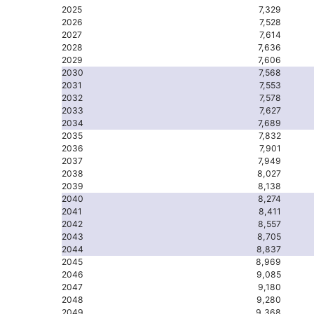
2025
7,329
2026
7,528
2027
7,614
2028
7,636
2029
7,606
2030
7,568
2031
7,553
2032
7,578
2033
7,627
2034
7,689
2035
7,832
2036
7,901
2037
7,949
2038
8,027
2039
8,138
2040
8,274
2041
8,411
2042
8,557
2043
8,705
2044
8,837
2045
8,969
2046
9,085
2047
9,180
2048
9,280
2049
9,368