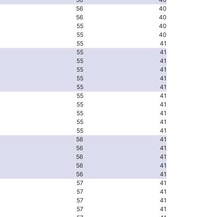
56
40
56
40
55
40
55
40
55
41
55
41
55
41
55
41
55
41
55
41
55
41
55
41
55
41
55
41
55
41
56
41
56
41
56
41
56
41
56
41
57
41
57
41
57
41
57
41