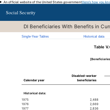
An official website of the United States government
Here's how you kn
Skip to main content
Social Security
DI Beneficiaries With Benefits in C
Single-Year Tables
Historical data
Table V
[Beneficiarie
Disabled-worker
Calendar year
beneficiaries
Historical data:
1975
2,488
1976
2,669
1977
2,836