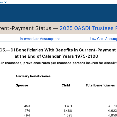
ow
urrent-Payment Status —
2025 OASDI Trustees 
Intermediate Assumptions
Low-Cost Assump
.C5.—DI Beneficiaries With Benefits in Current-Payment
at the End of Calendar Years 1975-2100
s in thousands; prevalence rates per thousand persons insured for disabilit
Auxiliary beneficiaries
Spouse
Child
Total beneficiaries
453
1,411
4,351
474
1,480
4,623
494
1,525
4,856