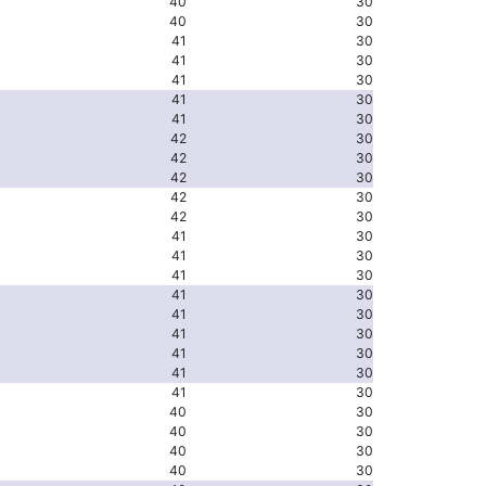
40
30
40
30
41
30
41
30
41
30
41
30
41
30
42
30
42
30
42
30
42
30
42
30
41
30
41
30
41
30
41
30
41
30
41
30
41
30
41
30
41
30
40
30
40
30
40
30
40
30