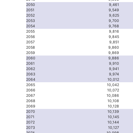
2050
9,461
2051
9,549
2052
9,625
2053
9,700
2054
9,768
2055
9,816
2056
9,845
2057
9,851
2058
9,860
2059
9,869
2060
9,886
2061
9,910
2062
9,941
2063
9,974
2064
10,012
2065
10,042
2066
10,072
2067
10,086
2068
10,108
2069
10,128
2070
10,139
2071
10,145
2072
10,144
2073
10,127
2074
10,098