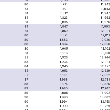
80
1,791
11,942
81
1,801
11,943
81
1,812
11,947
81
1,823
11,962
81
1,835
11,976
81
1,847
11,993
81
1,859
12,001
80
1,871
12,011
80
1,883
12,026
80
1,894
12,056
80
1,905
12,102
81
1,916
12,158
82
1,926
12,244
83
1,936
12,331
84
1,945
12,427
85
1,953
12,529
87
1,961
12,632
87
1,968
12,731
88
1,974
12,826
89
1,980
12,917
89
1,985
13,002
90
1,990
13,082
90
1,994
13,158
91
1,999
13,229