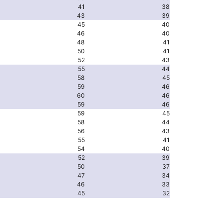
41
38
43
39
45
40
46
40
48
41
50
41
52
43
55
44
58
45
59
46
60
46
59
46
59
45
58
44
56
43
55
41
54
40
52
39
50
37
47
34
46
33
45
32