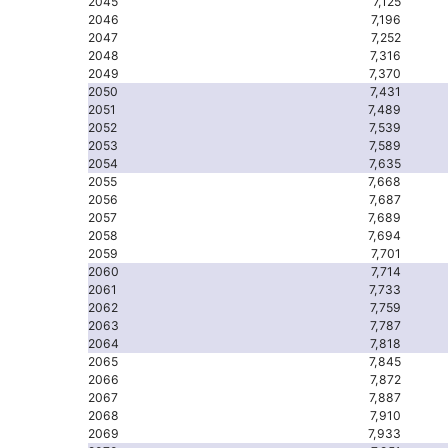
2045
7,125
2046
7,196
2047
7,252
2048
7,316
2049
7,370
2050
7,431
2051
7,489
2052
7,539
2053
7,589
2054
7,635
2055
7,668
2056
7,687
2057
7,689
2058
7,694
2059
7,701
2060
7,714
2061
7,733
2062
7,759
2063
7,787
2064
7,818
2065
7,845
2066
7,872
2067
7,887
2068
7,910
2069
7,933