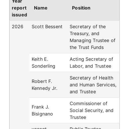
Year
report
Name
Position
issued
2026
Scott Bessent
Secretary of the
Treasury, and
Managing Trustee of
the Trust Funds
Keith E.
Acting Secretary of
Sonderling
Labor, and Trustee
Secretary of Health
Robert F.
and Human Services,
Kennedy Jr.
and Trustee
Commissioner of
Frank J.
Social Security, and
Bisignano
Trustee