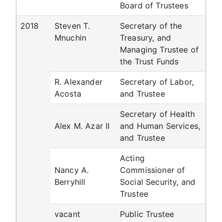
Board of Trustees
2018
Steven T.
Secretary of the
Mnuchin
Treasury, and
Managing Trustee of
the Trust Funds
R. Alexander
Secretary of Labor,
Acosta
and Trustee
Secretary of Health
Alex M. Azar II
and Human Services,
and Trustee
Acting
Nancy A.
Commissioner of
Berryhill
Social Security, and
Trustee
vacant
Public Trustee