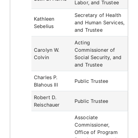
Labor, and Trustee
Secretary of Health
Kathleen
and Human Services,
Sebelius
and Trustee
Acting
Carolyn W.
Commissioner of
Colvin
Social Security, and
and Trustee
Charles P.
Public Trustee
Blahous III
Robert D.
Public Trustee
Reischauer
Associate
Commissioner,
Office of Program