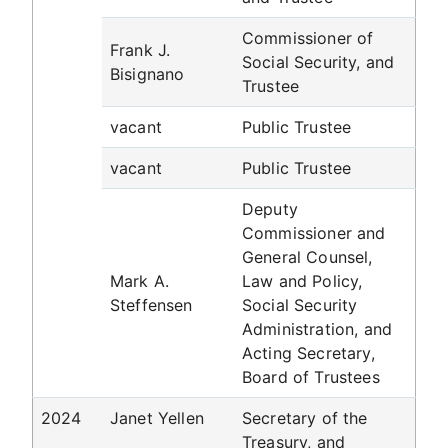
Commissioner of
Frank J.
Social Security, and
Bisignano
Trustee
vacant
Public Trustee
vacant
Public Trustee
Deputy
Commissioner and
General Counsel,
Mark A.
Law and Policy,
Steffensen
Social Security
Administration, and
Acting Secretary,
Board of Trustees
2024
Janet Yellen
Secretary of the
Treasury, and