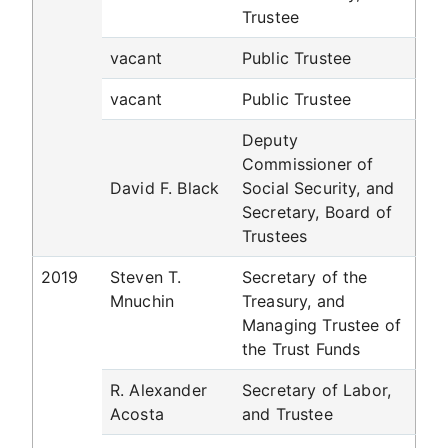
Trustee
vacant
Public Trustee
vacant
Public Trustee
Deputy
Commissioner of
David F. Black
Social Security, and
Secretary, Board of
Trustees
2019
Steven T.
Secretary of the
Mnuchin
Treasury, and
Managing Trustee of
the Trust Funds
R. Alexander
Secretary of Labor,
Acosta
and Trustee