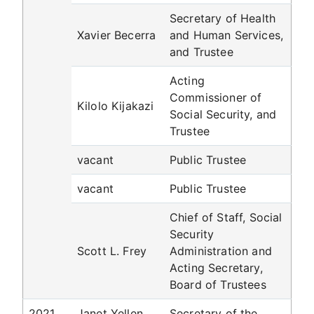
Secretary of Health
Xavier Becerra
and Human Services,
and Trustee
Acting
Commissioner of
Kilolo Kijakazi
Social Security, and
Trustee
vacant
Public Trustee
vacant
Public Trustee
Chief of Staff, Social
Security
Scott L. Frey
Administration and
Acting Secretary,
Board of Trustees
2021
Janet Yellen
Secretary of the