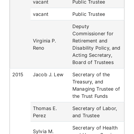
vacant
Public Trustee
vacant
Public Trustee
Deputy
Commissioner for
Virginia P.
Retirement and
Reno
Disability Policy, and
Acting Secretary,
Board of Trustees
2015
Jacob J. Lew
Secretary of the
Treasury, and
Managing Trustee of
the Trust Funds
Thomas E.
Secretary of Labor,
Perez
and Trustee
Secretary of Health
Sylvia M.