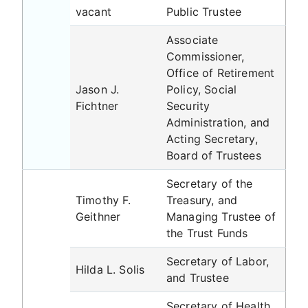
vacant
Public Trustee
Associate
Commissioner,
Office of Retirement
Jason J.
Policy, Social
Fichtner
Security
Administration, and
Acting Secretary,
Board of Trustees
Secretary of the
Timothy F.
Treasury, and
Geithner
Managing Trustee of
the Trust Funds
Secretary of Labor,
Hilda L. Solis
and Trustee
Secretary of Health