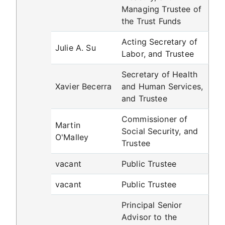
Managing Trustee of
the Trust Funds
Acting Secretary of
Julie A. Su
Labor, and Trustee
Secretary of Health
Xavier Becerra
and Human Services,
and Trustee
Commissioner of
Martin
Social Security, and
O'Malley
Trustee
vacant
Public Trustee
vacant
Public Trustee
Principal Senior
Advisor to the