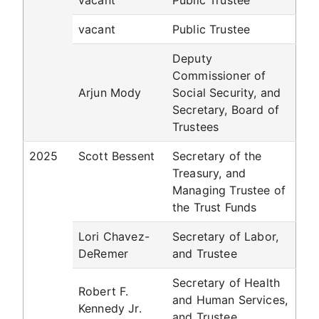
vacant
Public Trustee
vacant
Public Trustee
Deputy
Commissioner of
Arjun Mody
Social Security, and
Secretary, Board of
Trustees
2025
Scott Bessent
Secretary of the
Treasury, and
Managing Trustee of
the Trust Funds
Lori Chavez-
Secretary of Labor,
DeRemer
and Trustee
Secretary of Health
Robert F.
and Human Services,
Kennedy Jr.
and Trustee