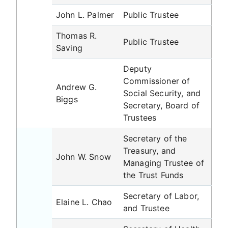
John L. Palmer
Public Trustee
Thomas R.
Public Trustee
Saving
Deputy
Commissioner of
Andrew G.
Social Security, and
Biggs
Secretary, Board of
Trustees
Secretary of the
Treasury, and
John W. Snow
Managing Trustee of
the Trust Funds
Secretary of Labor,
Elaine L. Chao
and Trustee