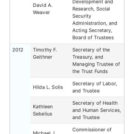
Development and
David A.
Research, Social
Weaver
Security
Administration, and
Acting Secretary,
Board of Trustees
2012
Timothy F.
Secretary of the
Geithner
Treasury, and
Managing Trustee of
the Trust Funds
Secretary of Labor,
Hilda L. Solis
and Trustee
Secretary of Health
Kathleen
and Human Services,
Sebelius
and Trustee
Commissioner of
Michael J.