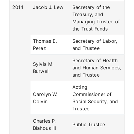
2014
Jacob J. Lew
Secretary of the
Treasury, and
Managing Trustee of
the Trust Funds
Thomas E.
Secretary of Labor,
Perez
and Trustee
Secretary of Health
Sylvia M.
and Human Services,
Burwell
and Trustee
Acting
Carolyn W.
Commissioner of
Colvin
Social Security, and
Trustee
Charles P.
Public Trustee
Blahous III