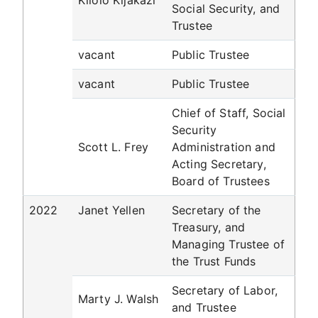
Kilolo Kijakazi
Social Security, and
Trustee
vacant
Public Trustee
vacant
Public Trustee
Chief of Staff, Social
Security
Scott L. Frey
Administration and
Acting Secretary,
Board of Trustees
2022
Janet Yellen
Secretary of the
Treasury, and
Managing Trustee of
the Trust Funds
Secretary of Labor,
Marty J. Walsh
and Trustee