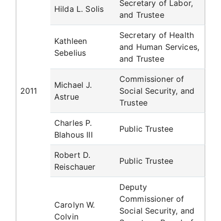
Secretary of Labor,
Hilda L. Solis
and Trustee
Secretary of Health
Kathleen
and Human Services,
Sebelius
and Trustee
Commissioner of
Michael J.
2011
Social Security, and
Astrue
Trustee
Charles P.
Public Trustee
Blahous III
Robert D.
Public Trustee
Reischauer
Deputy
Commissioner of
Carolyn W.
Social Security, and
Colvin