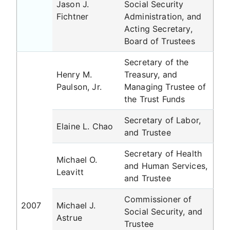
Jason J.
Social Security
Fichtner
Administration, and
Acting Secretary,
Board of Trustees
Secretary of the
Henry M.
Treasury, and
Paulson, Jr.
Managing Trustee of
the Trust Funds
Secretary of Labor,
Elaine L. Chao
and Trustee
Secretary of Health
Michael O.
and Human Services,
Leavitt
and Trustee
Commissioner of
2007
Michael J.
Social Security, and
Astrue
Trustee