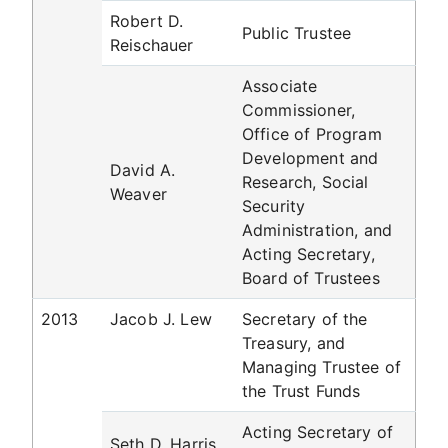
Robert D.
Public Trustee
Reischauer
Associate
Commissioner,
Office of Program
Development and
David A.
Research, Social
Weaver
Security
Administration, and
Acting Secretary,
Board of Trustees
2013
Jacob J. Lew
Secretary of the
Treasury, and
Managing Trustee of
the Trust Funds
Acting Secretary of
Seth D. Harris