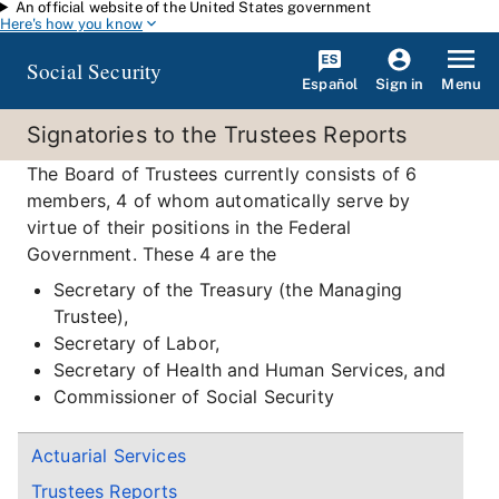
An official website of the United States government
Skip to main content
Here's how you know
Social Security
Español
Menu
Sign in
Signatories to the Trustees Reports
The Board of Trustees currently consists of 6
members, 4 of whom automatically serve by
virtue of their positions in the Federal
Government. These 4 are the
Secretary of the Treasury (the Managing
Trustee),
Secretary of Labor,
Secretary of Health and Human Services, and
Commissioner of Social Security
Actuarial Services
Trustees Reports