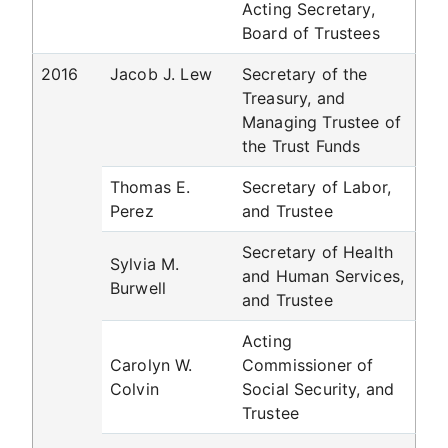
Acting Secretary,
Board of Trustees
2016
Jacob J. Lew
Secretary of the
Treasury, and
Managing Trustee of
the Trust Funds
Thomas E.
Secretary of Labor,
Perez
and Trustee
Secretary of Health
Sylvia M.
and Human Services,
Burwell
and Trustee
Acting
Carolyn W.
Commissioner of
Colvin
Social Security, and
Trustee