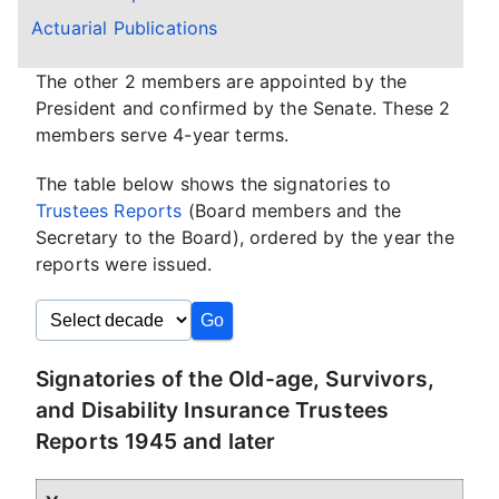
Actuarial Publications
The other 2 members are appointed by the
President and confirmed by the Senate. These 2
members serve 4-year terms.
The table below shows the signatories to
Trustees Reports
(Board members and the
Secretary to the Board), ordered by the year the
reports were issued.
Signatories of the Old-age, Survivors,
and Disability Insurance Trustees
Reports 1945 and later