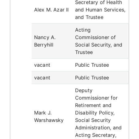
Secretary of Health
Alex M. Azar II
and Human Services,
and Trustee
Acting
Nancy A.
Commissioner of
Berryhill
Social Security, and
Trustee
vacant
Public Trustee
vacant
Public Trustee
Deputy
Commissioner for
Retirement and
Mark J.
Disability Policy,
Warshawsky
Social Security
Administration, and
Acting Secretary,