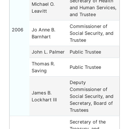
Secretary of Health
Michael O.
and Human Services,
Leavitt
and Trustee
Commissioner of
2006
Jo Anne B.
Social Security, and
Barnhart
Trustee
John L. Palmer
Public Trustee
Thomas R.
Public Trustee
Saving
Deputy
Commissioner of
James B.
Social Security, and
Lockhart III
Secretary, Board of
Trustees
Secretary of the
Treasury, and