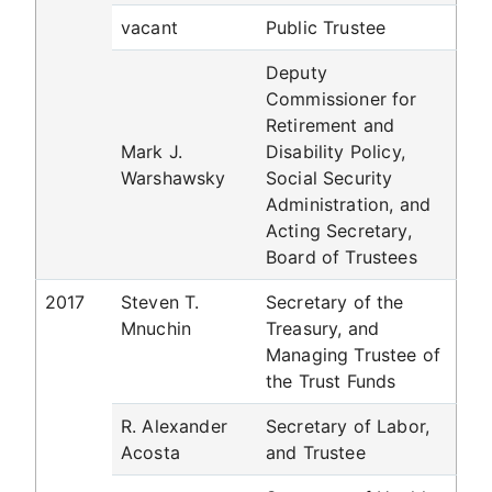
vacant
Public Trustee
Deputy
Commissioner for
Retirement and
Mark J.
Disability Policy,
Warshawsky
Social Security
Administration, and
Acting Secretary,
Board of Trustees
2017
Steven T.
Secretary of the
Mnuchin
Treasury, and
Managing Trustee of
the Trust Funds
R. Alexander
Secretary of Labor,
Acosta
and Trustee