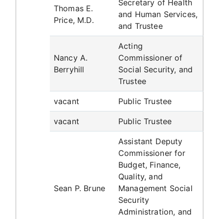
Secretary of Health
Thomas E.
and Human Services,
Price, M.D.
and Trustee
Acting
Nancy A.
Commissioner of
Berryhill
Social Security, and
Trustee
vacant
Public Trustee
vacant
Public Trustee
Assistant Deputy
Commissioner for
Budget, Finance,
Quality, and
Sean P. Brune
Management Social
Security
Administration, and