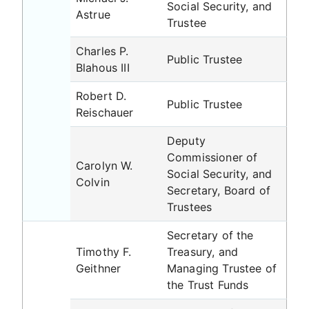
Social Security, and
Astrue
Trustee
Charles P.
Public Trustee
Blahous III
Robert D.
Public Trustee
Reischauer
Deputy
Commissioner of
Carolyn W.
Social Security, and
Colvin
Secretary, Board of
Trustees
Secretary of the
Timothy F.
Treasury, and
Geithner
Managing Trustee of
the Trust Funds