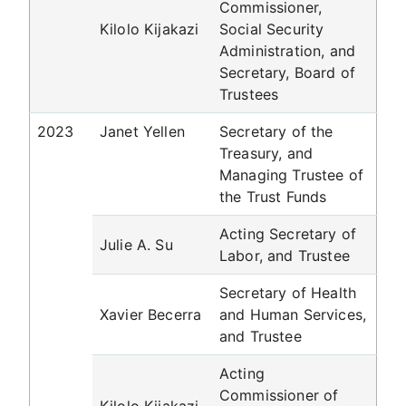
Commissioner,
Kilolo Kijakazi
Social Security
Administration, and
Secretary, Board of
Trustees
2023
Janet Yellen
Secretary of the
Treasury, and
Managing Trustee of
the Trust Funds
Acting Secretary of
Julie A. Su
Labor, and Trustee
Secretary of Health
Xavier Becerra
and Human Services,
and Trustee
Acting
Commissioner of