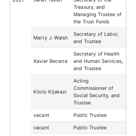
Treasury, and
Managing Trustee of
the Trust Funds
Secretary of Labor,
Marty J. Walsh
and Trustee
Secretary of Health
Xavier Becerra
and Human Services,
and Trustee
Acting
Commissioner of
Kilolo Kijakazi
Social Security, and
Trustee
vacant
Public Trustee
vacant
Public Trustee