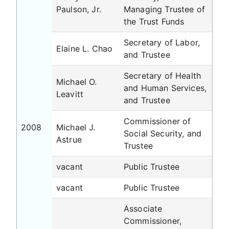
Paulson, Jr.
Managing Trustee of
the Trust Funds
Secretary of Labor,
Elaine L. Chao
and Trustee
Secretary of Health
Michael O.
and Human Services,
Leavitt
and Trustee
Commissioner of
2008
Michael J.
Social Security, and
Astrue
Trustee
vacant
Public Trustee
vacant
Public Trustee
Associate
Commissioner,