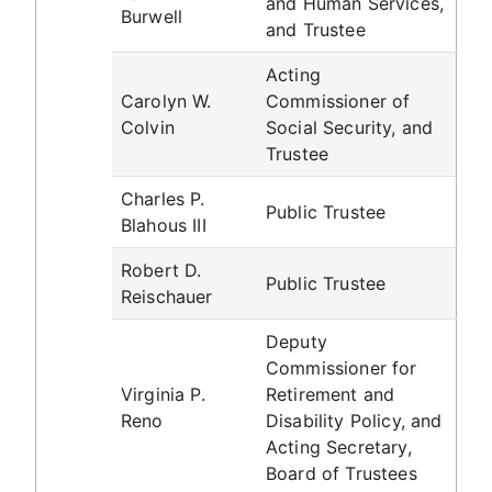
and Human Services,
Burwell
and Trustee
Acting
Carolyn W.
Commissioner of
Colvin
Social Security, and
Trustee
Charles P.
Public Trustee
Blahous III
Robert D.
Public Trustee
Reischauer
Deputy
Commissioner for
Virginia P.
Retirement and
Reno
Disability Policy, and
Acting Secretary,
Board of Trustees