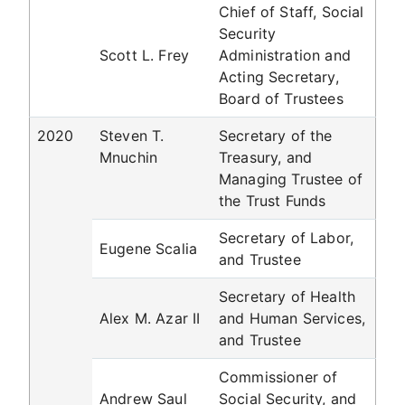
Chief of Staff, Social
Security
Scott L. Frey
Administration and
Acting Secretary,
Board of Trustees
2020
Steven T.
Secretary of the
Mnuchin
Treasury, and
Managing Trustee of
the Trust Funds
Secretary of Labor,
Eugene Scalia
and Trustee
Secretary of Health
Alex M. Azar II
and Human Services,
and Trustee
Commissioner of
Andrew Saul
Social Security, and