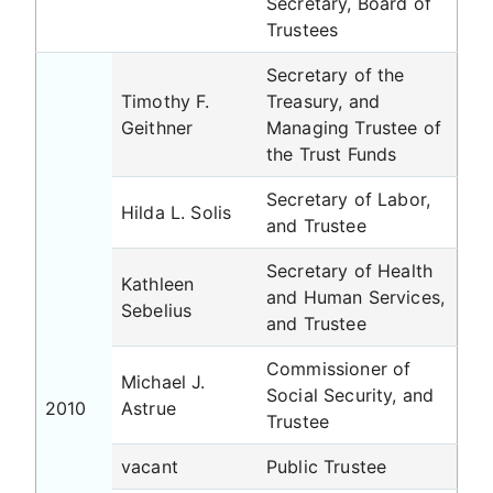
Secretary, Board of
Trustees
Secretary of the
Timothy F.
Treasury, and
Geithner
Managing Trustee of
the Trust Funds
Secretary of Labor,
Hilda L. Solis
and Trustee
Secretary of Health
Kathleen
and Human Services,
Sebelius
and Trustee
Commissioner of
Michael J.
Social Security, and
2010
Astrue
Trustee
vacant
Public Trustee