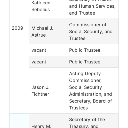
Kathleen
and Human Services,
Sebelius
and Trustee
Commissioner of
2009
Michael J.
Social Security, and
Astrue
Trustee
vacant
Public Trustee
vacant
Public Trustee
Acting Deputy
Commissioner,
Jason J.
Social Security
Fichtner
Administration, and
Secretary, Board of
Trustees
Secretary of the
Henry M.
Treasury, and