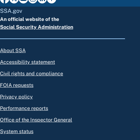
SSA.gov
An official website of the
Social Security Administration
About SSA
Accessibility statement
Civil rights and compliance
FOIA requests
Privacy policy
Performance reports
Office of the Inspector General
System status