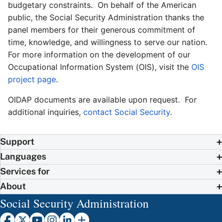
budgetary constraints. On behalf of the American
public, the Social Security Administration thanks the
panel members for their generous commitment of
time, knowledge, and willingness to serve our nation.
For more information on the development of our
Occupational Information System (OIS), visit the
OIS
project page
.
OIDAP documents are available upon request. For
additional inquiries,
contact Social Security
.
Support
Languages
Services for
About
Social Security Administration