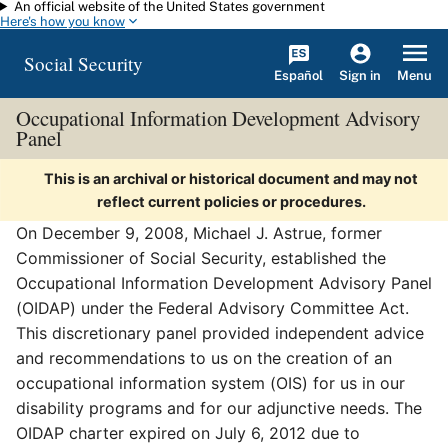
An official website of the United States government
Skip to main content
Here's how you know
Social Security
Español
Menu
Sign in
Occupational Information Development Advisory
Panel
This is an archival or historical document and may not
reflect current policies or procedures.
On December 9, 2008, Michael J. Astrue, former
Commissioner of Social Security, established the
Occupational Information Development Advisory Panel
(OIDAP) under the Federal Advisory Committee Act.
This discretionary panel provided independent advice
and recommendations to us on the creation of an
occupational information system (OIS) for us in our
disability programs and for our adjunctive needs. The
OIDAP charter expired on July 6, 2012 due to