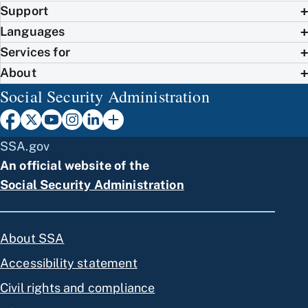
Support
Languages
Services for
About
Social Security Administration
SSA.gov
An official website of the
Social Security Administration
About SSA
Accessibility statement
Civil rights and compliance