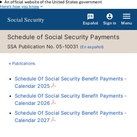
An official website of the United States government
Skip to main content
Here's how you know
Social Security
Español
Menu
Sign in
Schedule of Social Security Payments
SSA Publication No. 05-10031
(
En español
)
Publications
Schedule Of Social Security Benefit Payments -
Calendar 2025
Schedule Of Social Security Benefit Payments -
Calendar 2026
Schedule Of Social Security Benefit Payments -
Calendar 2027