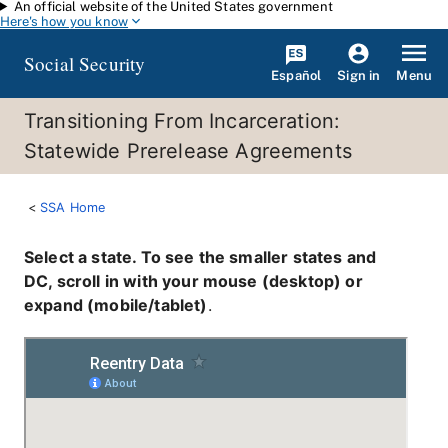
An official website of the United States government
Skip to main content
Here's how you know
Social Security
Español
Menu
Sign in
Transitioning From Incarceration:
Statewide Prerelease Agreements
SSA Home
Select a state. To see the smaller states and
DC, scroll in with your mouse (desktop) or
expand (mobile/tablet)
.