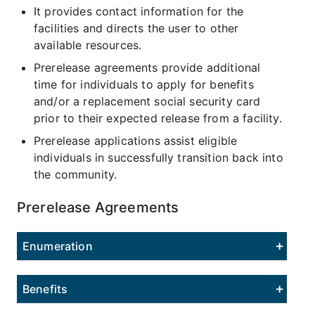
It provides contact information for the
facilities and directs the user to other
available resources.
Prerelease agreements provide additional
time for individuals to apply for benefits
and/or a replacement social security card
prior to their expected release from a facility.
Prerelease applications assist eligible
individuals in successfully transition back into
the community.
Prerelease Agreements
Enumeration
Benefits