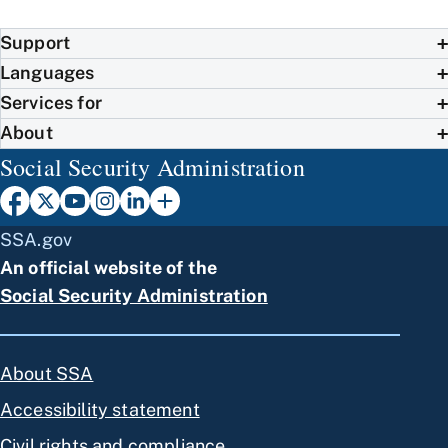
Support
Languages
Services for
About
Social Security Administration
SSA.gov
An official website of the
Social Security Administration
About SSA
Accessibility statement
Civil rights and compliance