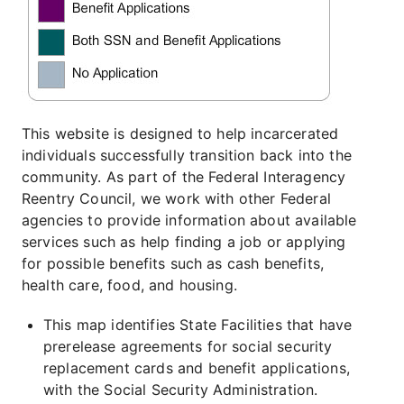
This website is designed to help incarcerated
individuals successfully transition back into the
community. As part of the Federal Interagency
Reentry Council, we work with other Federal
agencies to provide information about available
services such as help finding a job or applying
for possible benefits such as cash benefits,
health care, food, and housing.
This map identifies State Facilities that have
prerelease agreements for social security
replacement cards and benefit applications,
with the Social Security Administration.