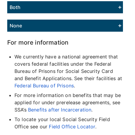
Both
None
For more information
We currently have a national agreement that
covers federal facilities under the Federal
Bureau of Prisons for Social Security Card
and Benefit Applications. See their facilities at
Federal Bureau of Prisons
.
For more information on benefits that may be
applied for under prerelease agreements, see
SSA’s
Benefits after Incarceration
.
To locate your local Social Security Field
Office see our
Field Office Locator
.