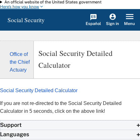
An official website of the United States government
Skip to main content
Here's how you know
Social Security
Español
Menu
Sign in
Social Security Detailed
Office of
the Chief
Calculator
Actuary
Social Security Detailed Calculator
If you are not re-directed to the Social Security Detailed
Calculator in 5 seconds, click on the above link!
Support
Languages