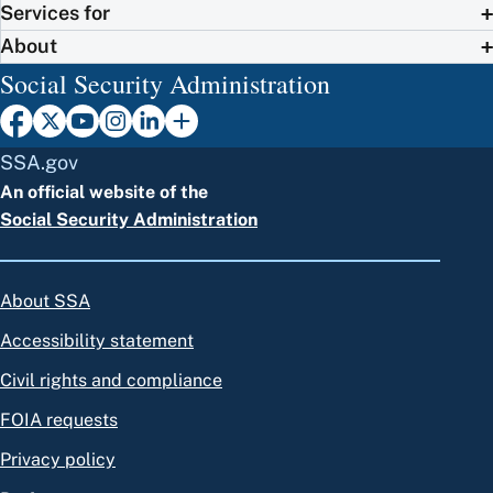
Services for
About
Social Security Administration
SSA.gov
An official website of the
Social Security Administration
About SSA
Accessibility statement
Civil rights and compliance
FOIA requests
Privacy policy