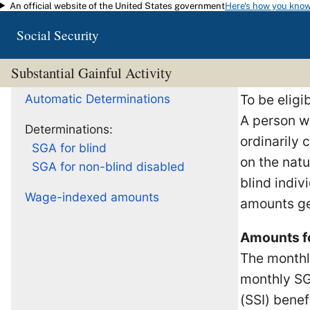
An official website of the United States government
Here's how you kno
Skip to main content
Social Security
Substantial Gainful Activity
Automatic Determinations
To be eligi
A person w
Determinations:
ordinarily
SGA for blind
on the natu
SGA for non-blind disabled
blind indiv
Wage-indexed amounts
amounts ge
Amounts f
The monthly
monthly SG
(SSI) benef