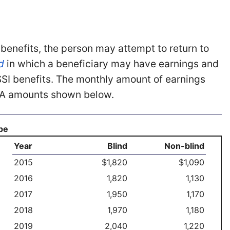
 benefits, the person may attempt to return to
d
in which a beneficiary may have earnings and
o SSI benefits. The monthly amount of earnings
 SGA amounts shown below.
ype
Year
Blind
Non-blind
2015
$1,820
$1,090
2016
1,820
1,130
2017
1,950
1,170
2018
1,970
1,180
2019
2,040
1,220