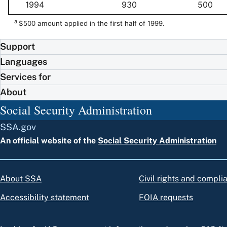
1994
930
500
a
$500 amount applied in the first half of 1999.
Support
Languages
Services for
About
Social Security Administration
SSA.gov
An official website of the
Social Security Administration
About SSA
Civil rights and compli
Accessibility statement
FOIA requests