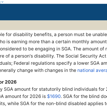
w
ble for disability benefits, a person must be unable
ho is earning more than a certain monthly amount
 considered to be engaging in SGA. The amount o
re of a person's disability. The Social Security Ac
iduals; Federal regulations specify a lower SGA a
nerally change with changes in the
national ave
or 2026
 SGA amount for statutorily blind individuals for
A amount for 2026 is
$1690
. SGA for the blind d
its, while SGA for the non-blind disabled applies t