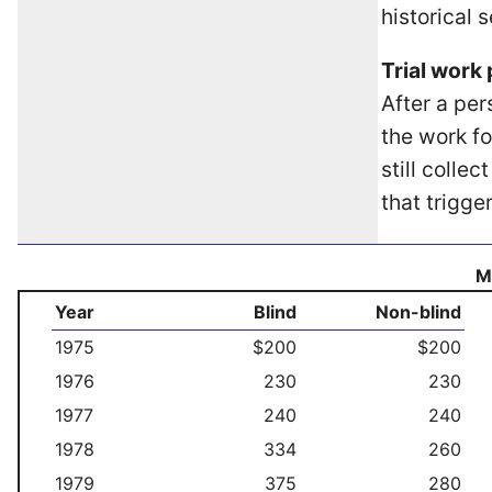
historical 
Trial work 
After a per
the work fo
still colle
that trigge
Mo
Year
Blind
Non-blind
1975
$200
$200
1976
230
230
1977
240
240
1978
334
260
1979
375
280