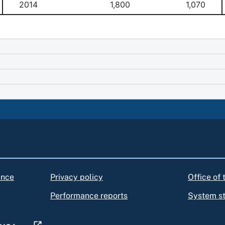
2014
1,800
1,070
ance
Privacy policy
Office of
Performance reports
System s