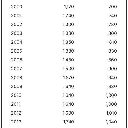
2000
1,170
700
2001
1,240
740
2002
1,300
780
2003
1,330
800
2004
1,350
810
2005
1,380
830
2006
1,450
860
2007
1,500
900
2008
1,570
940
2009
1,640
980
2010
1,640
1,000
2011
1,640
1,000
2012
1,690
1,010
2013
1,740
1,040