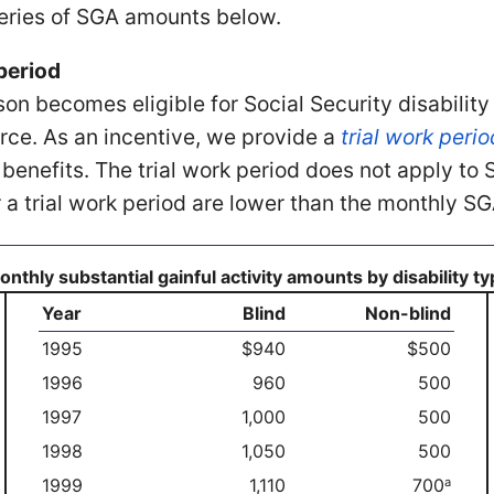
series of SGA amounts below.
period
son becomes eligible for Social Security disability
rce. As an incentive, we provide a
trial work perio
ct benefits. The trial work period does not apply t
r a trial work period are lower than the monthly
nthly substantial gainful activity amounts by disability t
Year
Blind
Non-blind
1995
$940
$500
1996
960
500
1997
1,000
500
1998
1,050
500
1999
1,110
700
a