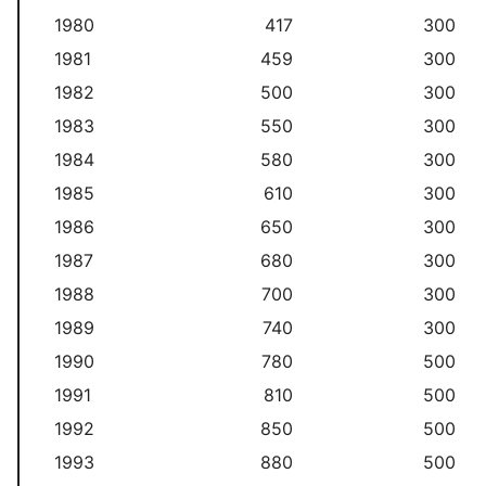
1980
417
300
1981
459
300
1982
500
300
1983
550
300
1984
580
300
1985
610
300
1986
650
300
1987
680
300
1988
700
300
1989
740
300
1990
780
500
1991
810
500
1992
850
500
1993
880
500