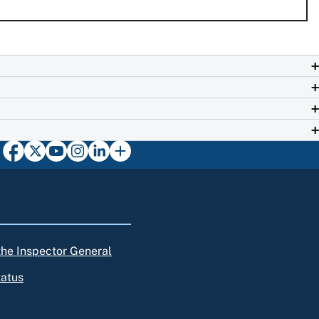
 the Inspector General
tatus