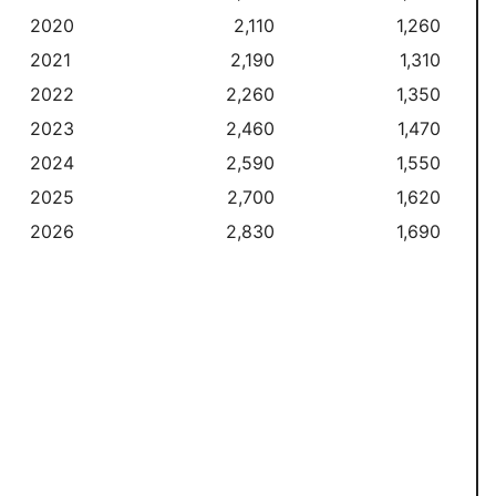
2020
2,110
1,260
2021
2,190
1,310
2022
2,260
1,350
2023
2,460
1,470
2024
2,590
1,550
2025
2,700
1,620
2026
2,830
1,690