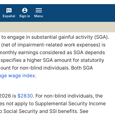
Español
Menu
Sign in
 to engage in substantial gainful activity (SGA).
 (net of impairment-related work expenses) is
f monthly earnings considered as SGA depends
t specifies a higher SGA amount for statutorily
mount for non-blind individuals. Both SGA
rage wage index
.
 2026 is
$2830
. For non-blind individuals, the
oes
not
apply to Supplemental Security Income
o Social Security and SSI benefits. See