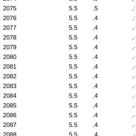
2075
5.5
.5
.
2076
5.5
.4
.
2077
5.5
.4
.
2078
5.5
.4
.
2079
5.5
.4
.
2080
5.5
.4
.
2081
5.5
.4
.
2082
5.5
.4
.
2083
5.5
.4
.
2084
5.5
.4
.
2085
5.5
.4
.
2086
5.5
.4
.
2087
5.5
.4
.
2088
5.5
.4
.