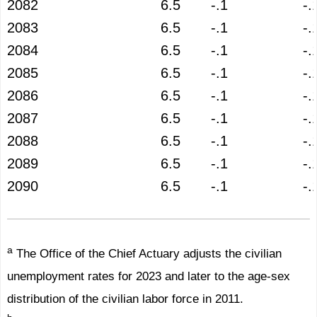
2082
6.5
-.1
-.
2083
6.5
-.1
-.
2084
6.5
-.1
-.
2085
6.5
-.1
-.
2086
6.5
-.1
-.
2087
6.5
-.1
-.
2088
6.5
-.1
-.
2089
6.5
-.1
-.
2090
6.5
-.1
-.
a
The Office of the Chief Actuary adjusts the civilian
unemployment rates for 2023 and later to the age-sex
distribution of the civilian labor force in 2011.