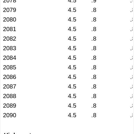
2078
4.5
.9
.
2079
4.5
.8
.
2080
4.5
.8
.
2081
4.5
.8
.
2082
4.5
.8
.
2083
4.5
.8
.
2084
4.5
.8
.
2085
4.5
.8
.
2086
4.5
.8
.
2087
4.5
.8
.
2088
4.5
.8
.
2089
4.5
.8
.
2090
4.5
.8
.