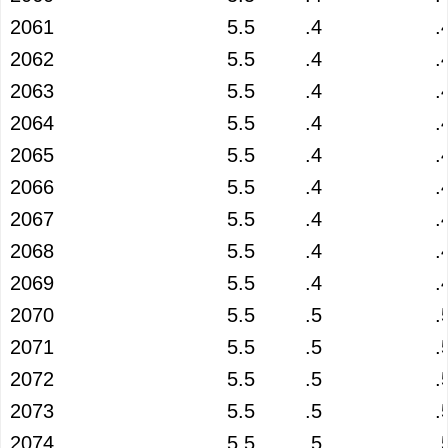
2061
5.5
.4
.
2062
5.5
.4
.
2063
5.5
.4
.
2064
5.5
.4
.
2065
5.5
.4
.
2066
5.5
.4
.
2067
5.5
.4
.
2068
5.5
.4
.
2069
5.5
.4
.
2070
5.5
.5
.
2071
5.5
.5
.
2072
5.5
.5
.
2073
5.5
.5
.
2074
5.5
.5
.