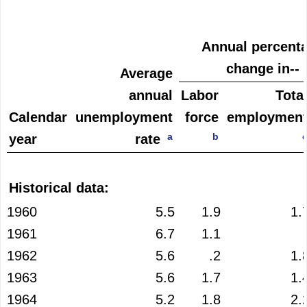
Annual percent
change in--
Average
annual
Labor
Tota
Calendar
unemployment
force
employmen
a
b
year
rate
Historical data:
1960
5.5
1.9
1.
1961
6.7
1.1
1962
5.6
.2
1.
1963
5.6
1.7
1.
1964
5.2
1.8
2.