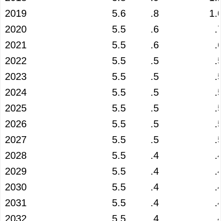
2019
5.6
.8
1.
2020
5.5
.6
.
2021
5.5
.6
.
2022
5.5
.5
.
2023
5.5
.5
.
2024
5.5
.5
.
2025
5.5
.5
.
2026
5.5
.5
.
2027
5.5
.5
.
2028
5.5
.4
.
2029
5.5
.4
.
2030
5.5
.4
.
2031
5.5
.4
.
2032
5.5
.4
.