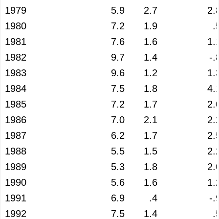
1979
5.9
2.7
2.
1980
7.2
1.9
.
1981
7.6
1.6
1.
1982
9.7
1.4
-.
1983
9.6
1.2
1.
1984
7.5
1.8
4.
1985
7.2
1.7
2.
1986
7.0
2.1
2.
1987
6.2
1.7
2.
1988
5.5
1.5
2.
1989
5.3
1.8
2.
1990
5.6
1.6
1.
1991
6.9
.4
-.
1992
7.5
1.4
.