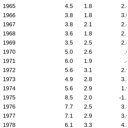
1965
4.5
1.8
2.
1966
3.8
1.8
3.
1967
3.8
2.1
2.
1968
3.6
1.8
2.
1969
3.5
2.5
2.
1970
5.0
2.6
.
1971
6.0
1.9
.
1972
5.6
3.1
2.
1973
4.9
2.8
3.
1974
5.6
2.9
1.
1975
8.5
2.0
-1.
1976
7.7
2.5
3.
1977
7.1
2.9
3.
1978
6.1
3.3
4.