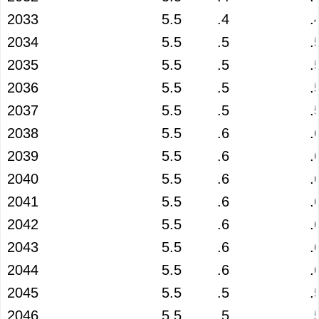
2033
5.5
.4
.
2034
5.5
.5
.
2035
5.5
.5
.
2036
5.5
.5
.
2037
5.5
.5
.
2038
5.5
.6
.
2039
5.5
.6
.
2040
5.5
.6
.
2041
5.5
.6
.
2042
5.5
.6
.
2043
5.5
.6
.
2044
5.5
.6
.
2045
5.5
.5
.
2046
5.5
.5
.