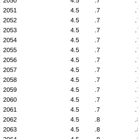
2050
4.5
.7
.
2051
4.5
.7
.
2052
4.5
.7
.
2053
4.5
.7
.
2054
4.5
.7
.
2055
4.5
.7
.
2056
4.5
.7
.
2057
4.5
.7
.
2058
4.5
.7
.
2059
4.5
.7
.
2060
4.5
.7
.
2061
4.5
.7
.
2062
4.5
.8
.
2063
4.5
.8
.