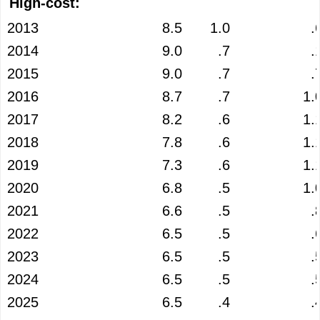
High-cost:
2013
8.5
1.0
.
2014
9.0
.7
.
2015
9.0
.7
.
2016
8.7
.7
1.
2017
8.2
.6
1.
2018
7.8
.6
1.
2019
7.3
.6
1.
2020
6.8
.5
1.
2021
6.6
.5
.
2022
6.5
.5
.
2023
6.5
.5
.
2024
6.5
.5
.
2025
6.5
.4
.