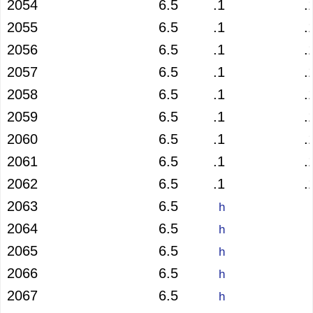
2054
6.5
.1
.
2055
6.5
.1
.
2056
6.5
.1
.
2057
6.5
.1
.
2058
6.5
.1
.
2059
6.5
.1
.
2060
6.5
.1
.
2061
6.5
.1
.
2062
6.5
.1
.
2063
6.5
h
2064
6.5
h
2065
6.5
h
2066
6.5
h
2067
6.5
h