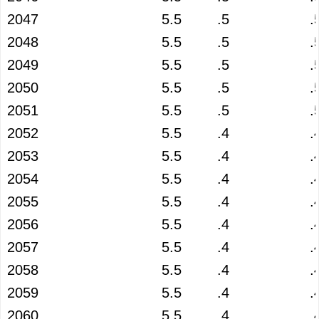
2047
5.5
.5
.
2048
5.5
.5
.
2049
5.5
.5
.
2050
5.5
.5
.
2051
5.5
.5
.
2052
5.5
.4
.
2053
5.5
.4
.
2054
5.5
.4
.
2055
5.5
.4
.
2056
5.5
.4
.
2057
5.5
.4
.
2058
5.5
.4
.
2059
5.5
.4
.
2060
5.5
.4
.