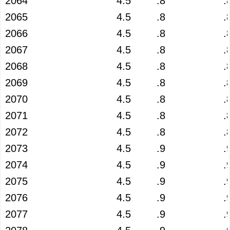
2064
4.5
.8
.
2065
4.5
.8
.
2066
4.5
.8
.
2067
4.5
.8
.
2068
4.5
.8
.
2069
4.5
.8
.
2070
4.5
.8
.
2071
4.5
.8
.
2072
4.5
.8
.
2073
4.5
.9
.
2074
4.5
.9
.
2075
4.5
.9
.
2076
4.5
.9
.
2077
4.5
.9
.