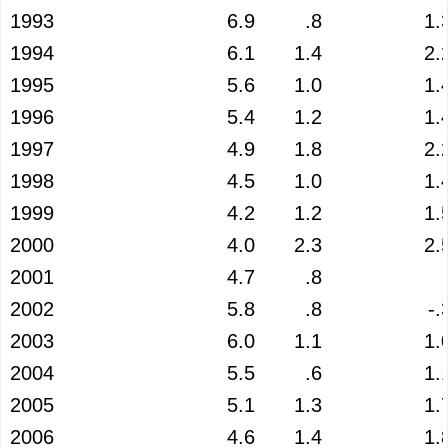
1993
6.9
.8
1.
1994
6.1
1.4
2.
1995
5.6
1.0
1.
1996
5.4
1.2
1.
1997
4.9
1.8
2.
1998
4.5
1.0
1.
1999
4.2
1.2
1.
2000
4.0
2.3
2.
2001
4.7
.8
2002
5.8
.8
-.
2003
6.0
1.1
1.
2004
5.5
.6
1.
2005
5.1
1.3
1.
2006
4.6
1.4
1.