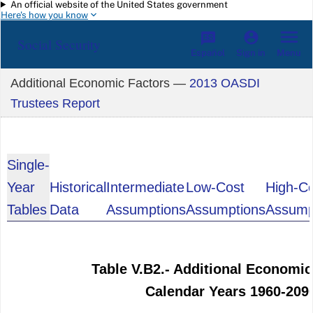
An official website of the United States government
Skip to main content
Here's how you know
Social Security
Español
Menu
Sign in
Additional Economic Factors —
2013 OASDI
Trustees Report
Single-
Year
Historical
Intermediate
Low-Cost
High-C
Tables
Data
Assumptions
Assumptions
Assump
Table V.B2.- Additional Economic
Calendar Years 1960-209