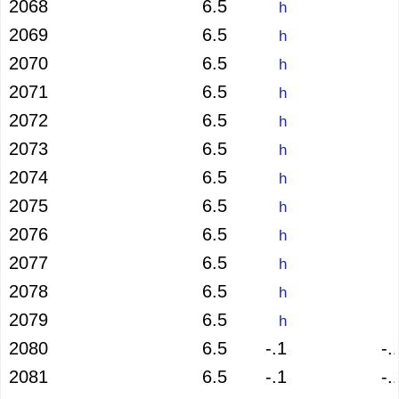
2068
6.5
h
2069
6.5
h
2070
6.5
h
2071
6.5
h
2072
6.5
h
2073
6.5
h
2074
6.5
h
2075
6.5
h
2076
6.5
h
2077
6.5
h
2078
6.5
h
2079
6.5
h
2080
6.5
-.1
-.
2081
6.5
-.1
-.