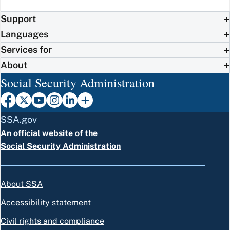
Support
Languages
Services for
About
Social Security Administration
SSA.gov
An official website of the
Social Security Administration
About SSA
Accessibility statement
Civil rights and compliance