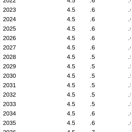
2022
4.5
.6
.
2023
4.5
.6
.
2024
4.5
.6
.
2025
4.5
.6
.
2026
4.5
.6
.
2027
4.5
.6
.
2028
4.5
.5
.
2029
4.5
.5
.
2030
4.5
.5
.
2031
4.5
.5
.
2032
4.5
.5
.
2033
4.5
.5
.
2034
4.5
.6
.
2035
4.5
.6
.