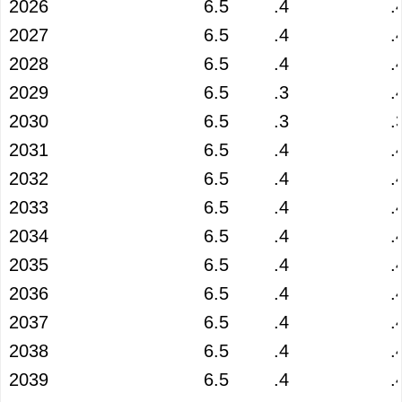
2026
6.5
.4
.
2027
6.5
.4
.
2028
6.5
.4
.
2029
6.5
.3
.
2030
6.5
.3
.
2031
6.5
.4
.
2032
6.5
.4
.
2033
6.5
.4
.
2034
6.5
.4
.
2035
6.5
.4
.
2036
6.5
.4
.
2037
6.5
.4
.
2038
6.5
.4
.
2039
6.5
.4
.