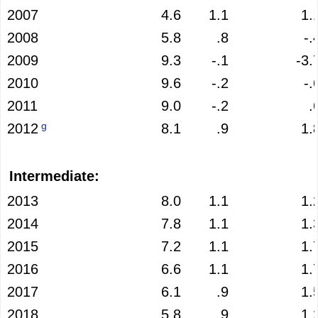
2007
4.6
1.1
1.
2008
5.8
.8
-.
2009
9.3
-.1
-3.
2010
9.6
-.2
-.
2011
9.0
-.2
.
g
2012
8.1
.9
1.
Intermediate:
2013
8.0
1.1
1.
2014
7.8
1.1
1.
2015
7.2
1.1
1.
2016
6.6
1.1
1.
2017
6.1
.9
1.
2018
5.8
.9
1.