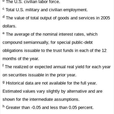
b
The U.S. civilian labor force.
c
Total U.S. military and civilian employment.
d
The value of total output of goods and services in 2005
dollars.
e
The average of the nominal interest rates, which
compound semiannually, for special public-debt
obligations issuable to the trust funds in each of the 12
months of the year.
f
The realized or expected annual real yield for each year
on securities issuable in the prior year.
g
Historical data are not available for the full year.
Estimated values vary slightly by alternative and are
shown for the intermediate assumptions.
h
Greater than -0.05 and less than 0.05 percent.