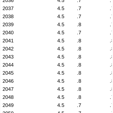
2036
4.5
.7
.
2037
4.5
.7
.
2038
4.5
.7
.
2039
4.5
.8
.
2040
4.5
.7
.
2041
4.5
.8
.
2042
4.5
.8
.
2043
4.5
.8
.
2044
4.5
.8
.
2045
4.5
.8
.
2046
4.5
.8
.
2047
4.5
.8
.
2048
4.5
.8
.
2049
4.5
.7
.