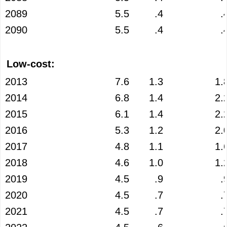
2089
5.5
.4
.
2090
5.5
.4
.
Low-cost:
2013
7.6
1.3
1.
2014
6.8
1.4
2.
2015
6.1
1.4
2.
2016
5.3
1.2
2.
2017
4.8
1.1
1.
2018
4.6
1.0
1.
2019
4.5
.9
.
2020
4.5
.7
.
2021
4.5
.7
.