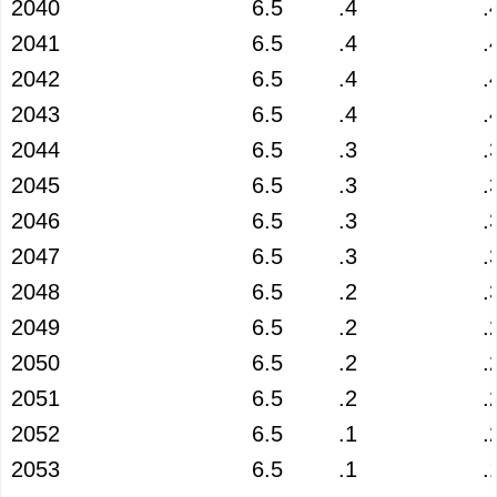
2040
6.5
.4
.
2041
6.5
.4
.
2042
6.5
.4
.
2043
6.5
.4
.
2044
6.5
.3
.
2045
6.5
.3
.
2046
6.5
.3
.
2047
6.5
.3
.
2048
6.5
.2
.
2049
6.5
.2
.
2050
6.5
.2
.
2051
6.5
.2
.
2052
6.5
.1
.
2053
6.5
.1
.