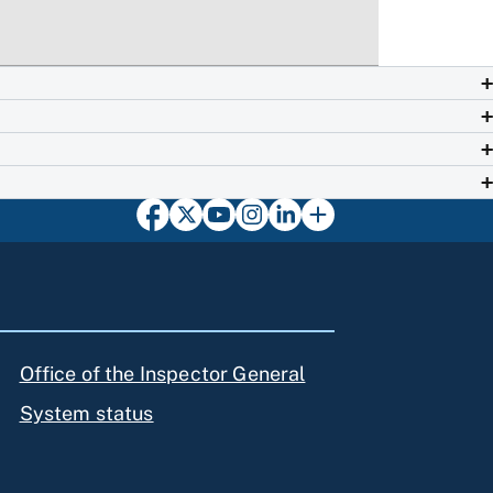
Office of the Inspector General
System status