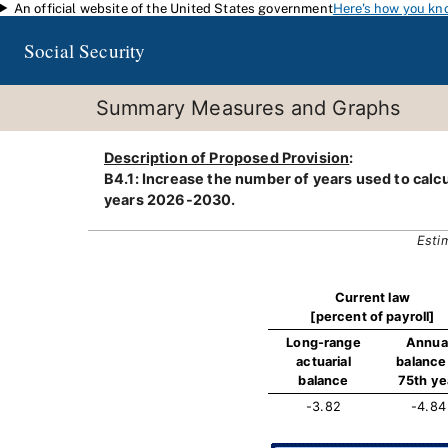
An official website of the United States government
Here's how you kn
Skip to main content
Social Security
Summary Measures and Graphs
Description of Proposed Provision
:
B4.1: Increase the number of years used to calcu
years 2026-2030.
Esti
Current law
[percent of payroll]
Long-range
Annua
actuarial
balance 
balance
75th ye
-3.82
-4.84