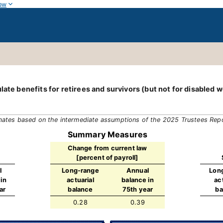
ow
late benefits for retirees and survivors (but not for disabled 
mates based on the intermediate assumptions of the 2025 Trustees Rep
Summary Measures
Change from current law
[percent of payroll]
l
Long-range
Annual
Lon
in
actuarial
balance in
ac
ar
balance
75th year
ba
0.28
0.39