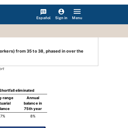
Español
Menu
Sign in
workers) from 35 to 38, phased in over the
ort
Shortfall eliminated
g-range
Annual
tuarial
balance in
lance
75th year
7%
8%