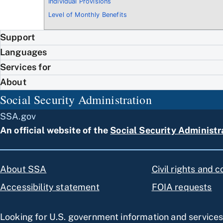
Individual Provisions
Level of Monthly Benefits
Support
Languages
Services for
About
Social Security Administration
SSA.gov
An official website of the
Social Security Administr
About SSA
Civil rights and 
Accessibility statement
FOIA requests
Looking for U.S. government information and service