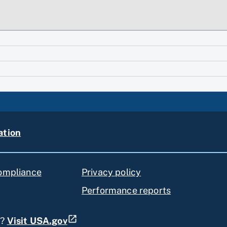
ation
compliance
Privacy policy
Performance reports
s?
Visit USA.gov