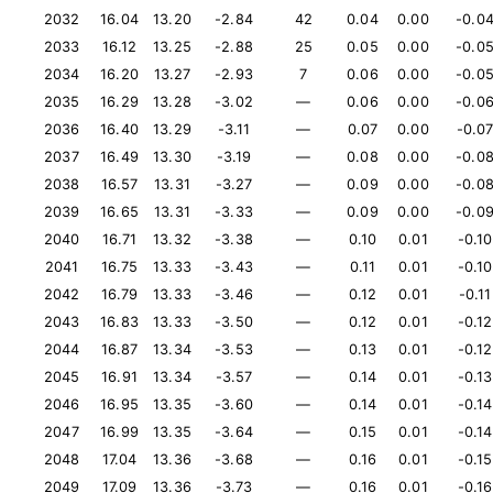
2032
16.04
13.20
-2.84
42
0.04
0.00
-0.0
2033
16.12
13.25
-2.88
25
0.05
0.00
-0.0
2034
16.20
13.27
-2.93
7
0.06
0.00
-0.0
2035
16.29
13.28
-3.02
—
0.06
0.00
-0.0
2036
16.40
13.29
-3.11
—
0.07
0.00
-0.0
2037
16.49
13.30
-3.19
—
0.08
0.00
-0.0
2038
16.57
13.31
-3.27
—
0.09
0.00
-0.0
2039
16.65
13.31
-3.33
—
0.09
0.00
-0.0
2040
16.71
13.32
-3.38
—
0.10
0.01
-0.10
2041
16.75
13.33
-3.43
—
0.11
0.01
-0.10
2042
16.79
13.33
-3.46
—
0.12
0.01
-0.11
2043
16.83
13.33
-3.50
—
0.12
0.01
-0.12
2044
16.87
13.34
-3.53
—
0.13
0.01
-0.12
2045
16.91
13.34
-3.57
—
0.14
0.01
-0.13
2046
16.95
13.35
-3.60
—
0.14
0.01
-0.14
2047
16.99
13.35
-3.64
—
0.15
0.01
-0.14
2048
17.04
13.36
-3.68
—
0.16
0.01
-0.15
2049
17.09
13.36
-3.73
—
0.16
0.01
-0.16