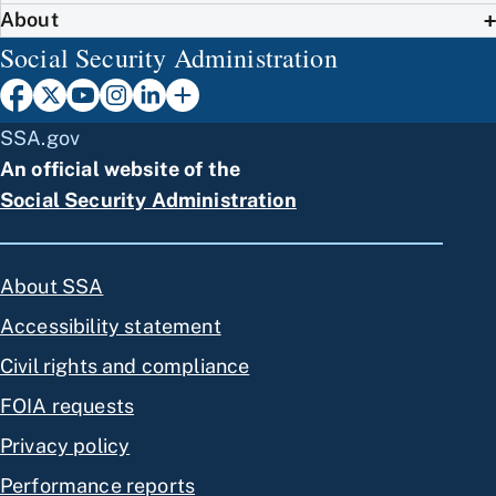
About
Social Security Administration
SSA.gov
An official website of the
Social Security Administration
About SSA
Accessibility statement
Civil rights and compliance
FOIA requests
Privacy policy
Performance reports