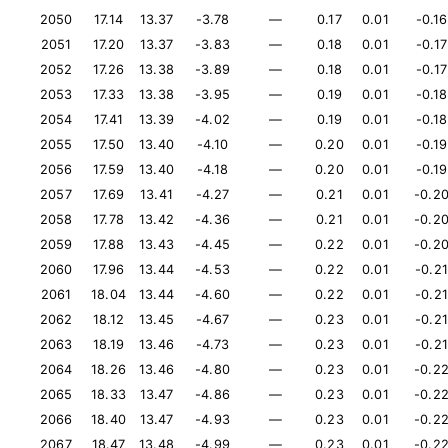
2050
17.14
13.37
-3.78
—
0.17
0.01
-0.16
2051
17.20
13.37
-3.83
—
0.18
0.01
-0.17
2052
17.26
13.38
-3.89
—
0.18
0.01
-0.17
2053
17.33
13.38
-3.95
—
0.19
0.01
-0.18
2054
17.41
13.39
-4.02
—
0.19
0.01
-0.18
2055
17.50
13.40
-4.10
—
0.20
0.01
-0.19
2056
17.59
13.40
-4.18
—
0.20
0.01
-0.19
2057
17.69
13.41
-4.27
—
0.21
0.01
-0.2
2058
17.78
13.42
-4.36
—
0.21
0.01
-0.2
2059
17.88
13.43
-4.45
—
0.22
0.01
-0.2
2060
17.96
13.44
-4.53
—
0.22
0.01
-0.21
2061
18.04
13.44
-4.60
—
0.22
0.01
-0.21
2062
18.12
13.45
-4.67
—
0.23
0.01
-0.21
2063
18.19
13.46
-4.73
—
0.23
0.01
-0.21
2064
18.26
13.46
-4.80
—
0.23
0.01
-0.2
2065
18.33
13.47
-4.86
—
0.23
0.01
-0.2
2066
18.40
13.47
-4.93
—
0.23
0.01
-0.2
2067
18.47
13.48
-4.99
—
0.23
0.01
-0.2