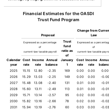
Financial Estimates for the OASDI
Trust Fund Program
Change from Curren
Proposal
Law
Trust
Expressed as a percentage
Expressed as a percenta
fund
of
of
ratio as
current-law taxable payroll
current-law taxable payro
of
Calendar
Cost
Income
Annual
January
Cost
Income
Annua
year
rate
rate
balance
1
rate
rate
balan
2025
15.15
12.80
-2.35
169
0.00
0.00
0.00
2026
15.29
13.03
-2.25
149
0.00
0.00
-0.0
2027
15.48
13.08
-2.40
131
0.01
0.00
-0.01
2028
15.60
13.11
-2.49
113
0.01
0.00
-0.01
2029
15.71
13.14
-2.57
95
0.02
0.00
-0.0
2030
15.82
13.16
-2.66
78
0.02
0.00
-0.0
2031
15.94
13.19
-2.76
60
0.03
0.00
-0.0