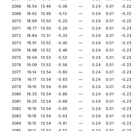
2068
18.54
13.49
-5.06
—
0.24
0.01
-0.2
2069
18.62
13.49
-5.13
—
0.24
0.01
-0.2
2070
18.69
13.50
-5.20
—
0.24
0.01
-0.2
2071
18.77
13.50
-5.26
—
0.24
0.01
-0.2
2072
18.84
13.51
-5.33
—
0.24
0.01
-0.2
2073
18.91
13.52
-5.40
—
0.24
0.01
-0.2
2074
18.98
13.52
-5.46
—
0.24
0.01
-0.2
2075
19.04
13.53
-5.52
—
0.24
0.01
-0.2
2076
19.09
13.53
-5.56
—
0.24
0.01
-0.2
2077
19.14
13.54
-5.60
—
0.24
0.01
-0.2
2078
19.17
13.54
-5.63
—
0.24
0.01
-0.2
2079
19.19
13.54
-5.65
—
0.24
0.01
-0.2
2080
19.20
13.54
-5.66
—
0.24
0.01
-0.2
2081
19.20
13.54
-5.66
—
0.24
0.01
-0.2
2082
19.19
13.54
-5.65
—
0.24
0.01
-0.2
2083
19.18
13.54
-5.63
—
0.24
0.01
-0.2
2084
19.15
13.54
-5.61
—
0.24
0.01
-0.2
2085
19.11
13.54
-5.57
—
0.24
0.01
-0.2