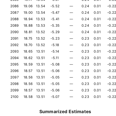
2086
19.06
13.54
-5.52
—
0.24
0.01
-0.2
2087
19.00
13.54
-5.47
—
0.24
0.01
-0.2
2088
18.94
13.53
-5.41
—
0.24
0.01
-0.2
2089
18.88
13.53
-5.35
—
0.24
0.01
-0.2
2090
18.81
13.52
-5.29
—
0.24
0.01
-0.2
2091
18.75
13.52
-5.23
—
0.23
0.01
-0.2
2092
18.70
13.52
-5.18
—
0.23
0.01
-0.2
2093
18.65
13.51
-5.14
—
0.23
0.01
-0.2
2094
18.62
13.51
-5.11
—
0.23
0.01
-0.2
2095
18.59
13.51
-5.08
—
0.23
0.01
-0.2
2096
18.57
13.51
-5.06
—
0.23
0.01
-0.2
2097
18.56
13.51
-5.05
—
0.23
0.01
-0.2
2098
18.56
13.51
-5.05
—
0.23
0.01
-0.2
2099
18.57
13.51
-5.06
—
0.23
0.01
-0.2
2100
18.58
13.51
-5.07
—
0.23
0.01
-0.2
Summarized Estimates