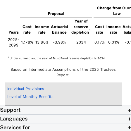
Change from Curr
Proposal
Law
Year of
Cost
Income
Actuarial
reserve
Cost
Income
Actu
1
Years
rate
rate
balance
depletion
rate
rate
bal
2025-
17.78%
13.80%
-3.98%
2034
0.17%
0.01%
-0.
2099
1
Under current law, the year of Trust Fund reserve depletion is 2034.
Based on Intermediate Assumptions of the 2025 Trustees
Report.
Individual Provisions
Level of Monthly Benefits
Support
Languages
Services for