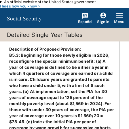
An official website of the United States government
Skip to main content
Here's how you know
Social Security
Español
Menu
Sign in
Detailed Single Year Tables
Description of Proposed Provision
:
B5.3: Beginning for those newly eligible in 2026,
reconfigure the special minimum benefit: (a) A
year of coverage is defined to be either a year in
which 4 quarters of coverage are earned or a child
is in care. Childcare years are granted to parents
who have a child under 5, with a limit of 8 such
years. (b) At implementation, set the PIA for 30
years of coverage equal to 125 percent of the
monthly poverty level (about $1,569 in 2024). For
those with under 30 years of coverage, the PIA per
year of coverage over 10 years is $1,569/20 =
$78.45. (c) Index the initial PIA per year of
coverage by wage growth for successive cohorts.