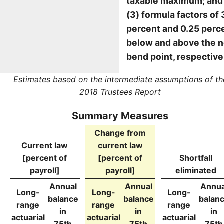
taxable maximum; and
(3) formula factors of 
percent and 0.25 perc
below and above the 
bend point, respective
Estimates based on the intermediate assumptions of th
2018 Trustees Report
Summary Measures
Change from
Current law
current law
[percent of
[percent of
Shortfall
payroll]
payroll]
eliminated
Annual
Annual
Annua
Long-
Long-
Long-
balance
balance
balan
range
range
range
in
in
in
actuarial
actuarial
actuarial
75th
75th
75th