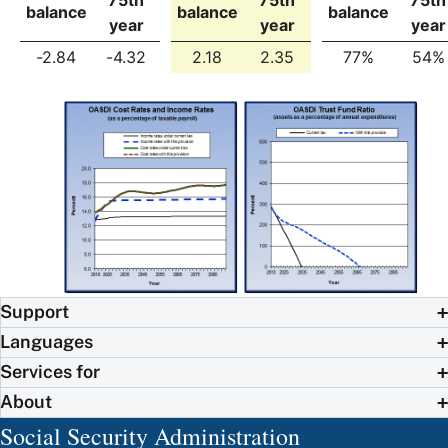
balance
balance
balance
year
year
year
-2.84
-4.32
2.18
2.35
77%
54%
Support
Languages
Services for
About
Social Security Administration