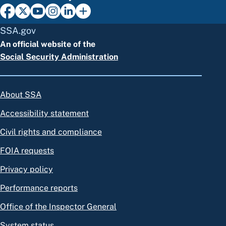
SSA.gov
An official website of the
Social Security Administration
About SSA
Accessibility statement
Civil rights and compliance
FOIA requests
Privacy policy
Performance reports
Office of the Inspector General
System status