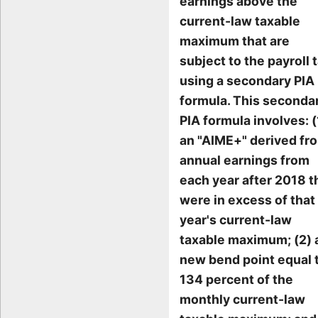
earnings above the
current-law taxable
maximum that are
subject to the payroll t
using a secondary PIA
formula. This seconda
PIA formula involves: (
an "AIME+" derived fr
annual earnings from
each year after 2018 t
were in excess of that
year's current-law
taxable maximum; (2) 
new bend point equal 
134 percent of the
monthly current-law