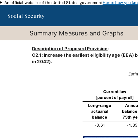
An official website of the United States government
Here's how you kn
Skip to main content
Social Security
Summary Measures and Graphs
Description of Proposed Provision
:
C2.1: Increase the earliest eligibility age (EEA
in 2042).
Esti
Current law
[percent of payroll]
Long-range
Annua
actuarial
balance 
balance
75th ye
-3.61
-4.35