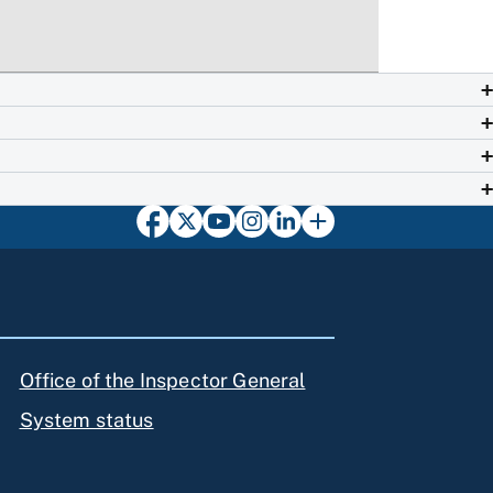
Office of the Inspector General
System status