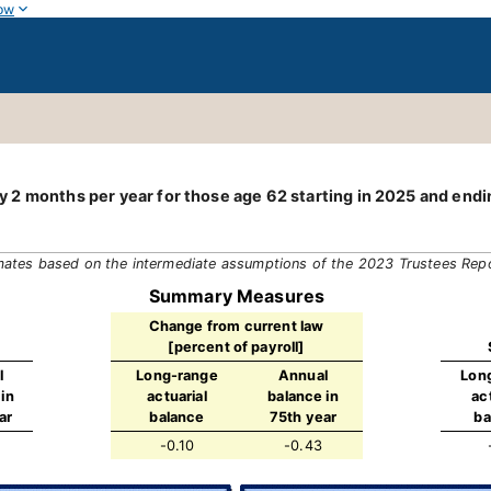
ow
) by 2 months per year for those age 62 starting in 2025 and en
mates based on the intermediate assumptions of the 2023 Trustees Rep
Summary Measures
Change from current law
[percent of payroll]
l
Long-range
Annual
Lon
in
actuarial
balance in
ac
ar
balance
75th year
ba
-0.10
-0.43