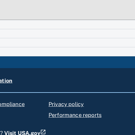
ation
compliance
Privacy policy
Performance reports
s?
Visit USA.gov