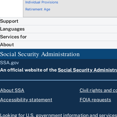
Individual Provisions
Retirement Age
Support
Languages
Services for
About
Social Security Administration
SSA.gov
An official website of the
Social Security Administr
About SSA
Civil rights and 
Accessibility statement
FOIA requests
Looking for U.S. government information and service