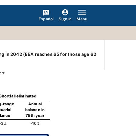
Español
Menu
Sign in
ding in 2042 (EEA reaches 65 for those age 62
ort
Shortfall eliminated
g-range
Annual
tuarial
balance in
lance
75th year
-3%
-10%