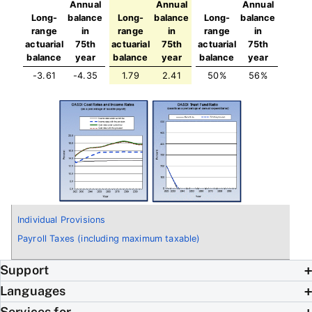
Annual
Annual
Annual
Long-
balance
Long-
balance
Long-
balance
range
in
range
in
range
in
actuarial
75th
actuarial
75th
actuarial
75th
balance
year
balance
year
balance
year
-3.61
-4.35
1.79
2.41
50%
56%
Individual Provisions
Payroll Taxes (including maximum taxable)
Support
Languages
Services for