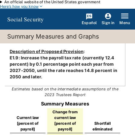
An official website of the United States government
Skip to main content
Here's how you know
Social Security
Español
Menu
Sign in
Summary Measures and Graphs
Description of Proposed Provision
:
E1.9: Increase the payroll tax rate (currently 12.4
percent) by 0.1 percentage point each year from
2027-2050, until the rate reaches 14.8 percent in
2050 and later.
Estimates based on the intermediate assumptions of the
2023 Trustees Report
Summary Measures
Change from
Current law
current law
[percent of
[percent of
Shortfall
payroll]
payroll]
eliminated