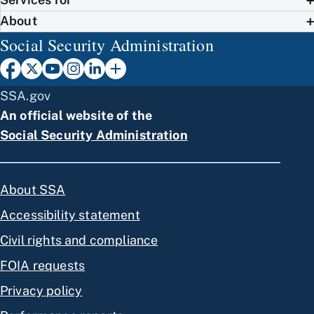
About
Social Security Administration
SSA.gov
An official website of the
Social Security Administration
About SSA
Accessibility statement
Civil rights and compliance
FOIA requests
Privacy policy