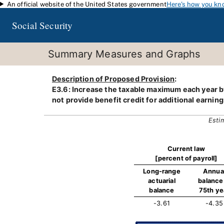
An official website of the United States government
Here's how you kn
Skip to main content
Social Security
Summary Measures and Graphs
Description of Proposed Provision
:
E3.6: Increase the taxable maximum each year by
not provide benefit credit for additional earning
Esti
Current law
[percent of payroll]
Long-range
Annua
actuarial
balance 
balance
75th ye
-3.61
-4.35