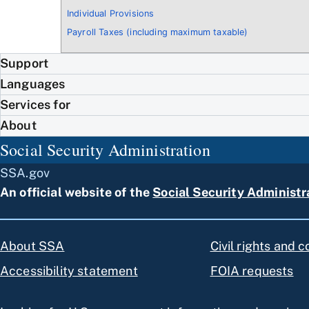
Individual Provisions
Payroll Taxes (including maximum taxable)
Support
Languages
Services for
About
Social Security Administration
SSA.gov
An official website of the
Social Security Administr
About SSA
Civil rights and 
Accessibility statement
FOIA requests