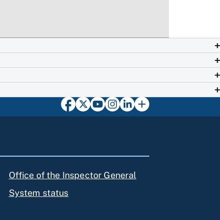
Office of the Inspector General
System status