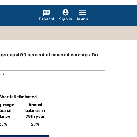
Español
Menu
Sign in
ings equal 90 percent of covered earnings. Do
ort
Shortfall eliminated
g-range
Annual
tuarial
balance in
lance
75th year
23%
27%