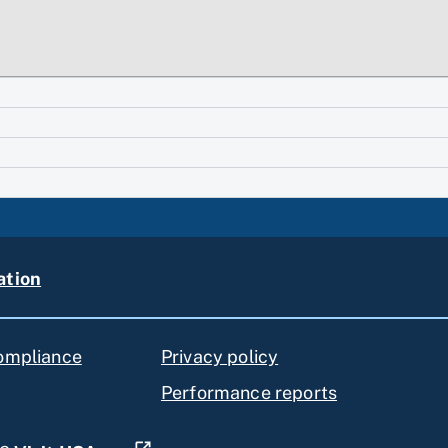
ation
compliance
Privacy policy
Performance reports