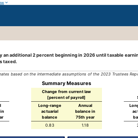
ow
 an additional 2 percent beginning in 2026 until taxable earn
s taxed.
mates based on the intermediate assumptions of the 2023 Trustees Rep
Summary Measures
Change from current law
[percent of payroll]
l
Long-range
Annual
Lon
in
actuarial
balance in
ac
ar
balance
75th year
ba
0.83
1.18