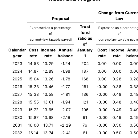
Change from Curre
Proposal
Law
Trust
Expressed as a percentage
Expressed as a percenta
fund
of
of
ratio as
current-law taxable payroll
current-law taxable payro
of
Calendar
Cost
Income
Annual
January
Cost
Income
Annu
year
rate
rate
balance
1
rate
rate
balan
2023
14.53
13.29
-1.24
204
0.00
0.00
0.0
2024
14.87
12.89
-1.98
187
0.00
0.00
0.0
2025
15.04
13.26
-1.78
168
0.00
0.28
0.2
2026
15.23
13.46
-1.77
151
-0.00
0.38
0.3
2027
15.38
13.58
-1.81
136
-0.00
0.48
0.4
2028
15.55
13.61
-1.94
121
-0.00
0.48
0.4
2029
15.72
13.65
-2.07
106
-0.00
0.49
0.4
2030
15.87
13.68
-2.19
91
-0.00
0.49
0.4
2031
16.00
13.71
-2.29
76
-0.00
0.50
0.5
2032
16.14
13.74
-2.41
61
-0.00
0.50
0.5