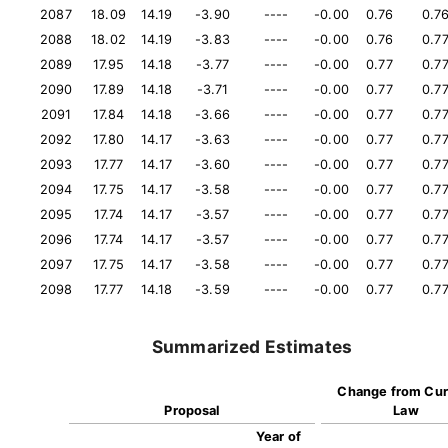
2087
18.09
14.19
-3.90
----
-0.00
0.76
0.7
2088
18.02
14.19
-3.83
----
-0.00
0.76
0.7
2089
17.95
14.18
-3.77
----
-0.00
0.77
0.7
2090
17.89
14.18
-3.71
----
-0.00
0.77
0.7
2091
17.84
14.18
-3.66
----
-0.00
0.77
0.7
2092
17.80
14.17
-3.63
----
-0.00
0.77
0.7
2093
17.77
14.17
-3.60
----
-0.00
0.77
0.7
2094
17.75
14.17
-3.58
----
-0.00
0.77
0.7
2095
17.74
14.17
-3.57
----
-0.00
0.77
0.7
2096
17.74
14.17
-3.57
----
-0.00
0.77
0.7
2097
17.75
14.17
-3.58
----
-0.00
0.77
0.7
2098
17.77
14.18
-3.59
----
-0.00
0.77
0.7
Summarized Estimates
Change from Cur
Proposal
Law
Year of