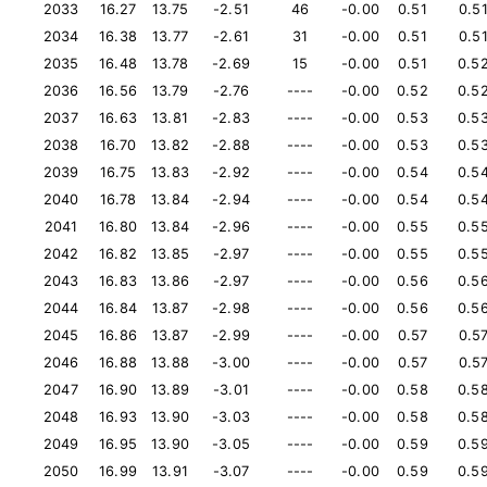
2033
16.27
13.75
-2.51
46
-0.00
0.51
0.5
2034
16.38
13.77
-2.61
31
-0.00
0.51
0.5
2035
16.48
13.78
-2.69
15
-0.00
0.51
0.5
2036
16.56
13.79
-2.76
----
-0.00
0.52
0.5
2037
16.63
13.81
-2.83
----
-0.00
0.53
0.5
2038
16.70
13.82
-2.88
----
-0.00
0.53
0.5
2039
16.75
13.83
-2.92
----
-0.00
0.54
0.5
2040
16.78
13.84
-2.94
----
-0.00
0.54
0.5
2041
16.80
13.84
-2.96
----
-0.00
0.55
0.5
2042
16.82
13.85
-2.97
----
-0.00
0.55
0.5
2043
16.83
13.86
-2.97
----
-0.00
0.56
0.5
2044
16.84
13.87
-2.98
----
-0.00
0.56
0.5
2045
16.86
13.87
-2.99
----
-0.00
0.57
0.5
2046
16.88
13.88
-3.00
----
-0.00
0.57
0.5
2047
16.90
13.89
-3.01
----
-0.00
0.58
0.5
2048
16.93
13.90
-3.03
----
-0.00
0.58
0.5
2049
16.95
13.90
-3.05
----
-0.00
0.59
0.5
2050
16.99
13.91
-3.07
----
-0.00
0.59
0.5