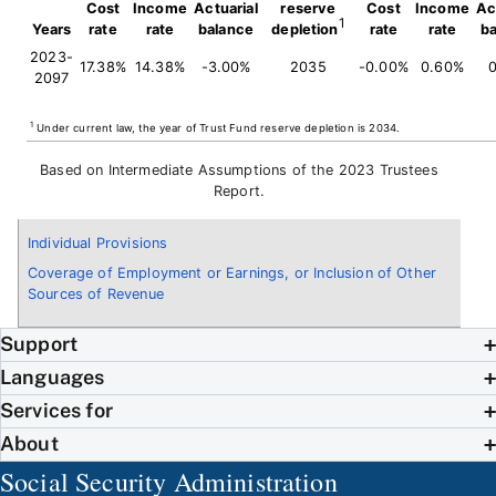
Cost
Income
Actuarial
reserve
Cost
Income
Ac
1
Years
rate
rate
balance
depletion
rate
rate
b
2023-
17.38%
14.38%
-3.00%
2035
-0.00%
0.60%
0
2097
1
Under current law, the year of Trust Fund reserve depletion is 2034.
Based on Intermediate Assumptions of the 2023 Trustees
Report.
Individual Provisions
Coverage of Employment or Earnings, or Inclusion of Other
Sources of Revenue
Support
Languages
Services for
About
Social Security Administration