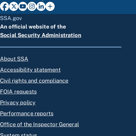
SSA.gov
An official website of the
Social Security Administration
About SSA
Accessibility statement
Civil rights and compliance
FOIA requests
Privacy policy
Performance reports
Office of the Inspector General
System status