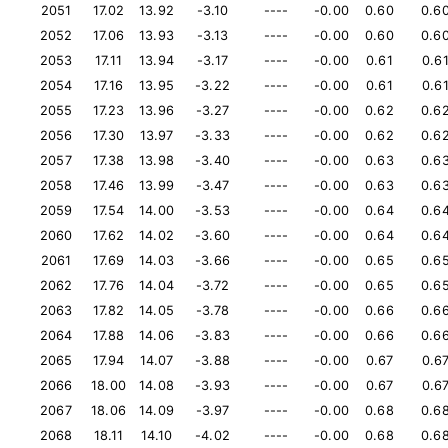
2051
17.02
13.92
-3.10
----
-0.00
0.60
0.6
2052
17.06
13.93
-3.13
----
-0.00
0.60
0.6
2053
17.11
13.94
-3.17
----
-0.00
0.61
0.6
2054
17.16
13.95
-3.22
----
-0.00
0.61
0.6
2055
17.23
13.96
-3.27
----
-0.00
0.62
0.6
2056
17.30
13.97
-3.33
----
-0.00
0.62
0.6
2057
17.38
13.98
-3.40
----
-0.00
0.63
0.6
2058
17.46
13.99
-3.47
----
-0.00
0.63
0.6
2059
17.54
14.00
-3.53
----
-0.00
0.64
0.6
2060
17.62
14.02
-3.60
----
-0.00
0.64
0.6
2061
17.69
14.03
-3.66
----
-0.00
0.65
0.6
2062
17.76
14.04
-3.72
----
-0.00
0.65
0.6
2063
17.82
14.05
-3.78
----
-0.00
0.66
0.6
2064
17.88
14.06
-3.83
----
-0.00
0.66
0.6
2065
17.94
14.07
-3.88
----
-0.00
0.67
0.6
2066
18.00
14.08
-3.93
----
-0.00
0.67
0.6
2067
18.06
14.09
-3.97
----
-0.00
0.68
0.6
2068
18.11
14.10
-4.02
----
-0.00
0.68
0.6