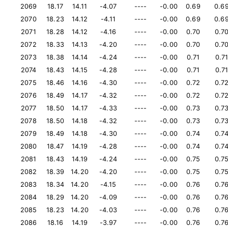
2069
18.17
14.11
-4.07
----
-0.00
0.69
0.6
2070
18.23
14.12
-4.11
----
-0.00
0.69
0.6
2071
18.28
14.12
-4.16
----
-0.00
0.70
0.7
2072
18.33
14.13
-4.20
----
-0.00
0.70
0.7
2073
18.38
14.14
-4.24
----
-0.00
0.71
0.7
2074
18.43
14.15
-4.28
----
-0.00
0.71
0.7
2075
18.46
14.16
-4.30
----
-0.00
0.72
0.7
2076
18.49
14.17
-4.32
----
-0.00
0.72
0.7
2077
18.50
14.17
-4.33
----
-0.00
0.73
0.7
2078
18.50
14.18
-4.32
----
-0.00
0.73
0.7
2079
18.49
14.18
-4.30
----
-0.00
0.74
0.7
2080
18.47
14.19
-4.28
----
-0.00
0.74
0.7
2081
18.43
14.19
-4.24
----
-0.00
0.75
0.7
2082
18.39
14.20
-4.20
----
-0.00
0.75
0.7
2083
18.34
14.20
-4.15
----
-0.00
0.76
0.7
2084
18.29
14.20
-4.09
----
-0.00
0.76
0.7
2085
18.23
14.20
-4.03
----
-0.00
0.76
0.7
2086
18.16
14.19
-3.97
----
-0.00
0.76
0.7