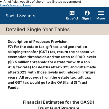
An official website of the United States government
Skip to main content
Here's how you know
Social Security
Español
Menu
Sign in
Detailed Single Year Tables
Description of Proposed Provision
:
F7: For the estate tax, gift tax, and generation
skipping transfer (GST) tax, return the respective
exemption thresholds and tax rates to 2009 levels
($3.5 million threshold for estate tax with a top
45% tax rate) for deaths after 2023 and gifts made
after 2023, with those levels not indexed in future
years. All proceeds from the estate tax, gift tax,
and GST tax would go to the OASI and DI Trust
Funds.
Financial Estimates for the OASDI
Trust Fund Program