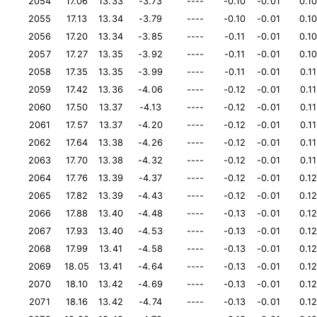
2054
17.06
13.33
-3.73
----
-0.10
-0.01
0.1
2055
17.13
13.34
-3.79
----
-0.10
-0.01
0.1
2056
17.20
13.34
-3.85
----
-0.11
-0.01
0.1
2057
17.27
13.35
-3.92
----
-0.11
-0.01
0.1
2058
17.35
13.35
-3.99
----
-0.11
-0.01
0.11
2059
17.42
13.36
-4.06
----
-0.12
-0.01
0.11
2060
17.50
13.37
-4.13
----
-0.12
-0.01
0.11
2061
17.57
13.37
-4.20
----
-0.12
-0.01
0.11
2062
17.64
13.38
-4.26
----
-0.12
-0.01
0.11
2063
17.70
13.38
-4.32
----
-0.12
-0.01
0.11
2064
17.76
13.39
-4.37
----
-0.12
-0.01
0.1
2065
17.82
13.39
-4.43
----
-0.12
-0.01
0.1
2066
17.88
13.40
-4.48
----
-0.13
-0.01
0.1
2067
17.93
13.40
-4.53
----
-0.13
-0.01
0.1
2068
17.99
13.41
-4.58
----
-0.13
-0.01
0.1
2069
18.05
13.41
-4.64
----
-0.13
-0.01
0.1
2070
18.10
13.42
-4.69
----
-0.13
-0.01
0.1
2071
18.16
13.42
-4.74
----
-0.13
-0.01
0.1