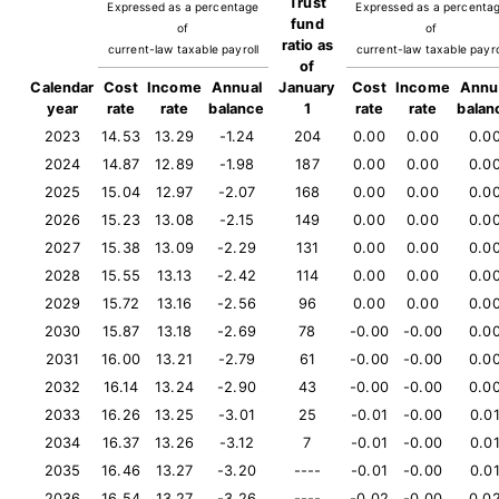
Trust
Expressed as a percentage
Expressed as a percenta
fund
of
of
ratio as
current-law taxable payroll
current-law taxable payro
of
Calendar
Cost
Income
Annual
January
Cost
Income
Annu
year
rate
rate
balance
1
rate
rate
balan
2023
14.53
13.29
-1.24
204
0.00
0.00
0.0
2024
14.87
12.89
-1.98
187
0.00
0.00
0.0
2025
15.04
12.97
-2.07
168
0.00
0.00
0.0
2026
15.23
13.08
-2.15
149
0.00
0.00
0.0
2027
15.38
13.09
-2.29
131
0.00
0.00
0.0
2028
15.55
13.13
-2.42
114
0.00
0.00
0.0
2029
15.72
13.16
-2.56
96
0.00
0.00
0.0
2030
15.87
13.18
-2.69
78
-0.00
-0.00
0.0
2031
16.00
13.21
-2.79
61
-0.00
-0.00
0.0
2032
16.14
13.24
-2.90
43
-0.00
-0.00
0.0
2033
16.26
13.25
-3.01
25
-0.01
-0.00
0.0
2034
16.37
13.26
-3.12
7
-0.01
-0.00
0.0
2035
16.46
13.27
-3.20
----
-0.01
-0.00
0.0
2036
16.54
13.27
-3.26
----
-0.02
-0.00
0.0