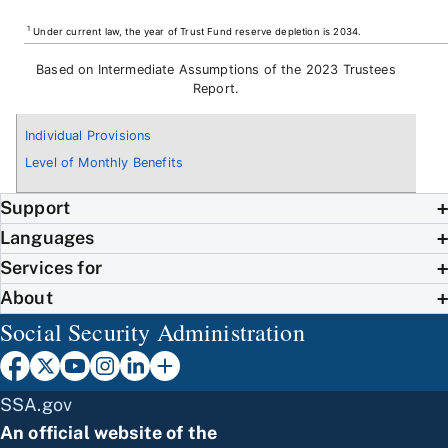
1
Under current law, the year of Trust Fund reserve depletion is 2034.
Based on Intermediate Assumptions of the 2023 Trustees
Report.
Individual Provisions
Level of Monthly Benefits
Support
Languages
Services for
About
Social Security Administration
SSA.gov
An official website of the