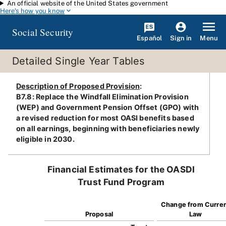
An official website of the United States government
Skip to main content
Here's how you know
Social Security
Español
Menu
Sign in
Detailed Single Year Tables
Description of Proposed Provision
:
B7.8: Replace the Windfall Elimination Provision
(WEP) and Government Pension Offset (GPO) with
a revised reduction for most OASI benefits based
on all earnings, beginning with beneficiaries newly
eligible in 2030.
Financial Estimates for the OASDI
Trust Fund Program
Change from Curre
Proposal
Law