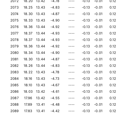
2072
18.20
13.42
-4.78
----
-0.13
-0.01
0.1
2073
18.25
13.43
-4.83
----
-0.13
-0.01
0.1
2074
18.30
13.43
-4.87
----
-0.13
-0.01
0.1
2075
18.33
13.43
-4.90
----
-0.13
-0.01
0.1
2076
18.36
13.44
-4.92
----
-0.13
-0.01
0.1
2077
18.37
13.44
-4.93
----
-0.13
-0.01
0.1
2078
18.37
13.44
-4.93
----
-0.13
-0.01
0.1
2079
18.36
13.44
-4.92
----
-0.13
-0.01
0.1
2080
18.34
13.44
-4.90
----
-0.13
-0.01
0.1
2081
18.30
13.44
-4.87
----
-0.13
-0.01
0.1
2082
18.26
13.44
-4.83
----
-0.13
-0.01
0.1
2083
18.22
13.43
-4.78
----
-0.13
-0.01
0.1
2084
18.16
13.43
-4.73
----
-0.13
-0.01
0.1
2085
18.10
13.43
-4.67
----
-0.13
-0.01
0.1
2086
18.03
13.42
-4.61
----
-0.13
-0.01
0.1
2087
17.96
13.42
-4.55
----
-0.13
-0.01
0.1
2088
17.89
13.41
-4.48
----
-0.13
-0.01
0.1
2089
17.83
13.41
-4.42
----
-0.13
-0.01
0.1