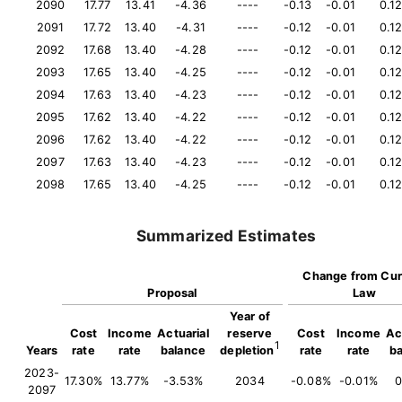
2090
17.77
13.41
-4.36
----
-0.13
-0.01
0.1
2091
17.72
13.40
-4.31
----
-0.12
-0.01
0.1
2092
17.68
13.40
-4.28
----
-0.12
-0.01
0.1
2093
17.65
13.40
-4.25
----
-0.12
-0.01
0.1
2094
17.63
13.40
-4.23
----
-0.12
-0.01
0.1
2095
17.62
13.40
-4.22
----
-0.12
-0.01
0.1
2096
17.62
13.40
-4.22
----
-0.12
-0.01
0.1
2097
17.63
13.40
-4.23
----
-0.12
-0.01
0.1
2098
17.65
13.40
-4.25
----
-0.12
-0.01
0.1
Summarized Estimates
Change from Cur
Proposal
Law
Year of
Cost
Income
Actuarial
reserve
Cost
Income
Ac
1
Years
rate
rate
balance
depletion
rate
rate
b
2023-
17.30%
13.77%
-3.53%
2034
-0.08%
-0.01%
0
2097