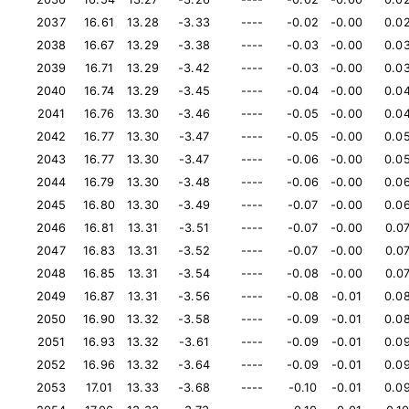
2037
16.61
13.28
-3.33
----
-0.02
-0.00
0.0
2038
16.67
13.29
-3.38
----
-0.03
-0.00
0.0
2039
16.71
13.29
-3.42
----
-0.03
-0.00
0.0
2040
16.74
13.29
-3.45
----
-0.04
-0.00
0.0
2041
16.76
13.30
-3.46
----
-0.05
-0.00
0.0
2042
16.77
13.30
-3.47
----
-0.05
-0.00
0.0
2043
16.77
13.30
-3.47
----
-0.06
-0.00
0.0
2044
16.79
13.30
-3.48
----
-0.06
-0.00
0.0
2045
16.80
13.30
-3.49
----
-0.07
-0.00
0.0
2046
16.81
13.31
-3.51
----
-0.07
-0.00
0.0
2047
16.83
13.31
-3.52
----
-0.07
-0.00
0.0
2048
16.85
13.31
-3.54
----
-0.08
-0.00
0.0
2049
16.87
13.31
-3.56
----
-0.08
-0.01
0.0
2050
16.90
13.32
-3.58
----
-0.09
-0.01
0.0
2051
16.93
13.32
-3.61
----
-0.09
-0.01
0.0
2052
16.96
13.32
-3.64
----
-0.09
-0.01
0.0
2053
17.01
13.33
-3.68
----
-0.10
-0.01
0.0