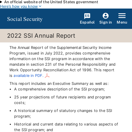
An official website of the United States government
Skip to main content
Here's how you know
Social Security
Español
Menu
Sign in
2022 SSI Annual Report
The Annual Report of the Supplemental Security Income
Program, issued in July 2022, provides comprehensive
information on the SSI program in accordance with the
mandate in section 231 of the Personal Responsibility and
Work Opportunity Reconciliation Act of 1996. This report
is
available in PDF.
This report includes an Executive Summary as well as:
A comprehensive description of the SSI program;
25 year projections of future recipients and program
costs;
A historical summary of statutory changes to the SSI
program;
Historical and current data relating to various aspects of
the SSI program; and