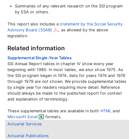
Summaries of any relevant research on the SSI program
by SSA or others.
This report also includes a
statement by the Social Security
Advisory Board (SSAB)
, as allowed by the above
legislation.
Related information
Supplemental Single-Year Tables
SSI Annual Report tables in chapter IV show every year
beginning with 1980. In most tables, we also show 1975. As
the SSI program began in 1974, data for years 1974 and 1976
through 1979 are not shown. We provide supplemental tables
by single year for readers requiring more detail. Reference
should always be made to the published report for context
and explanation of terminology.
These supplemental tables are available in both
HTML
and
Microsoft Excel
formats.
Actuarial Services
Actuarial Publications