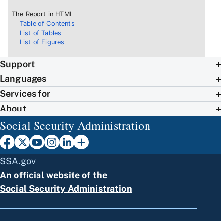
The Report in HTML
Table of Contents
List of Tables
List of Figures
Support
Languages
Services for
About
Social Security Administration
SSA.gov
An official website of the
Social Security Administration