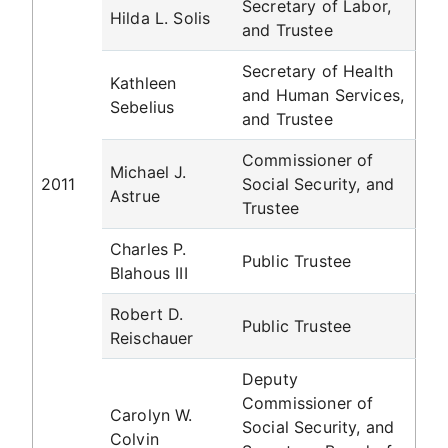
Secretary of Labor,
Hilda L. Solis
and Trustee
Secretary of Health
Kathleen
and Human Services,
Sebelius
and Trustee
Commissioner of
Michael J.
2011
Social Security, and
Astrue
Trustee
Charles P.
Public Trustee
Blahous III
Robert D.
Public Trustee
Reischauer
Deputy
Commissioner of
Carolyn W.
Social Security, and
Colvin