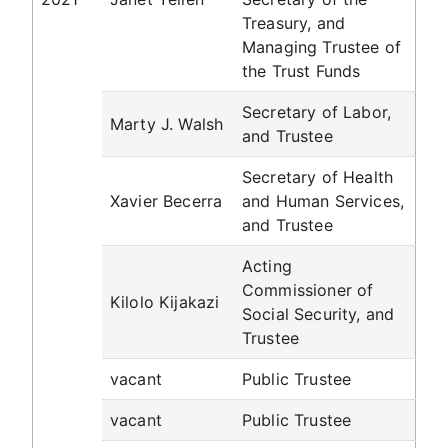
Treasury, and
Managing Trustee of
the Trust Funds
Secretary of Labor,
Marty J. Walsh
and Trustee
Secretary of Health
Xavier Becerra
and Human Services,
and Trustee
Acting
Commissioner of
Kilolo Kijakazi
Social Security, and
Trustee
vacant
Public Trustee
vacant
Public Trustee