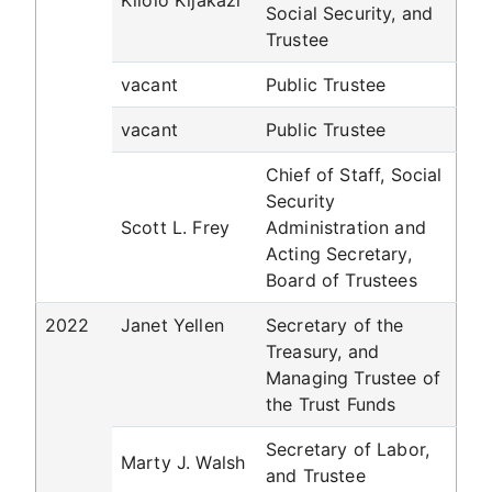
Kilolo Kijakazi
Social Security, and
Trustee
vacant
Public Trustee
vacant
Public Trustee
Chief of Staff, Social
Security
Scott L. Frey
Administration and
Acting Secretary,
Board of Trustees
2022
Janet Yellen
Secretary of the
Treasury, and
Managing Trustee of
the Trust Funds
Secretary of Labor,
Marty J. Walsh
and Trustee