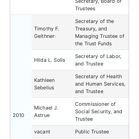
Secretary, Board of
Trustees
Secretary of the
Timothy F.
Treasury, and
Geithner
Managing Trustee of
the Trust Funds
Secretary of Labor,
Hilda L. Solis
and Trustee
Secretary of Health
Kathleen
and Human Services,
Sebelius
and Trustee
Commissioner of
Michael J.
Social Security, and
2010
Astrue
Trustee
vacant
Public Trustee