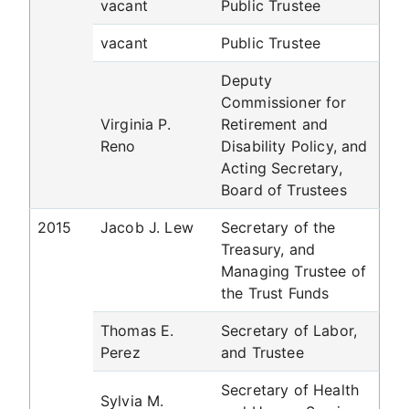
vacant
Public Trustee
vacant
Public Trustee
Deputy
Commissioner for
Virginia P.
Retirement and
Reno
Disability Policy, and
Acting Secretary,
Board of Trustees
2015
Jacob J. Lew
Secretary of the
Treasury, and
Managing Trustee of
the Trust Funds
Thomas E.
Secretary of Labor,
Perez
and Trustee
Secretary of Health
Sylvia M.