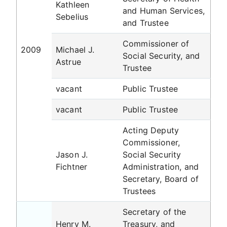
Kathleen
and Human Services,
Sebelius
and Trustee
Commissioner of
2009
Michael J.
Social Security, and
Astrue
Trustee
vacant
Public Trustee
vacant
Public Trustee
Acting Deputy
Commissioner,
Jason J.
Social Security
Fichtner
Administration, and
Secretary, Board of
Trustees
Secretary of the
Henry M.
Treasury, and