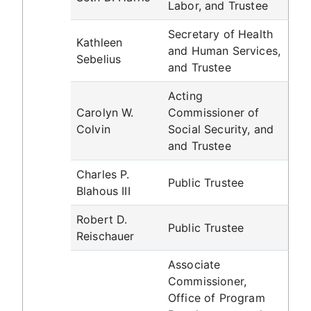
Labor, and Trustee
Secretary of Health
Kathleen
and Human Services,
Sebelius
and Trustee
Acting
Carolyn W.
Commissioner of
Colvin
Social Security, and
and Trustee
Charles P.
Public Trustee
Blahous III
Robert D.
Public Trustee
Reischauer
Associate
Commissioner,
Office of Program