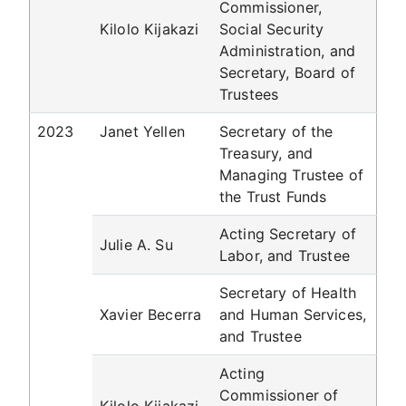
Commissioner,
Kilolo Kijakazi
Social Security
Administration, and
Secretary, Board of
Trustees
2023
Janet Yellen
Secretary of the
Treasury, and
Managing Trustee of
the Trust Funds
Acting Secretary of
Julie A. Su
Labor, and Trustee
Secretary of Health
Xavier Becerra
and Human Services,
and Trustee
Acting
Commissioner of