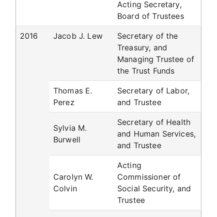
Acting Secretary,
Board of Trustees
2016
Jacob J. Lew
Secretary of the
Treasury, and
Managing Trustee of
the Trust Funds
Thomas E.
Secretary of Labor,
Perez
and Trustee
Secretary of Health
Sylvia M.
and Human Services,
Burwell
and Trustee
Acting
Carolyn W.
Commissioner of
Colvin
Social Security, and
Trustee