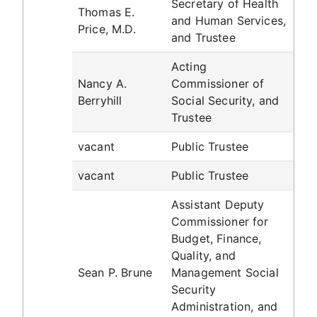
Secretary of Health
Thomas E.
and Human Services,
Price, M.D.
and Trustee
Acting
Nancy A.
Commissioner of
Berryhill
Social Security, and
Trustee
vacant
Public Trustee
vacant
Public Trustee
Assistant Deputy
Commissioner for
Budget, Finance,
Quality, and
Sean P. Brune
Management Social
Security
Administration, and