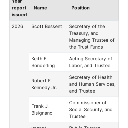
Year
report
Name
Position
issued
2026
Scott Bessent
Secretary of the
Treasury, and
Managing Trustee of
the Trust Funds
Keith E.
Acting Secretary of
Sonderling
Labor, and Trustee
Secretary of Health
Robert F.
and Human Services,
Kennedy Jr.
and Trustee
Commissioner of
Frank J.
Social Security, and
Bisignano
Trustee