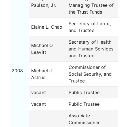
Paulson, Jr.
Managing Trustee of
the Trust Funds
Secretary of Labor,
Elaine L. Chao
and Trustee
Secretary of Health
Michael O.
and Human Services,
Leavitt
and Trustee
Commissioner of
2008
Michael J.
Social Security, and
Astrue
Trustee
vacant
Public Trustee
vacant
Public Trustee
Associate
Commissioner,