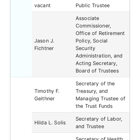
vacant
Public Trustee
Associate
Commissioner,
Office of Retirement
Jason J.
Policy, Social
Fichtner
Security
Administration, and
Acting Secretary,
Board of Trustees
Secretary of the
Timothy F.
Treasury, and
Geithner
Managing Trustee of
the Trust Funds
Secretary of Labor,
Hilda L. Solis
and Trustee
Secretary of Health