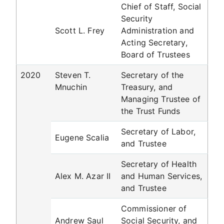
Chief of Staff, Social
Security
Scott L. Frey
Administration and
Acting Secretary,
Board of Trustees
2020
Steven T.
Secretary of the
Mnuchin
Treasury, and
Managing Trustee of
the Trust Funds
Secretary of Labor,
Eugene Scalia
and Trustee
Secretary of Health
Alex M. Azar II
and Human Services,
and Trustee
Commissioner of
Andrew Saul
Social Security, and