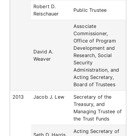
Robert D.
Public Trustee
Reischauer
Associate
Commissioner,
Office of Program
Development and
David A.
Research, Social
Weaver
Security
Administration, and
Acting Secretary,
Board of Trustees
2013
Jacob J. Lew
Secretary of the
Treasury, and
Managing Trustee of
the Trust Funds
Acting Secretary of
Seth D. Harris