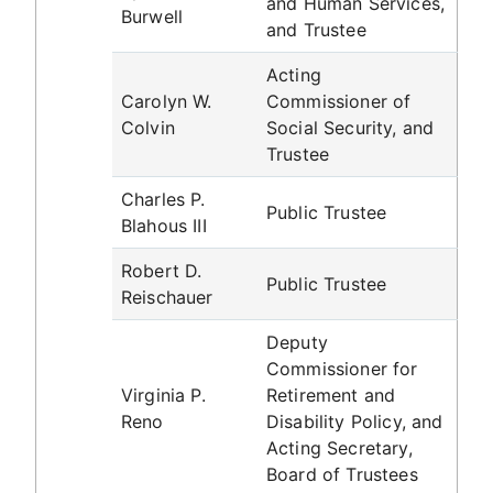
and Human Services,
Burwell
and Trustee
Acting
Carolyn W.
Commissioner of
Colvin
Social Security, and
Trustee
Charles P.
Public Trustee
Blahous III
Robert D.
Public Trustee
Reischauer
Deputy
Commissioner for
Virginia P.
Retirement and
Reno
Disability Policy, and
Acting Secretary,
Board of Trustees