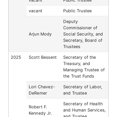
vacant
Public Trustee
vacant
Public Trustee
Deputy
Commissioner of
Arjun Mody
Social Security, and
Secretary, Board of
Trustees
2025
Scott Bessent
Secretary of the
Treasury, and
Managing Trustee of
the Trust Funds
Lori Chavez-
Secretary of Labor,
DeRemer
and Trustee
Secretary of Health
Robert F.
and Human Services,
Kennedy Jr.
and Trustee