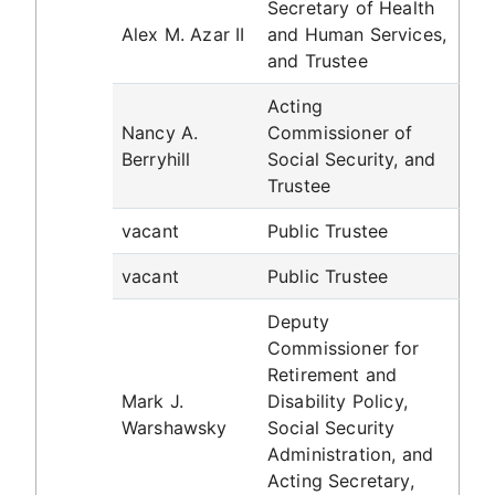
Secretary of Health
Alex M. Azar II
and Human Services,
and Trustee
Acting
Nancy A.
Commissioner of
Berryhill
Social Security, and
Trustee
vacant
Public Trustee
vacant
Public Trustee
Deputy
Commissioner for
Retirement and
Mark J.
Disability Policy,
Warshawsky
Social Security
Administration, and
Acting Secretary,