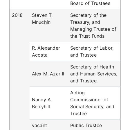
Board of Trustees
2018
Steven T.
Secretary of the
Mnuchin
Treasury, and
Managing Trustee of
the Trust Funds
R. Alexander
Secretary of Labor,
Acosta
and Trustee
Secretary of Health
Alex M. Azar II
and Human Services,
and Trustee
Acting
Nancy A.
Commissioner of
Berryhill
Social Security, and
Trustee
vacant
Public Trustee