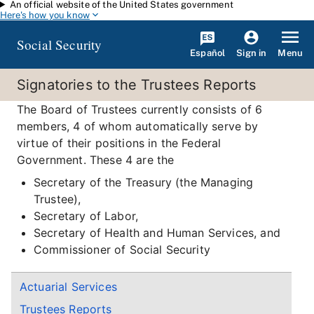
An official website of the United States government
Skip to main content
Here's how you know
Social Security
Español
Menu
Sign in
Signatories to the Trustees Reports
The Board of Trustees currently consists of 6
members, 4 of whom automatically serve by
virtue of their positions in the Federal
Government. These 4 are the
Secretary of the Treasury (the Managing
Trustee),
Secretary of Labor,
Secretary of Health and Human Services, and
Commissioner of Social Security
Actuarial Services
Trustees Reports