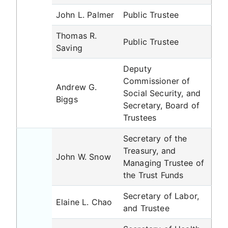
John L. Palmer
Public Trustee
Thomas R.
Public Trustee
Saving
Deputy
Commissioner of
Andrew G.
Social Security, and
Biggs
Secretary, Board of
Trustees
Secretary of the
Treasury, and
John W. Snow
Managing Trustee of
the Trust Funds
Secretary of Labor,
Elaine L. Chao
and Trustee