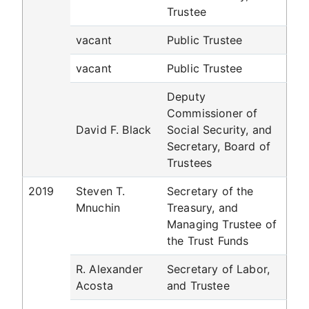
Trustee
vacant
Public Trustee
vacant
Public Trustee
Deputy
Commissioner of
David F. Black
Social Security, and
Secretary, Board of
Trustees
2019
Steven T.
Secretary of the
Mnuchin
Treasury, and
Managing Trustee of
the Trust Funds
R. Alexander
Secretary of Labor,
Acosta
and Trustee