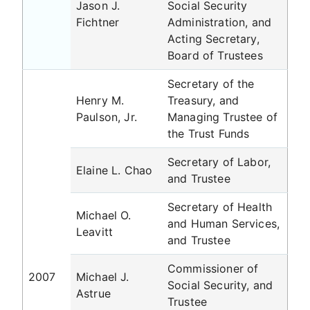
Jason J.
Social Security
Fichtner
Administration, and
Acting Secretary,
Board of Trustees
Secretary of the
Henry M.
Treasury, and
Paulson, Jr.
Managing Trustee of
the Trust Funds
Secretary of Labor,
Elaine L. Chao
and Trustee
Secretary of Health
Michael O.
and Human Services,
Leavitt
and Trustee
Commissioner of
2007
Michael J.
Social Security, and
Astrue
Trustee