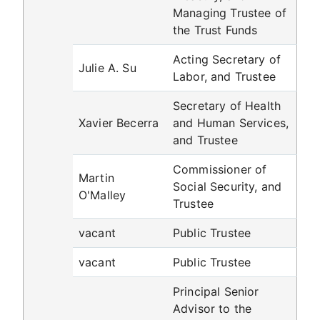
Managing Trustee of
the Trust Funds
Acting Secretary of
Julie A. Su
Labor, and Trustee
Secretary of Health
Xavier Becerra
and Human Services,
and Trustee
Commissioner of
Martin
Social Security, and
O'Malley
Trustee
vacant
Public Trustee
vacant
Public Trustee
Principal Senior
Advisor to the