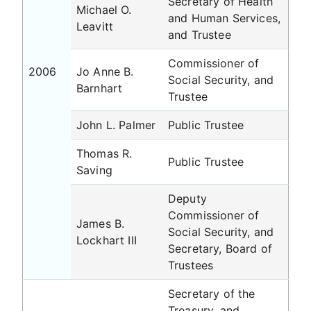
Secretary of Health
Michael O.
and Human Services,
Leavitt
and Trustee
Commissioner of
2006
Jo Anne B.
Social Security, and
Barnhart
Trustee
John L. Palmer
Public Trustee
Thomas R.
Public Trustee
Saving
Deputy
Commissioner of
James B.
Social Security, and
Lockhart III
Secretary, Board of
Trustees
Secretary of the
Treasury, and