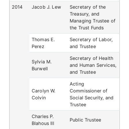
2014
Jacob J. Lew
Secretary of the
Treasury, and
Managing Trustee of
the Trust Funds
Thomas E.
Secretary of Labor,
Perez
and Trustee
Secretary of Health
Sylvia M.
and Human Services,
Burwell
and Trustee
Acting
Carolyn W.
Commissioner of
Colvin
Social Security, and
Trustee
Charles P.
Public Trustee
Blahous III