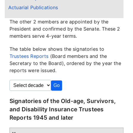
Actuarial Publications
The other 2 members are appointed by the
President and confirmed by the Senate. These 2
members serve 4-year terms.
The table below shows the signatories to
Trustees Reports
(Board members and the
Secretary to the Board), ordered by the year the
reports were issued.
Signatories of the Old-age, Survivors,
and Disability Insurance Trustees
Reports 1945 and later