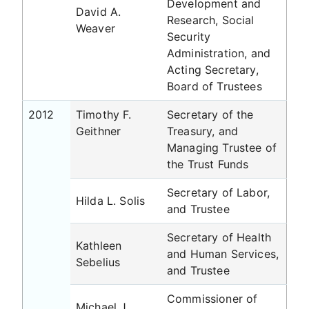
Development and
David A.
Research, Social
Weaver
Security
Administration, and
Acting Secretary,
Board of Trustees
2012
Timothy F.
Secretary of the
Geithner
Treasury, and
Managing Trustee of
the Trust Funds
Secretary of Labor,
Hilda L. Solis
and Trustee
Secretary of Health
Kathleen
and Human Services,
Sebelius
and Trustee
Commissioner of
Michael J.