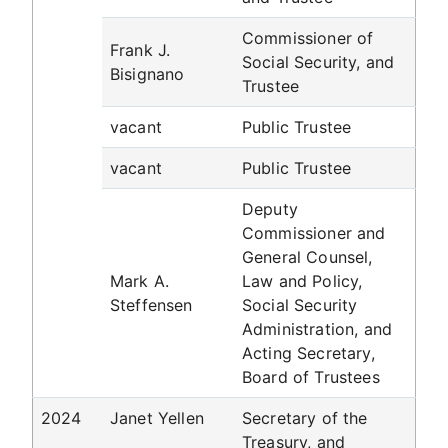
Commissioner of
Frank J.
Social Security, and
Bisignano
Trustee
vacant
Public Trustee
vacant
Public Trustee
Deputy
Commissioner and
General Counsel,
Mark A.
Law and Policy,
Steffensen
Social Security
Administration, and
Acting Secretary,
Board of Trustees
2024
Janet Yellen
Secretary of the
Treasury, and