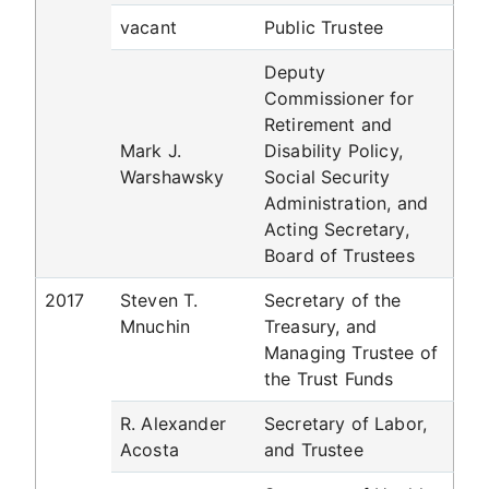
vacant
Public Trustee
Deputy
Commissioner for
Retirement and
Mark J.
Disability Policy,
Warshawsky
Social Security
Administration, and
Acting Secretary,
Board of Trustees
2017
Steven T.
Secretary of the
Mnuchin
Treasury, and
Managing Trustee of
the Trust Funds
R. Alexander
Secretary of Labor,
Acosta
and Trustee