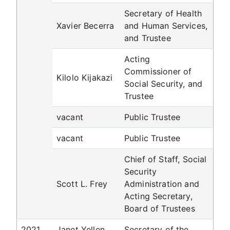
Secretary of Health
Xavier Becerra
and Human Services,
and Trustee
Acting
Commissioner of
Kilolo Kijakazi
Social Security, and
Trustee
vacant
Public Trustee
vacant
Public Trustee
Chief of Staff, Social
Security
Scott L. Frey
Administration and
Acting Secretary,
Board of Trustees
2021
Janet Yellen
Secretary of the