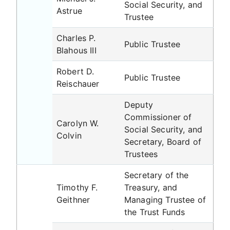
Social Security, and
Astrue
Trustee
Charles P.
Public Trustee
Blahous III
Robert D.
Public Trustee
Reischauer
Deputy
Commissioner of
Carolyn W.
Social Security, and
Colvin
Secretary, Board of
Trustees
Secretary of the
Timothy F.
Treasury, and
Geithner
Managing Trustee of
the Trust Funds