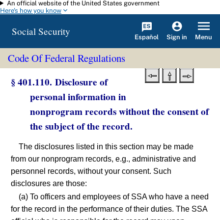
An official website of the United States government
Skip to main content
Here's how you know
Social Security
Español
Menu
Sign in
Code Of Federal Regulations
§ 401.110. Disclosure of
personal information in
nonprogram records without the consent of
the subject of the record.
The disclosures listed in this section may be made
from our nonprogram records, e.g., administrative and
personnel records, without your consent. Such
disclosures are those:
(a) To officers and employees of SSA who have a need
for the record in the performance of their duties. The SSA