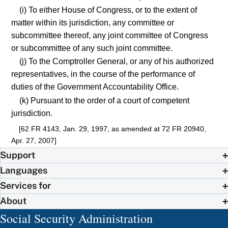
(i) To either House of Congress, or to the extent of
matter within its jurisdiction, any committee or
subcommittee thereof, any joint committee of Congress
or subcommittee of any such joint committee.
(j) To the Comptroller General, or any of his authorized
representatives, in the course of the performance of
duties of the Government Accountability Office.
(k) Pursuant to the order of a court of competent
jurisdiction.
[62 FR 4143, Jan. 29, 1997, as amended at 72 FR 20940,
Apr. 27, 2007]
Support
Languages
Services for
About
Social Security Administration