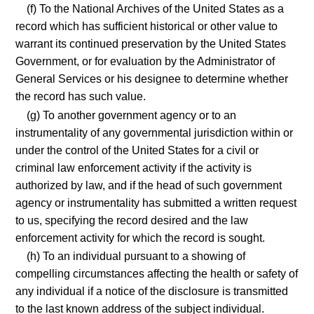
(f) To the National Archives of the United States as a
record which has sufficient historical or other value to
warrant its continued preservation by the United States
Government, or for evaluation by the Administrator of
General Services or his designee to determine whether
the record has such value.
(g) To another government agency or to an
instrumentality of any governmental jurisdiction within or
under the control of the United States for a civil or
criminal law enforcement activity if the activity is
authorized by law, and if the head of such government
agency or instrumentality has submitted a written request
to us, specifying the record desired and the law
enforcement activity for which the record is sought.
(h) To an individual pursuant to a showing of
compelling circumstances affecting the health or safety of
any individual if a notice of the disclosure is transmitted
to the last known address of the subject individual.