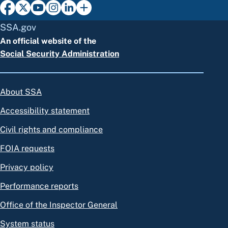
SSA.gov
An official website of the
Social Security Administration
About SSA
Accessibility statement
Civil rights and compliance
FOIA requests
Privacy policy
Performance reports
Office of the Inspector General
System status