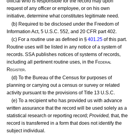
official who is responsible for the record may upon
request of any officer or employee, or on his own
initiative, determine what constitutes legitimate need.
(b) Required to be disclosed under the Freedom of
Information Act, 5 U.S.C. 552, and 20 CFR part 402.
(c) For a routine use as defined in §
401.25
of this part.
Routine uses will be listed in any notice of a system of
records. SSA publishes notices of systems of records,
including all pertinent routine uses, in the
Federal
Register.
(d) To the Bureau of the Census for purposes of
planning or carrying out a census or survey or related
activity pursuant to the provisions of Title 13 U.S.C.
(e) To a recipient who has provided us with advance
written assurance that the record will be used solely as a
statistical research or reporting record;
Provided,
that, the
record is transferred in a form that does not identify the
subject individual.