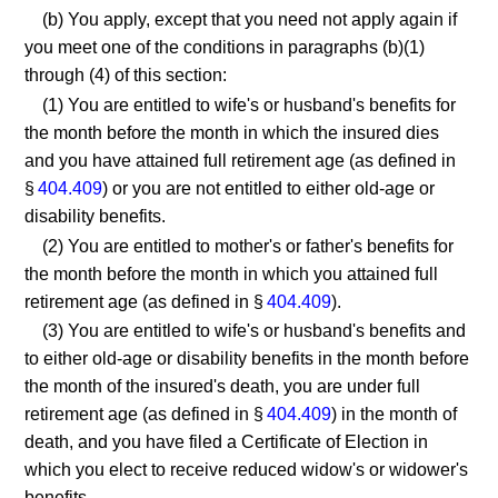
(b) You apply, except that you need not apply again if
you meet one of the conditions in paragraphs (b)(1)
through (4) of this section:
(1) You are entitled to wife's or husband's benefits for
the month before the month in which the insured dies
and you have attained full retirement age (as defined in
§
404.409
) or you are not entitled to either old-age or
disability benefits.
(2) You are entitled to mother's or father's benefits for
the month before the month in which you attained full
retirement age (as defined in §
404.409
).
(3) You are entitled to wife's or husband's benefits and
to either old-age or disability benefits in the month before
the month of the insured's death, you are under full
retirement age (as defined in §
404.409
) in the month of
death, and you have filed a Certificate of Election in
which you elect to receive reduced widow's or widower's
benefits.