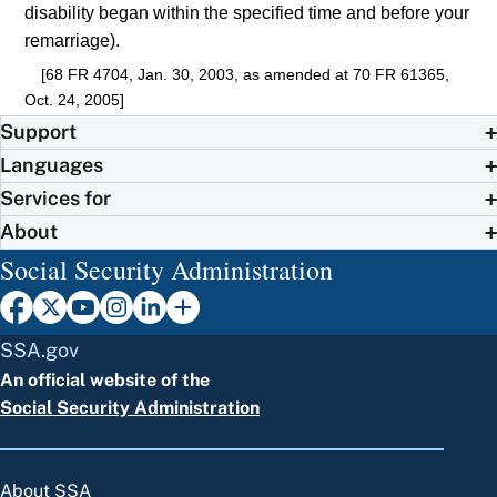
disability began within the specified time and before your
remarriage).
[68 FR 4704, Jan. 30, 2003, as amended at 70 FR 61365,
Oct. 24, 2005]
Support
Languages
Services for
About
Social Security Administration
SSA.gov
An official website of the
Social Security Administration
About SSA