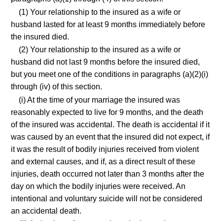
(1) Your relationship to the insured as a wife or
husband lasted for at least 9 months immediately before
the insured died.
(2) Your relationship to the insured as a wife or
husband did not last 9 months before the insured died,
but you meet one of the conditions in paragraphs (a)(2)(i)
through (iv) of this section.
(i) At the time of your marriage the insured was
reasonably expected to live for 9 months, and the death
of the insured was accidental. The death is accidental if it
was caused by an event that the insured did not expect, if
it was the result of bodily injuries received from violent
and external causes, and if, as a direct result of these
injuries, death occurred not later than 3 months after the
day on which the bodily injuries were received. An
intentional and voluntary suicide will not be considered
an accidental death.