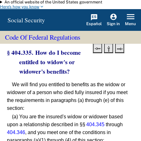
An official website of the United States government
Skip to main content
Here's how you know
Social Security
Español
Menu
Sign in
Code Of Federal Regulations
§ 404.335. How do I become
entitled to widow's or
widower's benefits?
We will find you entitled to benefits as the widow or
widower of a person who died fully insured if you meet
the requirements in paragraphs (a) through (e) of this
section:
(a) You are the insured's widow or widower based
upon a relationship described in §§
404.345
through
404.346
, and you meet one of the conditions in
paragraphs (a)(1) through (4) of this section: