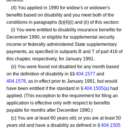
(4) You applied in 1990 for widow's or widower's
benefits based on disability and you meet both of the
conditions in paragraphs (b)(4)(i) and (ii) of this section:
(i) You were entitled to disability insurance benefits for
December 1990, or eligible for supplemental security
income or federally administered State supplementary
payments, as specified in subparts B and T of part 416 of
this chapter, respectively, for January 1991.
(ii) You were found not disabled for any month based
on the definition of disability in §§
404.1577
and
404.1578
, as in effect prior to January 1991, but would
have been entitled if the standard in §
404.1505(a)
had
applied. (This exception to the requirement for filing an
application is effective only with respect to benefits
payable for months after December 1990.)
(c) You are at least 60 years old; or you are at least 50
years old and have a disability as defined in §
404.1505