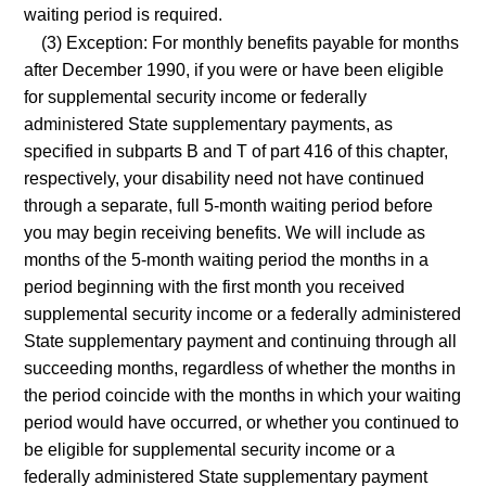
waiting period is required.
(3) Exception: For monthly benefits payable for months
after December 1990, if you were or have been eligible
for supplemental security income or federally
administered State supplementary payments, as
specified in subparts B and T of part 416 of this chapter,
respectively, your disability need not have continued
through a separate, full 5-month waiting period before
you may begin receiving benefits. We will include as
months of the 5-month waiting period the months in a
period beginning with the first month you received
supplemental security income or a federally administered
State supplementary payment and continuing through all
succeeding months, regardless of whether the months in
the period coincide with the months in which your waiting
period would have occurred, or whether you continued to
be eligible for supplemental security income or a
federally administered State supplementary payment