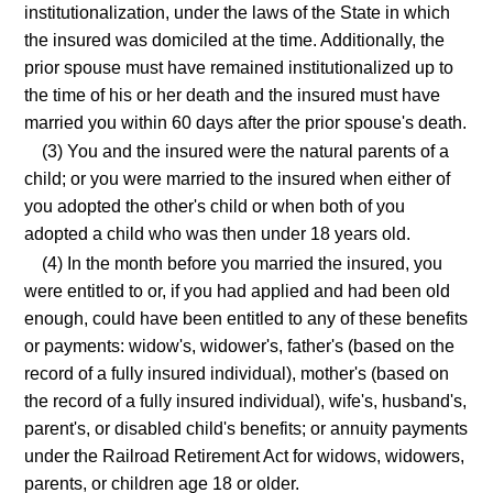
institutionalization, under the laws of the State in which
the insured was domiciled at the time. Additionally, the
prior spouse must have remained institutionalized up to
the time of his or her death and the insured must have
married you within 60 days after the prior spouse's death.
(3) You and the insured were the natural parents of a
child; or you were married to the insured when either of
you adopted the other's child or when both of you
adopted a child who was then under 18 years old.
(4) In the month before you married the insured, you
were entitled to or, if you had applied and had been old
enough, could have been entitled to any of these benefits
or payments: widow's, widower's, father's (based on the
record of a fully insured individual), mother's (based on
the record of a fully insured individual), wife's, husband's,
parent's, or disabled child's benefits; or annuity payments
under the Railroad Retirement Act for widows, widowers,
parents, or children age 18 or older.