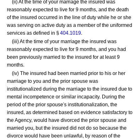
(ii) At the time of your marriage the insured was
reasonably expected to live for 9 months, and the death
of the insured occurred in the line of duty while he or she
was serving on active duty as a member of the uniformed
services as defined in §
404.1019
.
(iii) At the time of your marriage the insured was
reasonably expected to live for 9 months, and you had
been previously married to the insured for at least 9
months.
(iv) The insured had been married prior to his or her
marriage to you and the prior spouse was
institutionalized during the marriage to the insured due to
mental incompetence or similar incapacity. During the
period of the prior spouse's institutionalization, the
insured, as determined based on evidence satisfactory to
the Agency, would have divorced the prior spouse and
married you, but the insured did not do so because the
divorce would have been unlawful, by reason of the