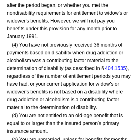
after the period began, or whether you met the
nondisability requirements for entitlement to widow's or
widower's benefits. However, we will not pay you
benefits under this provision for any month prior to
January 1991.
(4) You have not previously received 36 months of
payments based on disability when drug addiction or
alcoholism was a contributing factor material to the
determination of disability (as described in §
404.1535
),
regardless of the number of entitlement periods you may
have had, or your current application for widow's or
widower's benefits is not based on a disability where
drug addiction or alcoholism is a contributing factor
material to the determination of disability.
(d) You are not entitled to an old-age benefit that is
equal to or larger than the insured person's primary
insurance amount.
(e) You are unmarried, unless for benefits for months