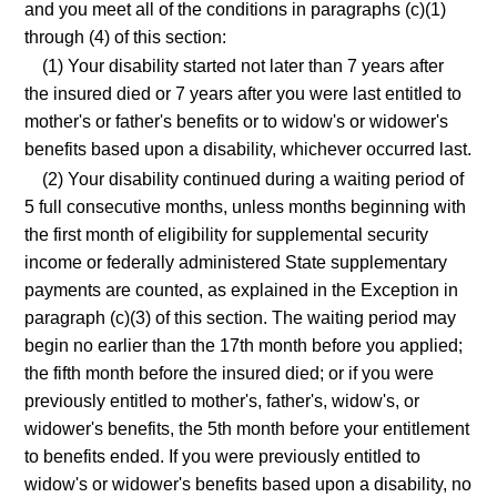
and you meet all of the conditions in paragraphs (c)(1)
through (4) of this section:
(1) Your disability started not later than 7 years after
the insured died or 7 years after you were last entitled to
mother's or father's benefits or to widow's or widower's
benefits based upon a disability, whichever occurred last.
(2) Your disability continued during a waiting period of
5 full consecutive months, unless months beginning with
the first month of eligibility for supplemental security
income or federally administered State supplementary
payments are counted, as explained in the Exception in
paragraph (c)(3) of this section. The waiting period may
begin no earlier than the 17th month before you applied;
the fifth month before the insured died; or if you were
previously entitled to mother's, father's, widow's, or
widower's benefits, the 5th month before your entitlement
to benefits ended. If you were previously entitled to
widow's or widower's benefits based upon a disability, no