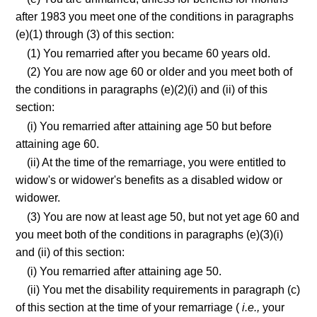
after 1983 you meet one of the conditions in paragraphs
(e)(1) through (3) of this section:
(1) You remarried after you became 60 years old.
(2) You are now age 60 or older and you meet both of
the conditions in paragraphs (e)(2)(i) and (ii) of this
section:
(i) You remarried after attaining age 50 but before
attaining age 60.
(ii) At the time of the remarriage, you were entitled to
widow's or widower's benefits as a disabled widow or
widower.
(3) You are now at least age 50, but not yet age 60 and
you meet both of the conditions in paragraphs (e)(3)(i)
and (ii) of this section:
(i) You remarried after attaining age 50.
(ii) You met the disability requirements in paragraph (c)
of this section at the time of your remarriage (
i.e.,
your