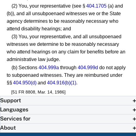
(2) You, your representative (see §
404.1705
(a) and
(b)), and all unsubpoenaed witnesses we or the State
agency determines to be reasonably necessary who
attend disability hearings; and
(3) You, your representative, and all unsubpoenaed
witnesses we determine to be reasonably necessary
who attend hearings on any claim for benefits before an
administrative law judge.
(b) Sections
404.999a
through
404.999d
do not apply
to subpoenaed witnesses. They are reimbursed under
§§
404.950(d)
and
404.916(b)(1)
.
[51 FR 8808, Mar. 14, 1986]
Support
Languages
Services for
About