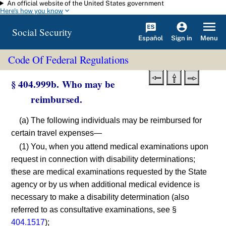
An official website of the United States government
Skip to main content
Here's how you know
Social Security
Español
Menu
Sign in
Code Of Federal Regulations
§ 404.999b. Who may be
reimbursed.
(a) The following individuals may be reimbursed for
certain travel expenses—
(1) You, when you attend medical examinations upon
request in connection with disability determinations;
these are medical examinations requested by the State
agency or by us when additional medical evidence is
necessary to make a disability determination (also
referred to as consultative examinations, see §
404.1517
);