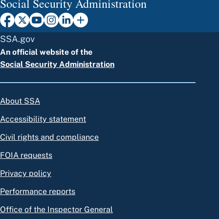
Social Security Administration
SSA.gov
An official website of the
Social Security Administration
About SSA
Accessibility statement
Civil rights and compliance
FOIA requests
Privacy policy
Performance reports
Office of the Inspector General