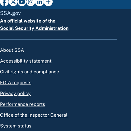
SSA.gov
An official website of the
Social Security Administration
About SSA
Accessibility statement
Civil rights and compliance
FOIA requests
Privacy policy
Performance reports
Office of the Inspector General
System status