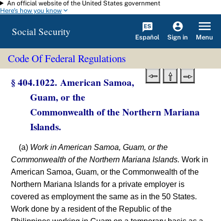
An official website of the United States government
Skip to main content
Here's how you know
Social Security
Español
Menu
Sign in
Code Of Federal Regulations
§ 404.1022. American Samoa,
Guam, or the
Commonwealth of the Northern Mariana
Islands.
(a)
Work in American Samoa, Guam, or the
Commonwealth of the Northern Mariana Islands.
Work in
American Samoa, Guam, or the Commonwealth of the
Northern Mariana Islands for a private employer is
covered as employment the same as in the 50 States.
Work done by a resident of the Republic of the