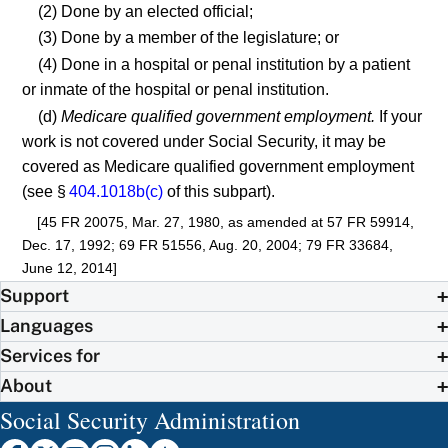
(2) Done by an elected official;
(3) Done by a member of the legislature; or
(4) Done in a hospital or penal institution by a patient
or inmate of the hospital or penal institution.
(d)
Medicare qualified government employment.
If your
work is not covered under Social Security, it may be
covered as Medicare qualified government employment
(see §
404.1018b(c)
of this subpart).
[45 FR 20075, Mar. 27, 1980, as amended at 57 FR 59914,
Dec. 17, 1992; 69 FR 51556, Aug. 20, 2004; 79 FR 33684,
June 12, 2014]
Support
Languages
Services for
About
Social Security Administration