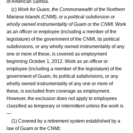
of American Samoa.
(c)
Work for Guam, the Commonwealth of the Northern
Mariana Islands (CNMI), or a political subdivision or
wholly owned instrumentality of Guam or the CNMI.
Work
as an officer or employee (including a member of the
legislature) of the government of the CNMI, its political
subdivisions, or any wholly owned instrumentality of any
one or more of these, is covered as employment
beginning October 1, 2012. Work as an officer or
employee (including a member of the legislature) of the
government of Guam, its political subdivisions, or any
wholly owned instrumentality of any one or more of
these, is excluded from coverage as employment.
However, the exclusion does not apply to employees
classified as temporary or intermittent unless the work is
—
(1) Covered by a retirement system established by a
law of Guam or the CNMI;