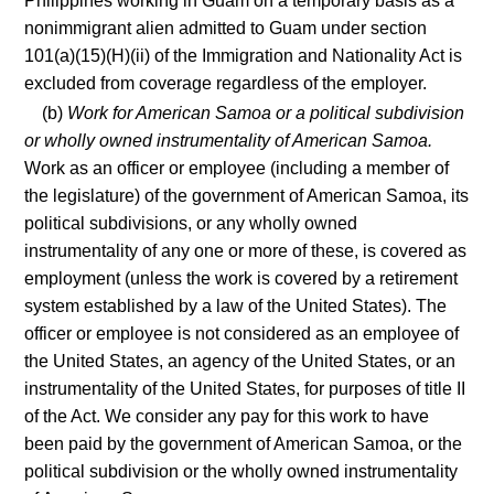
Philippines working in Guam on a temporary basis as a
nonimmigrant alien admitted to Guam under section
101(a)(15)(H)(ii) of the Immigration and Nationality Act is
excluded from coverage regardless of the employer.
(b)
Work for American Samoa or a political subdivision
or wholly owned instrumentality of American Samoa.
Work as an officer or employee (including a member of
the legislature) of the government of American Samoa, its
political subdivisions, or any wholly owned
instrumentality of any one or more of these, is covered as
employment (unless the work is covered by a retirement
system established by a law of the United States). The
officer or employee is not considered as an employee of
the United States, an agency of the United States, or an
instrumentality of the United States, for purposes of title II
of the Act. We consider any pay for this work to have
been paid by the government of American Samoa, or the
political subdivision or the wholly owned instrumentality