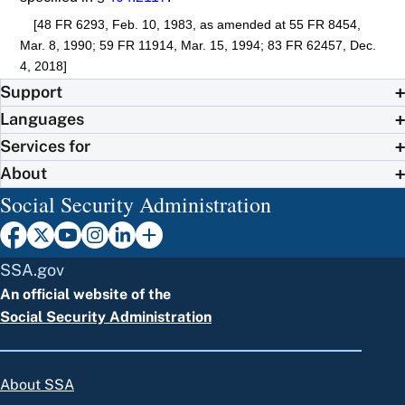
[48 FR 6293, Feb. 10, 1983, as amended at 55 FR 8454,
Mar. 8, 1990; 59 FR 11914, Mar. 15, 1994; 83 FR 62457, Dec.
4, 2018]
Support
Languages
Services for
About
Social Security Administration
SSA.gov
An official website of the
Social Security Administration
About SSA