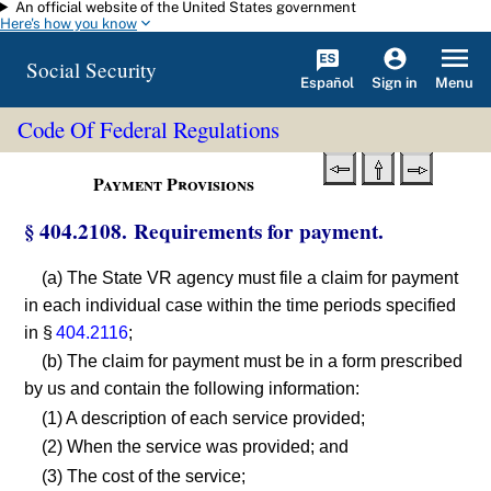
An official website of the United States government
Skip to main content
Here's how you know
Social Security
Español
Menu
Sign in
Code Of Federal Regulations
Payment Provisions
§ 404.2108. Requirements for payment.
(a) The State VR agency must file a claim for payment
in each individual case within the time periods specified
in §
404.2116
;
(b) The claim for payment must be in a form prescribed
by us and contain the following information:
(1) A description of each service provided;
(2) When the service was provided; and
(3) The cost of the service;