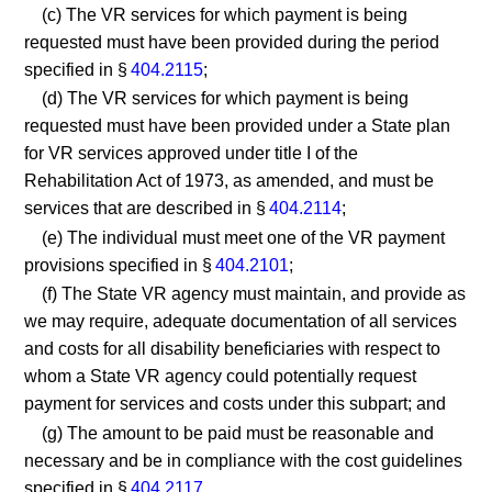
(c) The VR services for which payment is being
requested must have been provided during the period
specified in §
404.2115
;
(d) The VR services for which payment is being
requested must have been provided under a State plan
for VR services approved under title I of the
Rehabilitation Act of 1973, as amended, and must be
services that are described in §
404.2114
;
(e) The individual must meet one of the VR payment
provisions specified in §
404.2101
;
(f) The State VR agency must maintain, and provide as
we may require, adequate documentation of all services
and costs for all disability beneficiaries with respect to
whom a State VR agency could potentially request
payment for services and costs under this subpart; and
(g) The amount to be paid must be reasonable and
necessary and be in compliance with the cost guidelines
specified in §
404.2117
.