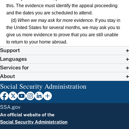
this. The evidence must identify the appeal proceeding
and the dates you are scheduled to attend.
(d)
When we may ask for more evidence.
If you stay in
the United States for several months, we may ask you to
give us more evidence to prove that you are still unable
to return to your home abroad.
Support
Languages
Services for
About
Social Security Administration
SSA.gov
An official website of the
Social Security Administration