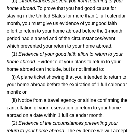
(b)
Circumstances prevent you from returning to your
home abroad.
To prove that you had good cause for
staying in the United States for more than 1 full calendar
month, you must give us evidence of your good faith
effort to return to your home abroad before the 1-month
period had elapsed and of the circumstances/event
which prevented your return to your home abroad.
(1)
Evidence of your good faith effort to return to your
home abroad.
Evidence of your plans to return to your
home abroad can include, but is not limited to:
(i) A plane ticket showing that you intended to return to
your home abroad before the expiration of 1 full calendar
month; or
(ii) Notice from a travel agency or airline confirming the
cancellation of your reservation to return to your home
abroad on a date within 1 full calendar month.
(2)
Evidence of the circumstances preventing your
return to your home abroad.
The evidence we will accept