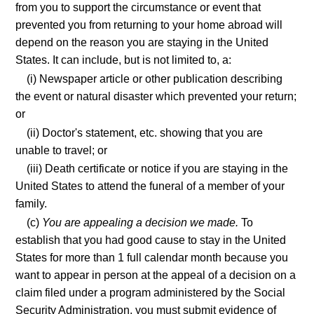
from you to support the circumstance or event that
prevented you from returning to your home abroad will
depend on the reason you are staying in the United
States. It can include, but is not limited to, a:
(i) Newspaper article or other publication describing
the event or natural disaster which prevented your return;
or
(ii) Doctor's statement, etc. showing that you are
unable to travel; or
(iii) Death certificate or notice if you are staying in the
United States to attend the funeral of a member of your
family.
(c)
You are appealing a decision we made.
To
establish that you had good cause to stay in the United
States for more than 1 full calendar month because you
want to appear in person at the appeal of a decision on a
claim filed under a program administered by the Social
Security Administration, you must submit evidence of