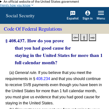
An official website of the United States government
Skip to main content
Here's how you know
Social Security
Español
Menu
Sign in
Code Of Federal Regulations
§ 408.437. How do you prove
that you had good cause for
staying in the United States for more than 1
full calendar month?
(a)
General rule.
If you believe that you meet the
requirements in §
408.234
and that you should continue
to receive SVB payments even though you have been in
the United States for more than 1 full calendar month,
you must give us evidence that you had good cause for
staying in the United States.