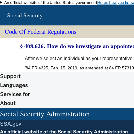
An official website of the United States government
Here's how you kno
Skip to main content
Social Security
Code Of Federal Regulations
§ 408.626. How do we investigate an appointe
After we select an individual as your representative
[84 FR 4325, Feb. 15, 2019, as amended at 84 FR 57319,
Support
Languages
Services for
About
Social Security Administration
SSA.gov
An official website of the
Social Security Administration