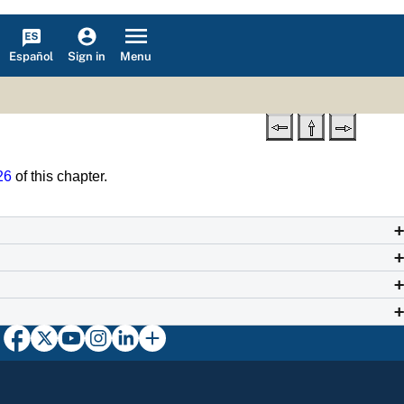
Español
Menu
Sign in
26
of this chapter.