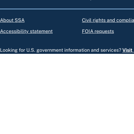
About SSA
Civil rights and compli
Accessibility statement
FOIA requests
Looking for U.S. government information and services?
Visi