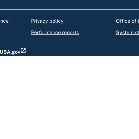
ance
Privacy policy
Office of
Performance reports
System s
t USA.gov