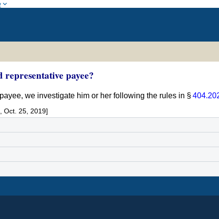
w
d representative payee?
 payee, we investigate him or her following the rules in §
404.20
 Oct. 25, 2019]