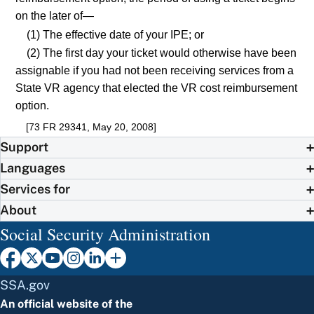
on the later of—
(1) The effective date of your IPE; or
(2) The first day your ticket would otherwise have been
assignable if you had not been receiving services from a
State VR agency that elected the VR cost reimbursement
option.
[73 FR 29341, May 20, 2008]
Support
Languages
Services for
About
Social Security Administration
SSA.gov
An official website of the