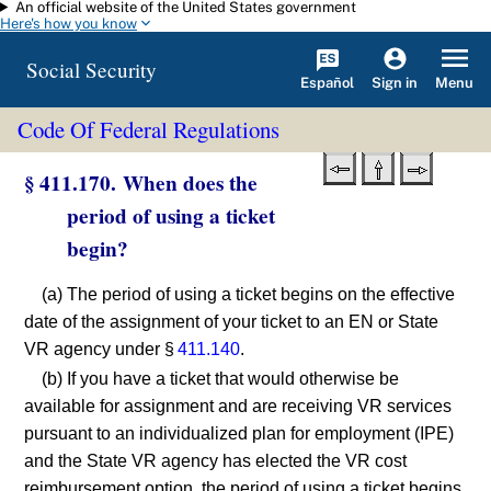
An official website of the United States government
Skip to main content
Here's how you know
Social Security
Español
Menu
Sign in
Code Of Federal Regulations
§ 411.170. When does the
period of using a ticket
begin?
(a) The period of using a ticket begins on the effective
date of the assignment of your ticket to an EN or State
VR agency under §
411.140
.
(b) If you have a ticket that would otherwise be
available for assignment and are receiving VR services
pursuant to an individualized plan for employment (IPE)
and the State VR agency has elected the VR cost
reimbursement option, the period of using a ticket begins