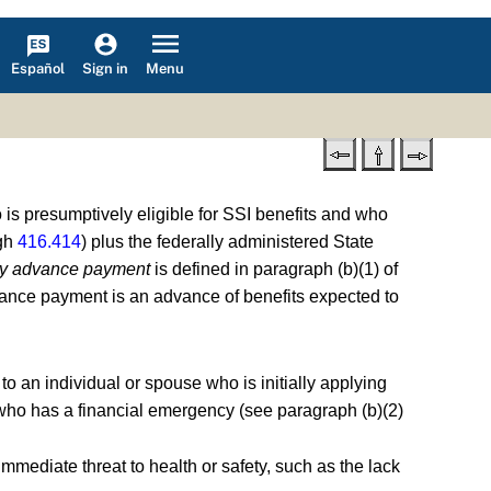
Español
Menu
Sign in
is presumptively eligible for SSI benefits and who
gh
416.414
) plus the federally administered State
y advance payment
is defined in paragraph (b)(1) of
vance payment is an advance of benefits expected to
to an individual or spouse who is initially applying
nd who has a financial emergency (see paragraph (b)(2)
immediate threat to health or safety, such as the lack