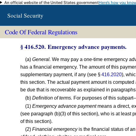
An official website of the United States government
Here's how you kno
Skip to main content
Social Security
Code Of Federal Regulations
§ 416.520. Emergency advance payments.
(a)
General.
We may pay a one-time emergency advance
has a financial emergency. The amount of this paymen
supplementary payment, if any (see §
416.2020
), whi
this section. The actual payment amount is computed 
be due that is recoverable as explained in paragraphs (
(b)
Definition of terms.
For purposes of this subpart
(1)
Emergency advance payment
means a direct, ex
(see paragraph (b)(3) of this section), who is at least
of this section).
(2)
Financial emergency
is the financial status of a