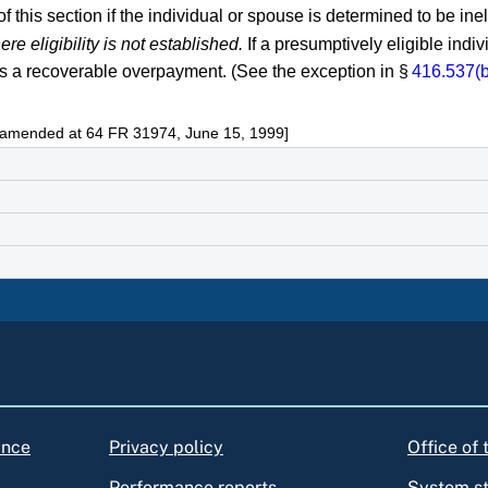
this section if the individual or spouse is determined to be inel
 eligibility is not established.
If a presumptively eligible indi
s a recoverable overpayment. (See the exception in §
416.537(b
s amended at 64 FR 31974, June 15, 1999]
ance
Privacy policy
Office of
Performance reports
System s