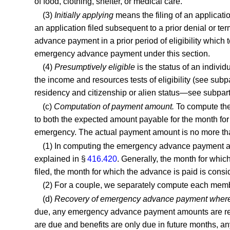
of food, clothing, shelter, or medical care.
(3)
Initially applying
means the filing of an applicati
an application filed subsequent to a prior denial or te
advance payment in a prior period of eligibility which
emergency advance payment under this section.
(4)
Presumptively eligible
is the status of an individ
the income and resources tests of eligibility (see subpart
residency and citizenship or alien status—see subpart P
(c)
Computation of payment amount.
To compute the
to both the expected amount payable for the month for
emergency. The actual payment amount is no more than
(1) In computing the emergency advance payment amo
explained in §
416.420
. Generally, the month for which
filed, the month for which the advance is paid is consid
(2) For a couple, we separately compute each me
(d)
Recovery of emergency advance payment where el
due, any emergency advance payment amounts are recove
are due and benefits are only due in future months, 