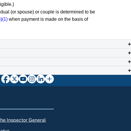
igible.)
vidual (or spouse) or couple is determined to be
)(1)
when payment is made on the basis of
 the Inspector General
tatus