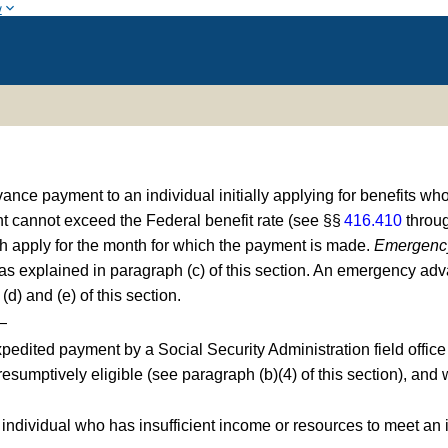
w
 payment to an individual initially applying for benefits who 
t cannot exceed the Federal benefit rate (see §§
416.410
throu
ch apply for the month for which the payment is made.
Emergenc
as explained in paragraph (c) of this section. An emergency ad
d) and (e) of this section.
—
pedited payment by a Social Security Administration field office 
 presumptively eligible (see paragraph (b)(4) of this section), a
n individual who has insufficient income or resources to meet an 