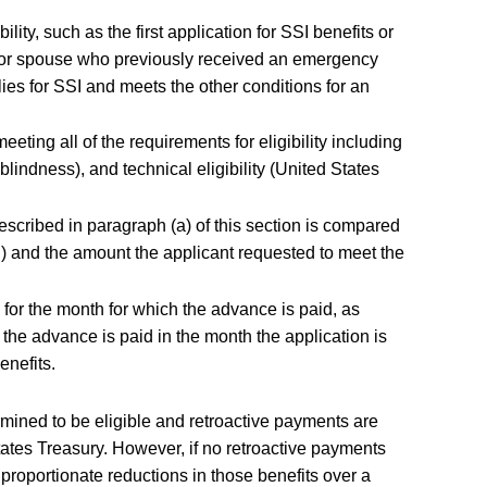
bility, such as the first application for SSI benefits or
dual or spouse who previously received an emergency
ies for SSI and meets the other conditions for an
eting all of the requirements for eligibility including
r blindness), and technical eligibility (United States
ibed in paragraph (a) of this section is compared
n) and the amount the applicant requested to meet the
or the month for which the advance is paid, as
f the advance is paid in the month the application is
enefits.
mined to be eligible and retroactive payments are
tates Treasury. However, if no retroactive payments
oportionate reductions in those benefits over a