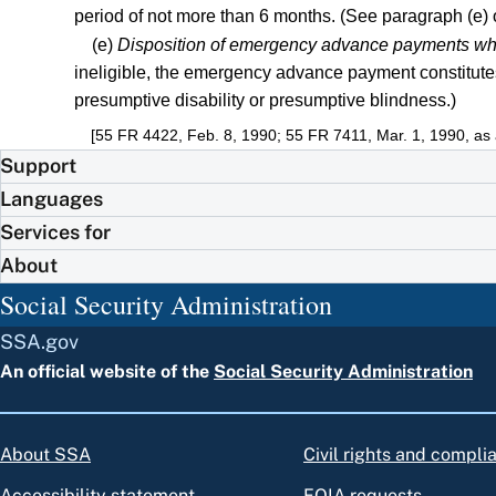
period of not more than 6 months. (See paragraph (e) of 
(e)
Disposition of emergency advance payments where
ineligible, the emergency advance payment constitute
presumptive disability or presumptive blindness.)
[55 FR 4422, Feb. 8, 1990; 55 FR 7411, Mar. 1, 1990, a
Support
Languages
Services for
About
Social Security Administration
SSA.gov
An official website of the
Social Security Administration
About SSA
Civil rights and compli
Accessibility statement
FOIA requests