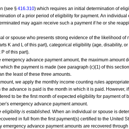
on (see §
416.310
) which requires an initial determination of eligi
rmination of a prior period of eligibility for payment. An indivi
 terminated may again receive such a payment if he or she reappl
ual or spouse who presents strong evidence of the likelihood of me
s K and L of this part), categorical eligibility (age, disability, o
 of this part).
 emergency advance payment amount, the maximum amount descr
 which the payment is made (see paragraph (c)(1) of this sectio
 the least of these three amounts.
unt, we apply the monthly income counting rules appropriate f
 the advance is paid is the month in which it is paid. However, i
ered to be the first month of expected eligibility for payment of b
mber's emergency advance payment amount.
igibility is established.
When an individual or spouse is deter
red in full from the first payment(s) certified to the United S
any emergency advance payment amounts are recovered through pr