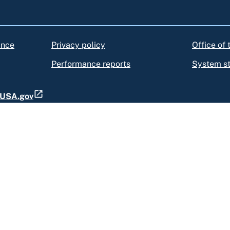
ance
Privacy policy
Office of
Performance reports
System s
t USA.gov