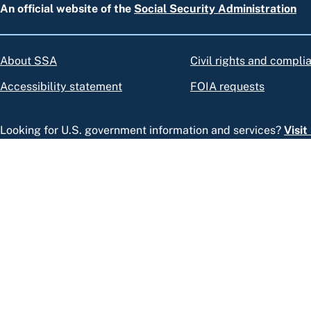
An official website of the
Social Security Administration
About SSA
Civil rights and compli
Accessibility statement
FOIA requests
Looking for U.S. government information and services?
Visi