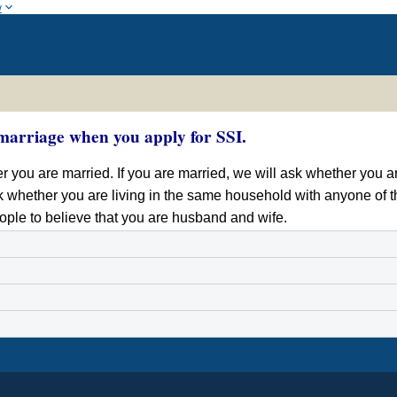
w
marriage when you apply for SSI.
 you are married. If you are married, we will ask whether you ar
k whether you are living in the same household with anyone of th
ople to believe that you are husband and wife.