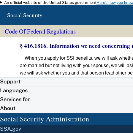
An official website of the United States government
Here's how you kno
Skip to main content
Social Security
Code Of Federal Regulations
§ 416.1816. Information we need concerning 
When you apply for SSI benefits, we will ask whether
are married but not living with your spouse, we will as
we will ask whether you and that person lead other pe
Support
Languages
Services for
About
Social Security Administration
SSA.gov