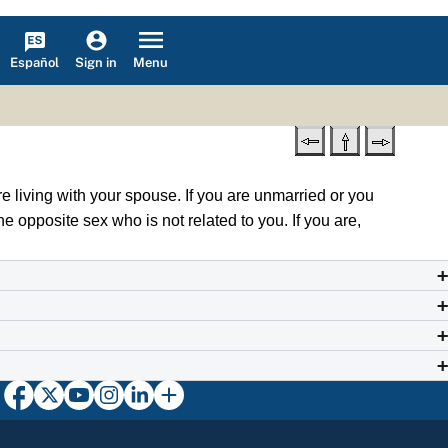
Español
Menu
Sign in
e living with your spouse. If you are unmarried or you
e opposite sex who is not related to you. If you are,