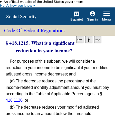
An official website of the United States government
Skip to main content
Here's how you know
Social Security
Español
Menu
Sign in
Code Of Federal Regulations
§ 418.1215. What is a significant
reduction in your income?
For purposes of this subpart, we will consider a
reduction in your income to be significant if your modified
adjusted gross income decreases; and
(a) The decrease reduces the percentage of the
income-related monthly adjustment amount you must pay
according to the Table of Applicable Percentages in §
418.1120
; or
(b) The decrease reduces your modified adjusted
gross income to an amount below the threshold