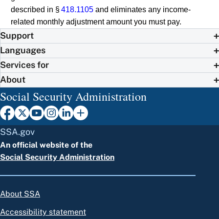
described in §
418.1105
and eliminates any income-
related monthly adjustment amount you must pay.
Support
Languages
Services for
About
Social Security Administration
SSA.gov
An official website of the
Social Security Administration
About SSA
Accessibility statement