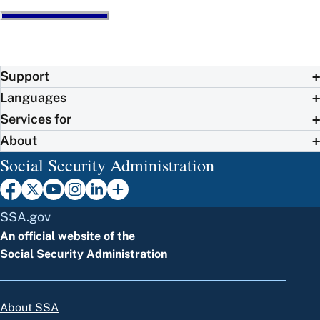
Support
Languages
Services for
About
Social Security Administration
SSA.gov
An official website of the
Social Security Administration
About SSA