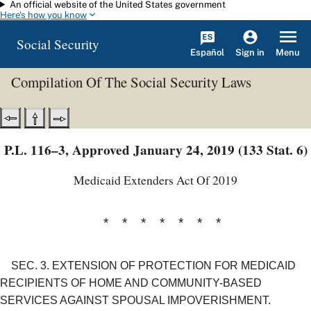
An official website of the United States government
Skip to main content
Here's how you know
Social Security
Español
Menu
Sign in
Compilation Of The Social Security Laws
P.L. 116–3, Approved January 24, 2019 (133 Stat. 6)
Medicaid Extenders Act Of 2019
* * * * * * *
SEC. 3.
EXTENSION OF PROTECTION FOR MEDICAID
RECIPIENTS OF HOME AND COMMUNITY-BASED
SERVICES AGAINST SPOUSAL IMPOVERISHMENT.