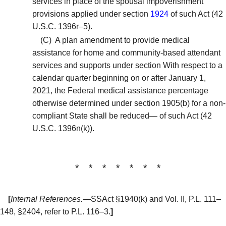
services in place of the spousal impoverishment
provisions applied under section
1924
of such Act (42
U.S.C. 1396r–5).
(C)
A plan amendment to provide medical
assistance for home and community-based attendant
services and supports under section With respect to a
calendar quarter beginning on or after January 1,
2021, the Federal medical assistance percentage
otherwise determined under section 1905(b) for a non-
compliant State shall be reduced— of such Act (42
U.S.C. 1396n(k)).
* * * * * * *
[
Internal References.
—SSAct §1940(k) and Vol. II, P.L. 111–
148, §2404, refer to P.L. 116–3.
]