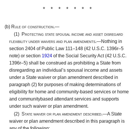
* * * * * * *
(b)
Rule of construction.—
(1)
Protecting state spousal income and asset disregard
flexibility under waivers and plan amendments.—
Nothing in
section 2404 of Public Law 111–148 (42 U.S.C. 1396r–5
note) or section
1924
of the Social Security Act (42 U.S.C.
1396r–5) shall be construed as prohibiting a State from
disregarding an individual’s spousal income and assets
under a State waiver or plan amendment described in
paragraph (2) for purposes of making determinations of
eligibility for home and community-based services or home
and communitybased attendant services and supports
under such waiver or plan amendment.
(2)
State waiver or plan amendment described.—
A State
waiver or plan amendment described in this paragraph is
any of the following: