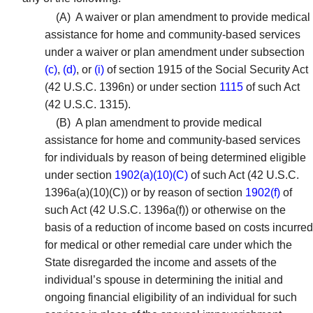
(A)
A waiver or plan amendment to provide medical
assistance for home and community-based services
under a waiver or plan amendment under subsection
(c)
,
(d)
, or
(i)
of section 1915 of the Social Security Act
(42 U.S.C. 1396n) or under section
1115
of such Act
(42 U.S.C. 1315).
(B)
A plan amendment to provide medical
assistance for home and community-based services
for individuals by reason of being determined eligible
under section
1902(a)(10)(C)
of such Act (42 U.S.C.
1396a(a)(10)(C)) or by reason of section
1902(f)
of
such Act (42 U.S.C. 1396a(f)) or otherwise on the
basis of a reduction of income based on costs incurred
for medical or other remedial care under which the
State disregarded the income and assets of the
individual’s spouse in determining the initial and
ongoing financial eligibility of an individual for such