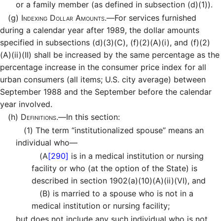
or a family member (as defined in subsection (d)(1)).
(g)
Indexing Dollar Amounts.—
For services furnished
during a calendar year after 1989, the dollar amounts
specified in subsections (d)(3)(C), (f)(2)(A)(i), and (f)(2)
(A)(ii)(II) shall be increased by the same percentage as the
percentage increase in the consumer price index for all
urban consumers (all items; U.S. city average) between
September 1988 and the September before the calendar
year involved.
(h)
Definitions.—
In this section:
(1)
The term “institutionalized spouse” means an
individual who—
(A
[290]
is in a medical institution or nursing
facility or who (at the option of the State) is
described in section 1902(a)(10)(A)(ii)(VI), and
(B)
is married to a spouse who is not in a
medical institution or nursing facility;
but does not include any such individual who is not