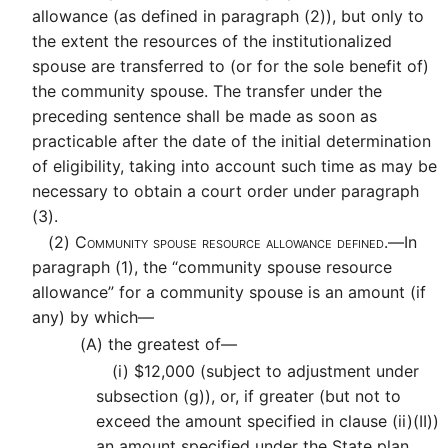
allowance (as defined in paragraph (2)), but only to
the extent the resources of the institutionalized
spouse are transferred to (or for the sole benefit of)
the community spouse. The transfer under the
preceding sentence shall be made as soon as
practicable after the date of the initial determination
of eligibility, taking into account such time as may be
necessary to obtain a court order under paragraph
(3).
(2)
Community spouse resource allowance defined.—
In
paragraph (1), the “community spouse resource
allowance” for a community spouse is an amount (if
any) by which—
(A)
the greatest of—
(i)
$12,000 (subject to adjustment under
subsection (g)), or, if greater (but not to
exceed the amount specified in clause (ii)(II))
an amount specified under the State plan,