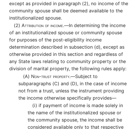
except as provided in paragraph (2), no income of the
community spouse shall be deemed available to the
institutionalized spouse.
(2)
Attribution of income.—
In determining the income
of an institutionalized spouse or community spouse
for purposes of the post-eligibility income
determination described in subsection (d), except as
otherwise provided in this section and regardless of
any State laws relating to community property or the
division of marital property, the following rules apply:
(A)
Non-trust property.—
Subject to
subparagraphs (C) and (D), in the case of income
not from a trust, unless the instrument providing
the income otherwise specifically provides—
(i)
if payment of income is made solely in
the name of the institutionalized spouse or
the community spouse, the income shall be
considered available only to that respective