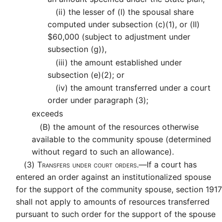
(ii)
the lesser of (I) the spousal share
computed under subsection (c)(1), or (II)
$60,000 (subject to adjustment under
subsection (g)),
(iii)
the amount established under
subsection (e)(2); or
(iv)
the amount transferred under a court
order under paragraph (3);
exceeds
(B)
the amount of the resources otherwise
available to the community spouse (determined
without regard to such an allowance).
(3)
Transfers under court orders.—
If a court has
entered an order against an institutionalized spouse
for the support of the community spouse, section 1917
shall not apply to amounts of resources transferred
pursuant to such order for the support of the spouse