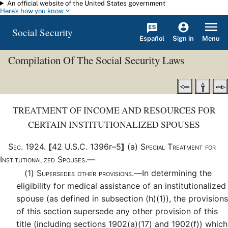
An official website of the United States government
Skip to main content
Here's how you know
Social Security
Español
Menu
Sign in
Compilation Of The Social Security Laws
TREATMENT OF INCOME AND RESOURCES FOR
CERTAIN INSTITUTIONALIZED SPOUSES
Sec
.
1924
.
[
42 U.S.C. 1396r–5
]
(a)
Special Treatment for
Institutionalized Spouses.—
(1)
Supersedes other provisions.—
In determining the
eligibility for medical assistance of an institutionalized
spouse (as defined in subsection (h)(1)), the provisions
of this section supersede any other provision of this
title (including sections 1902(a)(17) and 1902(f)) which