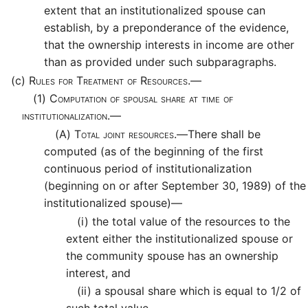
extent that an institutionalized spouse can
establish, by a preponderance of the evidence,
that the ownership interests in income are other
than as provided under such subparagraphs.
(c)
Rules for Treatment of Resources.—
(1)
Computation of spousal share at time of
institutionalization.—
(A)
Total joint resources.—
There shall be
computed (as of the beginning of the first
continuous period of institutionalization
(beginning on or after September 30, 1989) of the
institutionalized spouse)—
(i)
the total value of the resources to the
extent either the institutionalized spouse or
the community spouse has an ownership
interest, and
(ii)
a spousal share which is equal to 1/2 of