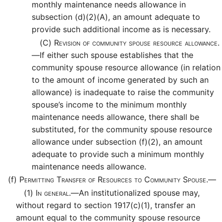
monthly maintenance needs allowance in
subsection (d)(2)(A), an amount adequate to
provide such additional income as is necessary.
(C)
Revision of community spouse resource allowance.
—
If either such spouse establishes that the
community spouse resource allowance (in relation
to the amount of income generated by such an
allowance) is inadequate to raise the community
spouse’s income to the minimum monthly
maintenance needs allowance, there shall be
substituted, for the community spouse resource
allowance under subsection (f)(2), an amount
adequate to provide such a minimum monthly
maintenance needs allowance.
(f)
Permitting Transfer of Resources to Community Spouse.—
(1)
In general.—
An institutionalized spouse may,
without regard to section 1917(c)(1), transfer an
amount equal to the community spouse resource