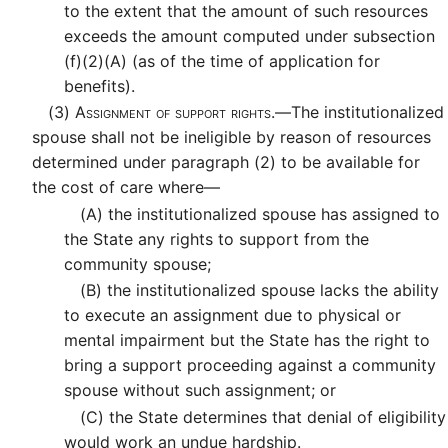
to the extent that the amount of such resources
exceeds the amount computed under subsection
(f)(2)(A) (as of the time of application for
benefits).
(3)
Assignment of support rights.—
The institutionalized
spouse shall not be ineligible by reason of resources
determined under paragraph (2) to be available for
the cost of care where—
(A)
the institutionalized spouse has assigned to
the State any rights to support from the
community spouse;
(B)
the institutionalized spouse lacks the ability
to execute an assignment due to physical or
mental impairment but the State has the right to
bring a support proceeding against a community
spouse without such assignment; or
(C)
the State determines that denial of eligibility
would work an undue hardship.