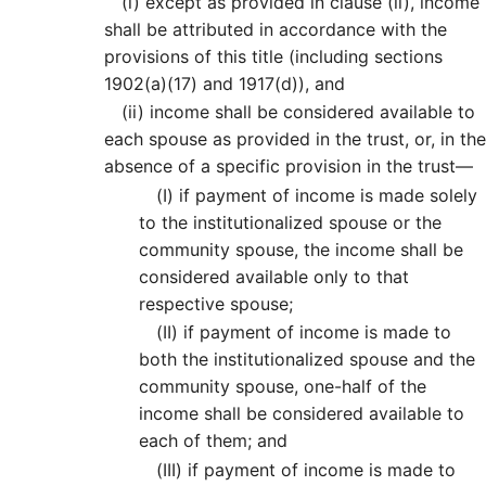
(i)
except as provided in clause (ii), income
shall be attributed in accordance with the
provisions of this title (including sections
1902(a)(17) and 1917(d)), and
(ii)
income shall be considered available to
each spouse as provided in the trust, or, in the
absence of a specific provision in the trust—
(I)
if payment of income is made solely
to the institutionalized spouse or the
community spouse, the income shall be
considered available only to that
respective spouse;
(II)
if payment of income is made to
both the institutionalized spouse and the
community spouse, one-half of the
income shall be considered available to
each of them; and
(III)
if payment of income is made to