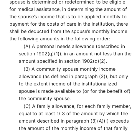
spouse is determined or redetermined to be eligible
for medical assistance, in determining the amount of
the spouse’s income that is to be applied monthly to
payment for the costs of care in the institution, there
shall be deducted from the spouse’s monthly income
the following amounts in the following order:
(A)
A personal needs allowance (described in
section 1902(q)(1)), in an amount not less than the
amount specified in section 1902(q)(2).
(B)
A community spouse monthly income
allowance (as defined in paragraph (2)), but only
to the extent income of the institutionalized
spouse is made available to (or for the benefit of)
the community spouse.
(C)
A family allowance, for each family member,
equal to at least 1/ 3 of the amount by which the
amount described in paragraph (3)(A)(i) exceeds
the amount of the monthly income of that family