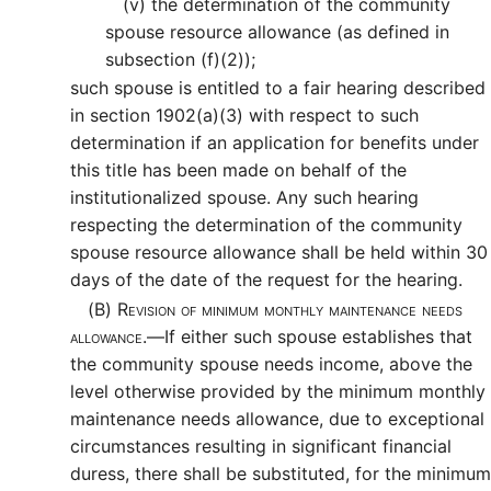
(v)
the determination of the community
spouse resource allowance (as defined in
subsection (f)(2));
such spouse is entitled to a fair hearing described
in section 1902(a)(3) with respect to such
determination if an application for benefits under
this title has been made on behalf of the
institutionalized spouse. Any such hearing
respecting the determination of the community
spouse resource allowance shall be held within 30
days of the date of the request for the hearing.
(B)
Revision of minimum monthly maintenance needs
allowance.—
If either such spouse establishes that
the community spouse needs income, above the
level otherwise provided by the minimum monthly
maintenance needs allowance, due to exceptional
circumstances resulting in significant financial
duress, there shall be substituted, for the minimum