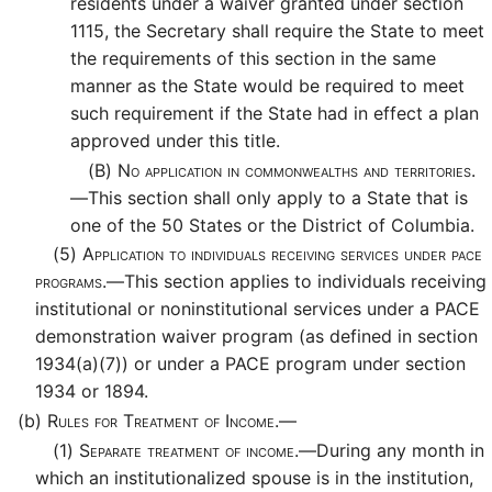
residents under a waiver granted under section
1115, the Secretary shall require the State to meet
the requirements of this section in the same
manner as the State would be required to meet
such requirement if the State had in effect a plan
approved under this title.
(B)
No application in commonwealths and territories.
—
This section shall only apply to a State that is
one of the 50 States or the District of Columbia.
(5)
Application to individuals receiving services under pace
programs.—
This section applies to individuals receiving
institutional or noninstitutional services under a PACE
demonstration waiver program (as defined in section
1934(a)(7)) or under a PACE program under section
1934 or 1894.
(b)
Rules for Treatment of Income.—
(1)
Separate treatment of income.—
During any month in
which an institutionalized spouse is in the institution,