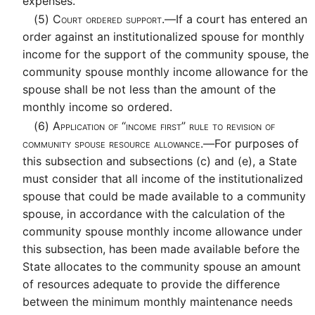
expenses.
(5)
Court ordered support.—
If a court has entered an
order against an institutionalized spouse for monthly
income for the support of the community spouse, the
community spouse monthly income allowance for the
spouse shall be not less than the amount of the
monthly income so ordered.
(6)
Application of “income first” rule to revision of
community spouse resource allowance.—
For purposes of
this subsection and subsections (c) and (e), a State
must consider that all income of the institutionalized
spouse that could be made available to a community
spouse, in accordance with the calculation of the
community spouse monthly income allowance under
this subsection, has been made available before the
State allocates to the community spouse an amount
of resources adequate to provide the difference
between the minimum monthly maintenance needs