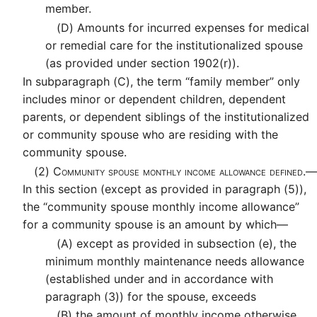
member.
(D)
Amounts for incurred expenses for medical
or remedial care for the institutionalized spouse
(as provided under section 1902(r)).
In subparagraph (C), the term “family member” only
includes minor or dependent children, dependent
parents, or dependent siblings of the institutionalized
or community spouse who are residing with the
community spouse.
(2)
Community spouse monthly income allowance defined.—
In this section (except as provided in paragraph (5)),
the “community spouse monthly income allowance”
for a community spouse is an amount by which—
(A)
except as provided in subsection (e), the
minimum monthly maintenance needs allowance
(established under and in accordance with
paragraph (3)) for the spouse, exceeds
(B)
the amount of monthly income otherwise