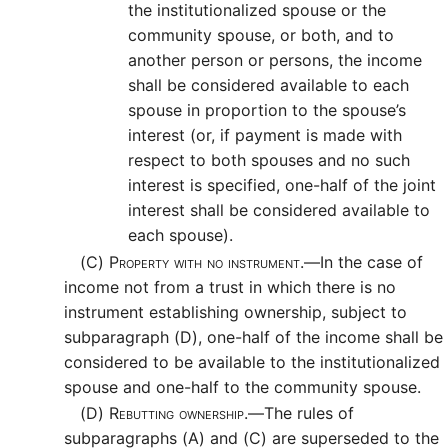
the institutionalized spouse or the
community spouse, or both, and to
another person or persons, the income
shall be considered available to each
spouse in proportion to the spouse’s
interest (or, if payment is made with
respect to both spouses and no such
interest is specified, one-half of the joint
interest shall be considered available to
each spouse).
(C)
Property with no instrument.—
In the case of
income not from a trust in which there is no
instrument establishing ownership, subject to
subparagraph (D), one-half of the income shall be
considered to be available to the institutionalized
spouse and one-half to the community spouse.
(D)
Rebutting ownership.—
The rules of
subparagraphs (A) and (C) are superseded to the