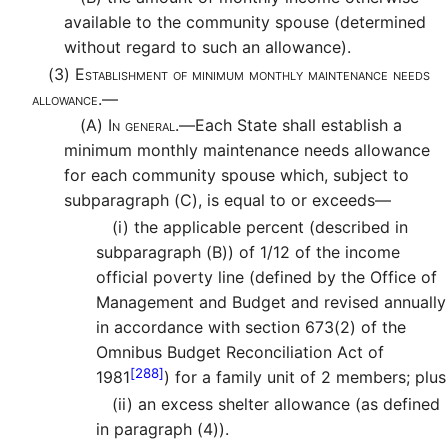
available to the community spouse (determined
without regard to such an allowance).
(3)
Establishment of minimum monthly maintenance needs
allowance.—
(A)
In general.—
Each State shall establish a
minimum monthly maintenance needs allowance
for each community spouse which, subject to
subparagraph (C), is equal to or exceeds—
(i)
the applicable percent (described in
subparagraph (B)) of 1/12 of the income
official poverty line (defined by the Office of
Management and Budget and revised annually
in accordance with section 673(2) of the
Omnibus Budget Reconciliation Act of
[288]
1981
) for a family unit of 2 members; plus
(ii)
an excess shelter allowance (as defined
in paragraph (4)).