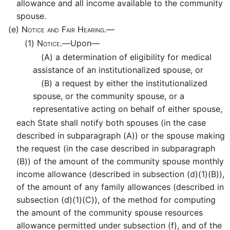
allowance and all income available to the community
spouse.
(e)
Notice and Fair Hearing.—
(1)
Notice.—
Upon—
(A)
a determination of eligibility for medical
assistance of an institutionalized spouse, or
(B)
a request by either the institutionalized
spouse, or the community spouse, or a
representative acting on behalf of either spouse,
each State shall notify both spouses (in the case
described in subparagraph (A)) or the spouse making
the request (in the case described in subparagraph
(B)) of the amount of the community spouse monthly
income allowance (described in subsection (d)(1)(B)),
of the amount of any family allowances (described in
subsection (d)(1)(C)), of the method for computing
the amount of the community spouse resources
allowance permitted under subsection (f), and of the