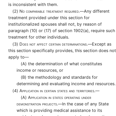
is inconsistent with them.
(2)
No comparable treatment required.—
Any different
treatment provided under this section for
institutionalized spouses shall not, by reason of
paragraph (10) or (17) of section 1902(a), require such
treatment for other individuals.
(3)
Does not affect certain determinations.—
Except as
this section specifically provides, this section does not
apply to—
(A)
the determination of what constitutes
income or resources, or
(B)
the methodology and standards for
determining and evaluating income and resources.
(4)
Application in certain states and territories.—
(A)
Application in states operating under
demonstration projects.—
In the case of any State
which is providing medical assistance to its