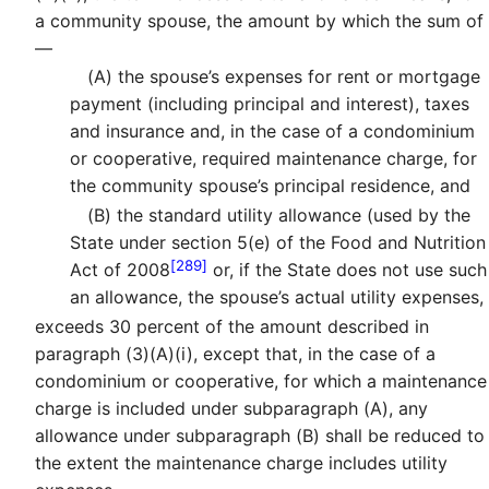
a community spouse, the amount by which the sum of
—
(A)
the spouse’s expenses for rent or mortgage
payment (including principal and interest), taxes
and insurance and, in the case of a condominium
or cooperative, required maintenance charge, for
the community spouse’s principal residence, and
(B)
the standard utility allowance (used by the
State under section 5(e) of the Food and Nutrition
[289]
Act of 2008
or, if the State does not use such
an allowance, the spouse’s actual utility expenses,
exceeds 30 percent of the amount described in
paragraph (3)(A)(i), except that, in the case of a
condominium or cooperative, for which a maintenance
charge is included under subparagraph (A), any
allowance under subparagraph (B) shall be reduced to
the extent the maintenance charge includes utility