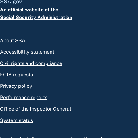
SSA.gov
An official website of the
Social Security Administration
About SSA
Accessibility statement
Civil rights and compliance
FOIA requests
Privacy policy
Performance reports
Office of the Inspector General
System status