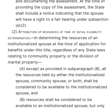
and documenting the assessment. At the time of
providing the copy of the assessment, the State
shall include a notice indicating that the spouse
will have a right to a fair hearing under subsection
(e)(2).
(2)
Attribution of resources at time of initial eligibility
determination.—
In determining the resources of an
institutionalized spouse at the time of application for
benefits under this title, regardless of any State laws
relating to community property or the division of
marital property—
(A)
except as provided in subparagraph (B), all
the resources held by either the institutionalized
spouse, community spouse, or both, shall be
considered to be available to the institutionalized
spouse, and
(B)
resources shall be considered to be
available to an institutionalized spouse, but only