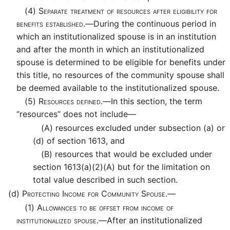
(4)
Separate treatment of resources after eligibility for
benefits established.—
During the continuous period in
which an institutionalized spouse is in an institution
and after the month in which an institutionalized
spouse is determined to be eligible for benefits under
this title, no resources of the community spouse shall
be deemed available to the institutionalized spouse.
(5)
Resources defined.—
In this section, the term
“resources” does not include—
(A)
resources excluded under subsection (a) or
(d) of section 1613, and
(B)
resources that would be excluded under
section 1613(a)(2)(A) but for the limitation on
total value described in such section.
(d)
Protecting Income for Community Spouse.—
(1)
Allowances to be offset from income of
institutionalized spouse.—
After an institutionalized