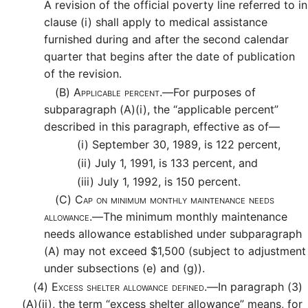
A revision of the official poverty line referred to in
clause (i) shall apply to medical assistance
furnished during and after the second calendar
quarter that begins after the date of publication
of the revision.
(B)
Applicable percent.—
For purposes of
subparagraph (A)(i), the “applicable percent”
described in this paragraph, effective as of—
(i)
September 30, 1989, is 122 percent,
(ii)
July 1, 1991, is 133 percent, and
(iii)
July 1, 1992, is 150 percent.
(C)
Cap on minimum monthly maintenance needs
allowance.—
The minimum monthly maintenance
needs allowance established under subparagraph
(A) may not exceed $1,500 (subject to adjustment
under subsections (e) and (g)).
(4)
Excess shelter allowance defined.—
In paragraph (3)
(A)(ii), the term “excess shelter allowance” means, for