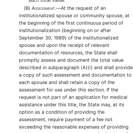
such total value.
(B)
Assessment.—
At the request of an
institutionalized spouse or community spouse, at
the beginning of the first continuous period of
institutionalization (beginning on or after
September 30, 1989) of the institutionalized
spouse and upon the receipt of relevant
documentation of resources, the State shall
promptly assess and document the total value
described in subparagraph (A)(i) and shall provide
a copy of such assessment and documentation to
each spouse and shall retain a copy of the
assessment for use under this section. If the
request is not part of an application for medical
assistance under this title, the State may, at its
option as a condition of providing the
assessment, require payment of a fee not
exceeding the reasonable expenses of providing