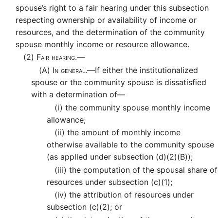
spouse’s right to a fair hearing under this subsection
respecting ownership or availability of income or
resources, and the determination of the community
spouse monthly income or resource allowance.
(2)
Fair hearing.—
(A)
In general.—
If either the institutionalized
spouse or the community spouse is dissatisfied
with a determination of—
(i)
the community spouse monthly income
allowance;
(ii)
the amount of monthly income
otherwise available to the community spouse
(as applied under subsection (d)(2)(B));
(iii)
the computation of the spousal share of
resources under subsection (c)(1);
(iv)
the attribution of resources under
subsection (c)(2); or