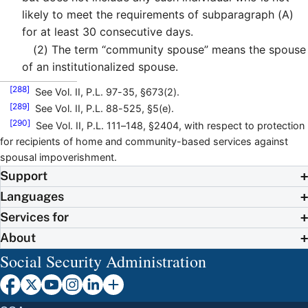
likely to meet the requirements of subparagraph (A)
for at least 30 consecutive days.
(2)
The term “community spouse” means the spouse
of an institutionalized spouse.
[288]
See Vol. II, P.L. 97-35, §673(2).
[289]
See Vol. II, P.L. 88-525, §5(e).
[290]
See Vol. II, P.L. 111–148, §2404, with respect to protection
for recipients of home and community-based services against
spousal impoverishment.
Support
Languages
Services for
About
Social Security Administration