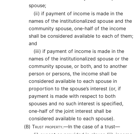
spouse;
(ii)
if payment of income is made in the
names of the institutionalized spouse and the
community spouse, one-half of the income
shall be considered available to each of them;
and
(iii)
if payment of income is made in the
names of the institutionalized spouse or the
community spouse, or both, and to another
person or persons, the income shall be
considered available to each spouse in
proportion to the spouse’s interest (or, if
payment is made with respect to both
spouses and no such interest is specified,
one-half of the joint interest shall be
considered available to each spouse).
(B)
Trust property.—
In the case of a trust—