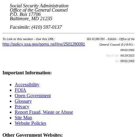
Social Security Administration
Office of the General Counsel
P.O. Box 17706
Baltimore, MD 21235
Facsimile: (410) 597-0137
To Link to this section - Use this URL:
HA 01280.091 - Exhibit - Office of the
http://policy.ssa.gov/poms.nsf/lnx/2501280091
General Counsel (I-2-8-91) -
09/02/2005
Batch run:
04/20/2025
Rev:
09/02/2005
Important Information:
Accessibility
FOIA
Open Government
Glossary
Privacy
Report Fraud, Waste or Abuse
Site Map
Website Policies
Other Government Websites: