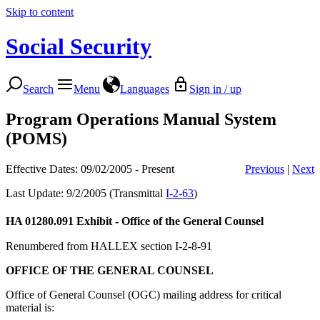
Skip to content
Social Security
Search
Menu
Languages
Sign in / up
Program Operations Manual System
(POMS)
Effective Dates: 09/02/2005 - Present
Previous
|
Next
Last Update: 9/2/2005 (Transmittal
I-2-63
)
HA 01280.091
Exhibit - Office of the General Counsel
Renumbered from HALLEX section I-2-8-91
OFFICE OF THE GENERAL COUNSEL
Office of General Counsel (OGC) mailing address for critical
material is: