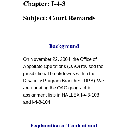
Chapter: I-4-3
Subject: Court Remands
Background
On November 22, 2004, the Office of
Appellate Operations (OAO) revised the
jurisdictional breakdowns within the
Disability Program Branches (DPB). We
are updating the OAO geographic
assignment lists in HALLEX I-4-3-103
and I-4-3-104.
Explanation of Content and