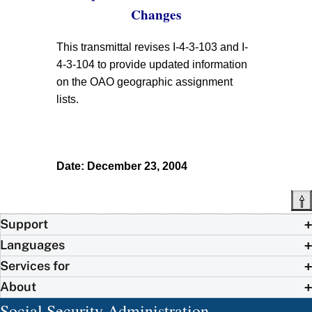
Changes
This transmittal revises I-4-3-103 and I-
4-3-104 to provide updated information
on the OAO geographic assignment
lists.
Date: December 23, 2004
Support
Languages
Services for
About
Social Security Administration