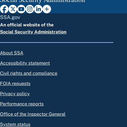
SSA.gov
An official website of the
Social Security Administration
About SSA
Accessibility statement
Civil rights and compliance
FOIA requests
Privacy policy
Performance reports
Office of the Inspector General
System status