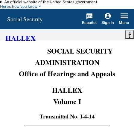
An official website of the United States government
Skip to main content
Here's how you know
Social Security
Español
Menu
Sign in
HALLEX
SOCIAL SECURITY
ADMINISTRATION
Office of Hearings and Appeals
HALLEX
Volume I
Transmittal No. I-4-14