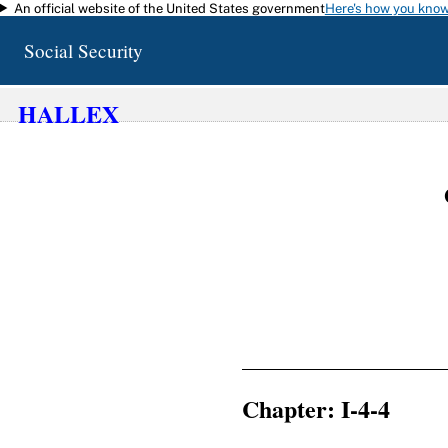
An official website of the United States government
Here's how you kno
Skip to main content
Social Security
HALLEX
Chapter: I-4-4