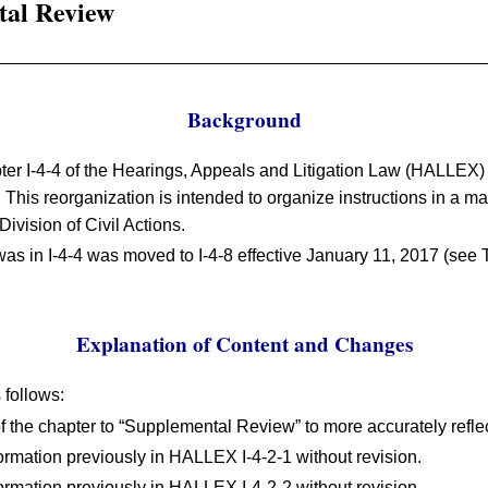
tal Review
Background
ter I-4-4 of the Hearings, Appeals and Litigation Law (HALLEX) 
. This reorganization is intended to organize instructions in a m
Division of Civil Actions.
was in I-4-4 was moved to I-4-8 effective January 11, 2017 (see T
Explanation of Content and Changes
follows:
of the chapter to “Supplemental Review” to more accurately reflec
ormation previously in HALLEX I-4-2-1 without revision.
ormation previously in HALLEX I-4-2-2 without revision.