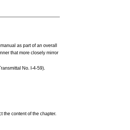
manual as part of an overall
anner that more closely mirror
ransmittal No. I-4-59).
t the content of the chapter.