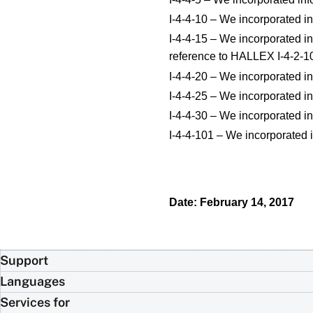
I-4-4-10 – We incorporated in
I-4-4-15 – We incorporated in
reference to HALLEX I-4-2-1
I-4-4-20 – We incorporated in
I-4-4-25 – We incorporated in
I-4-4-30 – We incorporated in
I-4-4-101 – We incorporated 
Date: February 14, 2017
Support
Languages
Services for