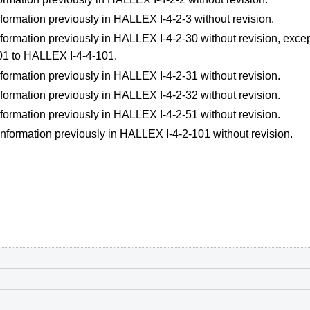
formation previously in HALLEX I-4-2-3 without revision.
formation previously in HALLEX I-4-2-30 without revision, excep
01 to HALLEX I-4-4-101.
formation previously in HALLEX I-4-2-31 without revision.
formation previously in HALLEX I-4-2-32 without revision.
formation previously in HALLEX I-4-2-51 without revision.
information previously in HALLEX I-4-2-101 without revision.