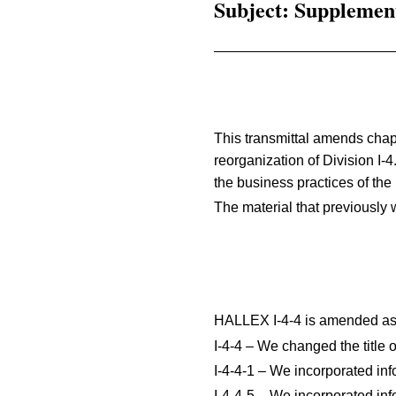
Subject: Supplemen
This transmittal amends chap
reorganization of Division I-4
the business practices of the 
The material that previously 
HALLEX I-4-4 is amended as 
I-4-4 – We changed the title 
I-4-4-1 – We incorporated inf
I-4-4-5 – We incorporated inf