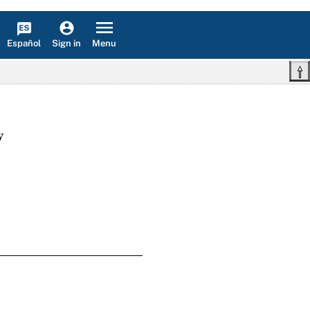
Español
Menu
Sign in
w