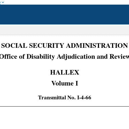
w
SOCIAL SECURITY ADMINISTRATION
Office of Disability Adjudication and Revie
HALLEX
Volume I
Transmittal No. I-4-66