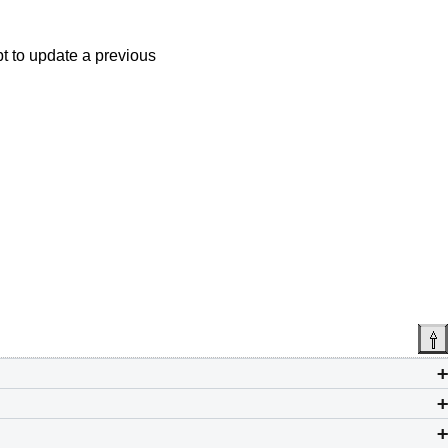
t to update a previous