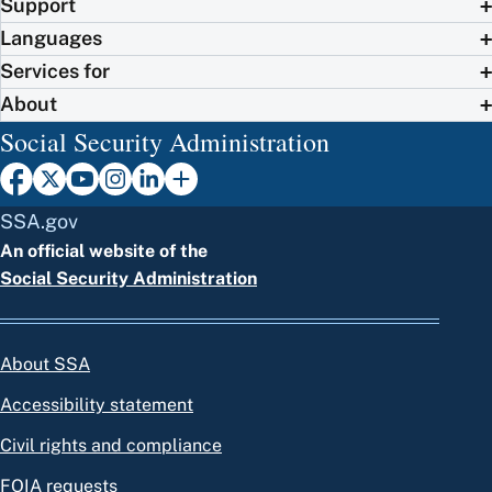
Support
Languages
Services for
About
Social Security Administration
SSA.gov
An official website of the
Social Security Administration
About SSA
Accessibility statement
Civil rights and compliance
FOIA requests