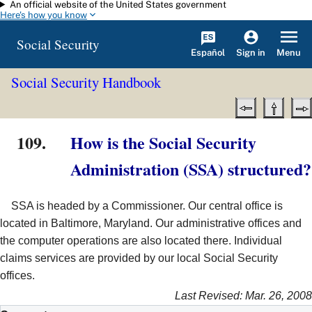
An official website of the United States government
Skip to main content
Here's how you know
Social Security
Español
Menu
Sign in
Social Security Handbook
109.
How is the Social Security
Administration (SSA) structured?
SSA is headed by a Commissioner. Our central office is
located in Baltimore, Maryland. Our administrative offices and
the computer operations are also located there. Individual
claims services are provided by our local Social Security
offices.
Last Revised: Mar. 26, 2008