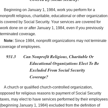
Beginning on January 1, 1984, work you perform for a
nonprofit religious, charitable, educational or other organization
is covered by Social Security. Your services are covered for
work done on or after January 1, 1984, even if you previously
terminated coverage.
Note:
Since 1984, nonprofit organizations may not terminate
coverage of employees.
931.3
Can Nonprofit Religious, Charitable Or
Educational Organizations Elect To Be
Excluded From Social Security
Coverage?
A church or qualified church-controlled organization,
opposed for religious reasons to payment of Social Security
taxes, may elect to have services performed by their employees
(beginning January 1, 1984) excluded from the definition of