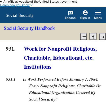
An official website of the United States government
Skip to main content
Here's how you know
Social Security
Español
Menu
Sign in
Social Security Handbook
931.
Work for Nonprofit Religious,
Charitable, Educational, etc.
Institutions
931.1
Is Work Performed Before January 1, 1984,
For A Nonprofit Religious, Charitable Or
Educational Organization Covered By
Social Security?