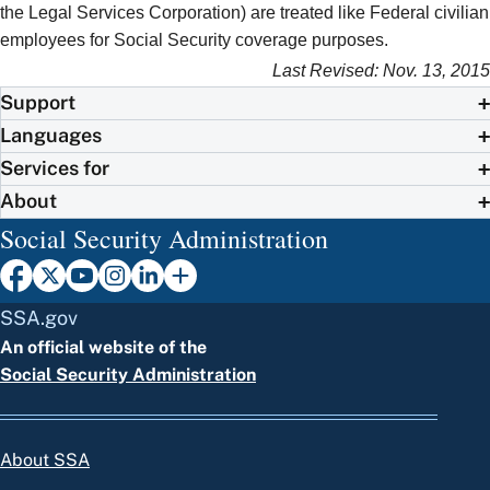
the Legal Services Corporation) are treated like Federal civilian
employees for Social Security coverage purposes.
Last Revised: Nov. 13, 2015
Support
Languages
Services for
About
Social Security Administration
SSA.gov
An official website of the
Social Security Administration
About SSA