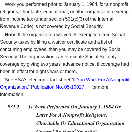
Work you performed prior to January 1, 1984, for a nonprofit
religious, charitable, educational, or other organization exempt
from income tax (under section 501(c)(3) of the Internal
Revenue Code) is not covered by Social Security.
Note:
If the organization waived its exemption from Social
Security taxes by filing a waiver certificate and a list of
concurring employees, then you may be covered by Social
Security. The organization can terminate Social Security
coverage by giving two years' advance notice, if coverage had
been in effect for eight years or more.
See SSA's electronic fact sheet "
If You Work For A Nonprofit
Organization," Publication No. 05-10027
for more
information.
931.2
Is Work Performed On January 1, 1984 Or
Later For A Nonprofit Religious,
Charitable Or Educational Organization
Covered By Social Security?