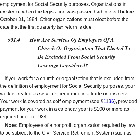
employment for Social Security purposes. Organizations in
existence when the legislation was passed had to elect before
October 31, 1984. Other organizations must elect before the
date that the first quarterly tax return is due.
931.4
How Are Services Of Employees Of A
Church Or Organization That Elected To
Be Excluded From Social Security
Coverage Considered?
If you work for a church or organization that is excluded from
the definition of employment for Social Security purposes, your
work is treated as services performed in a trade or business.
Your work is covered as self-employment (see §
1136
), provided
payment for your work in a calendar year is $100 or more as
required prior to 1984.
Note:
Employees of a nonprofit organization required by law
to be subject to the Civil Service Retirement System (such as