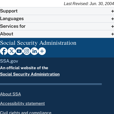
Last Revised: Jun. 30, 2004
Support
Languages
Services for
About
Social Security Administration
SSA.gov
An official website of the
Social Security Administration
About SSA
Accessibility statement
Civil rights and compliance