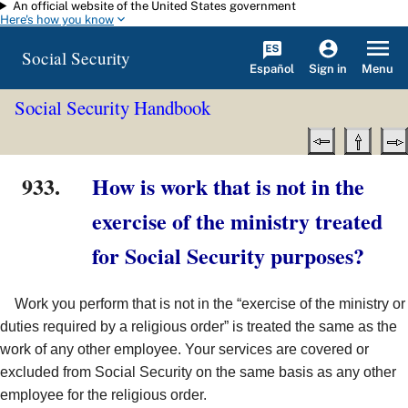
An official website of the United States government
Skip to main content
Here's how you know
Social Security
Español
Menu
Sign in
Social Security Handbook
933.
How is work that is not in the
exercise of the ministry treated
for Social Security purposes?
Work you perform that is not in the “exercise of the ministry or
duties required by a religious order” is treated the same as the
work of any other employee. Your services are covered or
excluded from Social Security on the same basis as any other
employee for the religious order.