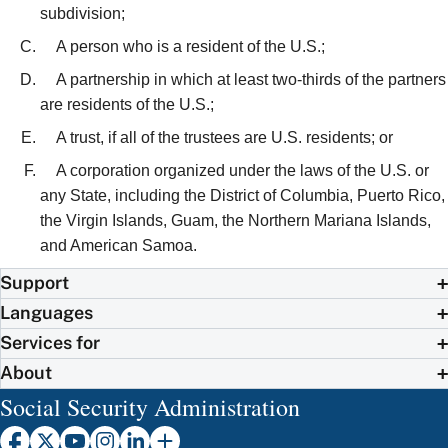
subdivision;
A person who is a resident of the U.S.;
A partnership in which at least two-thirds of the partners
are residents of the U.S.;
A trust, if all of the trustees are U.S. residents; or
A corporation organized under the laws of the U.S. or
any State, including the District of Columbia, Puerto Rico,
the Virgin Islands, Guam, the Northern Mariana Islands,
and American Samoa.
Support
Languages
Services for
About
Social Security Administration