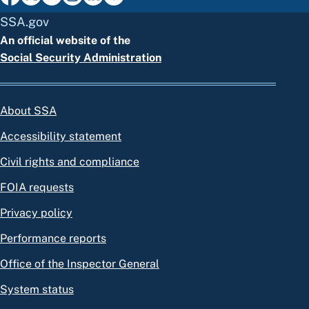
SSA.gov
An official website of the
Social Security Administration
About SSA
Accessibility statement
Civil rights and compliance
FOIA requests
Privacy policy
Performance reports
Office of the Inspector General
System status