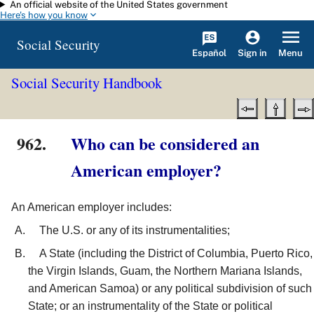
An official website of the United States government
Skip to main content
Here's how you know
Social Security
Español
Menu
Sign in
Social Security Handbook
962.
Who can be considered an
American employer?
An American employer includes:
The U.S. or any of its instrumentalities;
A State (including the District of Columbia, Puerto Rico,
the Virgin Islands, Guam, the Northern Mariana Islands,
and American Samoa) or any political subdivision of such
State; or an instrumentality of the State or political