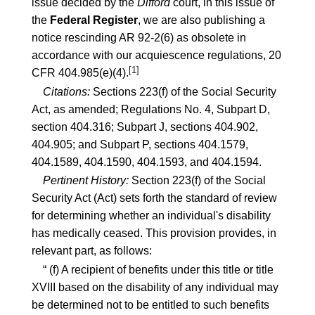
issue decided by the
Difford
court, in this issue of
the
Federal Register
, we are also publishing a
notice rescinding
AR 92-2(6)
as obsolete in
accordance with our acquiescence regulations,
20
[1]
CFR 404.985(e)(4)
.
Citations:
Sections
223(f)
of the Social Security
Act, as amended; Regulations No. 4, Subpart D,
section
404.316
; Subpart J, sections
404.902
,
404.905
; and Subpart P, sections
404.1579
,
404.1589
,
404.1590
,
404.1593
, and
404.1594
.
Pertinent History:
Section
223(f)
of the Social
Security Act (Act) sets forth the standard of review
for determining whether an individual's disability
has medically ceased. This provision provides, in
relevant part, as follows:
“ (f) A recipient of benefits under this title or title
XVIII based on the disability of any individual may
be determined not to be entitled to such benefits