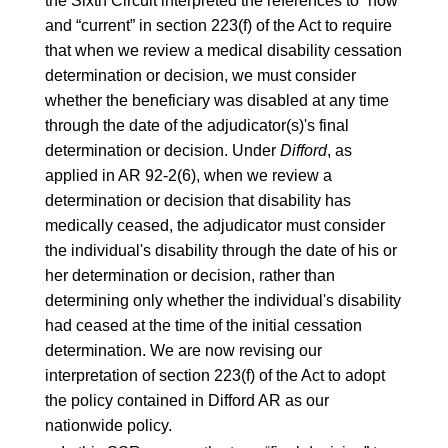
the Sixth Circuit interpreted the references to “now”
and “current” in section
223(f)
of the Act to require
that when we review a medical disability cessation
determination or decision, we must consider
whether the beneficiary was disabled at any time
through the date of the adjudicator(s)'s final
determination or decision. Under
Difford
, as
applied in
AR 92-2(6)
, when we review a
determination or decision that disability has
medically ceased, the adjudicator must consider
the individual's disability through the date of his or
her determination or decision, rather than
determining only whether the individual's disability
had ceased at the time of the initial cessation
determination. We are now revising our
interpretation of section 223(f) of the Act to adopt
the policy contained in Difford AR as our
nationwide policy.