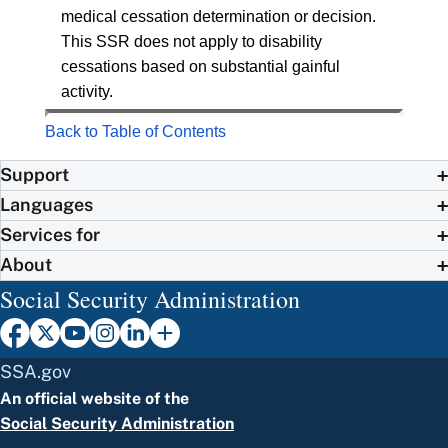
medical cessation determination or decision.
This SSR does not apply to disability
cessations based on substantial gainful
activity.
Back to Table of Contents
Support
Languages
Services for
About
Social Security Administration
SSA.gov
An official website of the
Social Security Administration