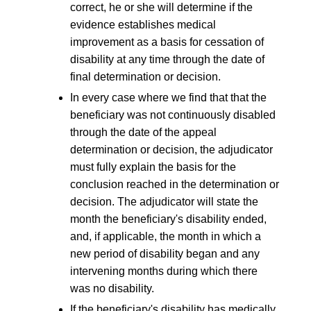
correct, he or she will determine if the
evidence establishes medical
improvement as a basis for cessation of
disability at any time through the date of
final determination or decision.
In every case where we find that that the
beneficiary was not continuously disabled
through the date of the appeal
determination or decision, the adjudicator
must fully explain the basis for the
conclusion reached in the determination or
decision. The adjudicator will state the
month the beneficiary's disability ended,
and, if applicable, the month in which a
new period of disability began and any
intervening months during which there
was no disability.
If the beneficiary's disability has medically