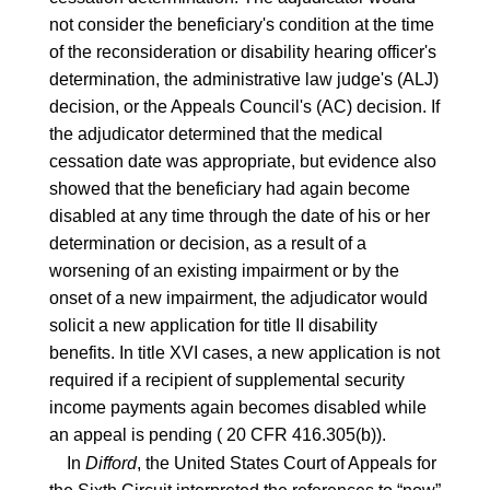
not consider the beneficiary's condition at the time
of the reconsideration or disability hearing officer's
determination, the administrative law judge's (ALJ)
decision, or the Appeals Council's (AC) decision. If
the adjudicator determined that the medical
cessation date was appropriate, but evidence also
showed that the beneficiary had again become
disabled at any time through the date of his or her
determination or decision, as a result of a
worsening of an existing impairment or by the
onset of a new impairment, the adjudicator would
solicit a new application for title II disability
benefits. In title XVI cases, a new application is not
required if a recipient of supplemental security
income payments again becomes disabled while
an appeal is pending (
20 CFR 416.305(b)
).
In
Difford
, the United States Court of Appeals for