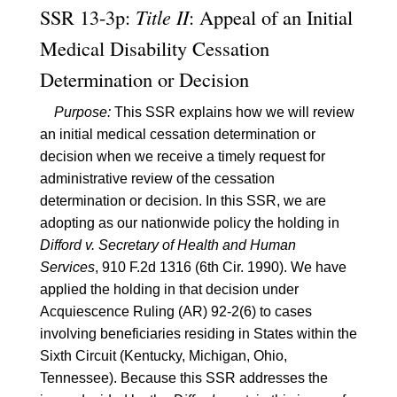
SSR 13-3p:
Title II
: Appeal of an Initial
Medical Disability Cessation
Determination or Decision
Purpose:
This SSR explains how we will review
an initial medical cessation determination or
decision when we receive a timely request for
administrative review of the cessation
determination or decision. In this SSR, we are
adopting as our nationwide policy the holding in
Difford v. Secretary of Health and Human
Services
, 910 F.2d 1316 (6th Cir. 1990). We have
applied the holding in that decision under
Acquiescence Ruling (AR) 92-2(6) to cases
involving beneficiaries residing in States within the
Sixth Circuit (Kentucky, Michigan, Ohio,
Tennessee). Because this SSR addresses the