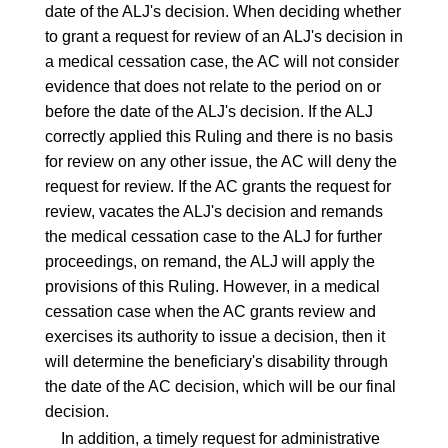
date of the ALJ's decision. When deciding whether
to grant a request for review of an ALJ's decision in
a medical cessation case, the AC will not consider
evidence that does not relate to the period on or
before the date of the ALJ's decision. If the ALJ
correctly applied this Ruling and there is no basis
for review on any other issue, the AC will deny the
request for review. If the AC grants the request for
review, vacates the ALJ's decision and remands
the medical cessation case to the ALJ for further
proceedings, on remand, the ALJ will apply the
provisions of this Ruling. However, in a medical
cessation case when the AC grants review and
exercises its authority to issue a decision, then it
will determine the beneficiary's disability through
the date of the AC decision, which will be our final
decision.
In addition, a timely request for administrative