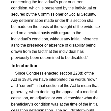
concerning the individual's prior or current
condition, which is presented by the individual or
secured by the Commissioner of Social Security.
Any determination made under this section shall
be made on the basis of the weight of the evidence
and on a neutral basis with regard to the
individual's condition, without any initial inference
as to the presence or absence of disability being
drawn from the fact that the individual has
previously been determined to be disabled.”
Introduction
Since Congress enacted section
223(f)
of the
Act in 1984, we have interpreted the words “now”
and “current” in that section of the Act to mean that,
generally, when deciding the appeal of a medical
cessation, an adjudicator would consider what the
beneficiary's condition was at the time of the initial
cessation determination. The adjudicator would