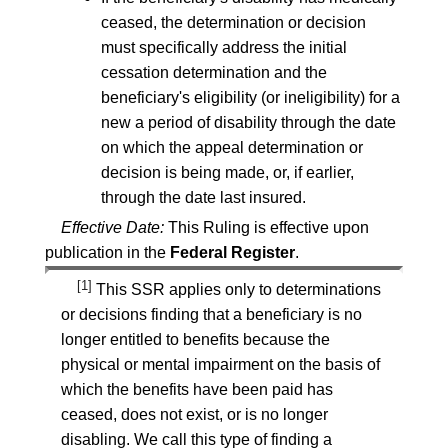
ceased, the determination or decision
must specifically address the initial
cessation determination and the
beneficiary's eligibility (or ineligibility) for a
new a period of disability through the date
on which the appeal determination or
decision is being made, or, if earlier,
through the date last insured.
Effective Date:
This Ruling is effective upon
publication in the
Federal Register
.
[1]
This SSR applies only to determinations
or decisions finding that a beneficiary is no
longer entitled to benefits because the
physical or mental impairment on the basis of
which the benefits have been paid has
ceased, does not exist, or is no longer
disabling. We call this type of finding a