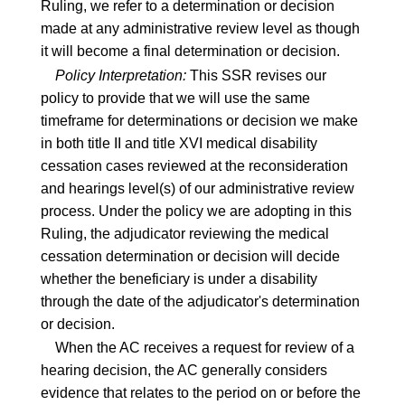
Ruling, we refer to a determination or decision
made at any administrative review level as though
it will become a final determination or decision.
Policy Interpretation:
This SSR revises our
policy to provide that we will use the same
timeframe for determinations or decision we make
in both title II and title XVI medical disability
cessation cases reviewed at the reconsideration
and hearings level(s) of our administrative review
process. Under the policy we are adopting in this
Ruling, the adjudicator reviewing the medical
cessation determination or decision will decide
whether the beneficiary is under a disability
through the date of the adjudicator's determination
or decision.
When the AC receives a request for review of a
hearing decision, the AC generally considers
evidence that relates to the period on or before the