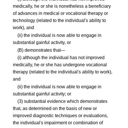
medically, he or she is nonetheless a beneficiary
of advances in medical or vocational therapy or
technology (related to the individual's ability to
work), and
(ii) the individual is now able to engage in
substantial gainful activity, or
(B) demonstrates that—
(i) although the individual has not improved
medically, he or she has undergone vocational
therapy (related to the individual's ability to work),
and
(ii) the individual is now able to engage in
substantial gainful activity; or
(3) substantial evidence which demonstrates
that, as determined on the basis of new or
improved diagnostic techniques or evaluations,
the individual's impairment or combination of