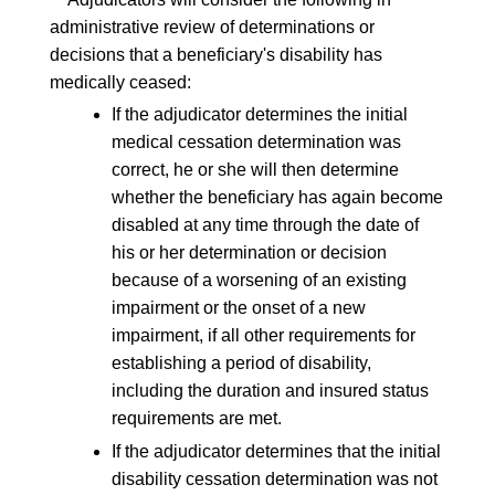
administrative review of determinations or
decisions that a beneficiary's disability has
medically ceased:
If the adjudicator determines the initial
medical cessation determination was
correct, he or she will then determine
whether the beneficiary has again become
disabled at any time through the date of
his or her determination or decision
because of a worsening of an existing
impairment or the onset of a new
impairment, if all other requirements for
establishing a period of disability,
including the duration and insured status
requirements are met.
If the adjudicator determines that the initial
disability cessation determination was not