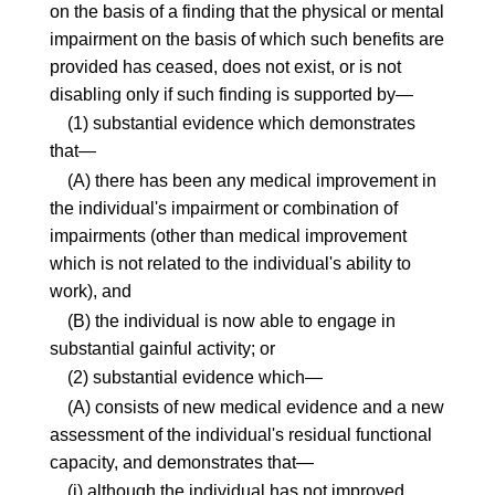
on the basis of a finding that the physical or mental
impairment on the basis of which such benefits are
provided has ceased, does not exist, or is not
disabling only if such finding is supported by—
(1) substantial evidence which demonstrates
that—
(A) there has been any medical improvement in
the individual's impairment or combination of
impairments (other than medical improvement
which is not related to the individual's ability to
work), and
(B) the individual is now able to engage in
substantial gainful activity; or
(2) substantial evidence which—
(A) consists of new medical evidence and a new
assessment of the individual's residual functional
capacity, and demonstrates that—
(i) although the individual has not improved