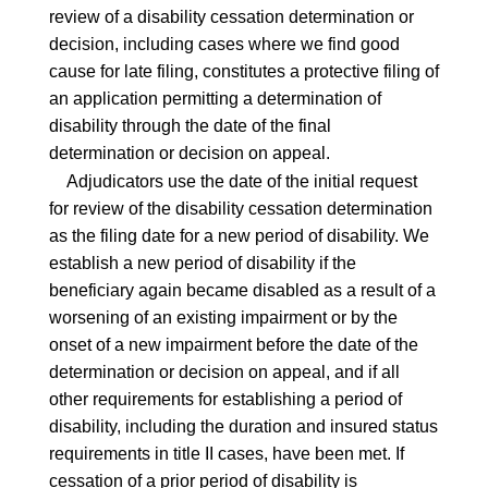
review of a disability cessation determination or
decision, including cases where we find good
cause for late filing, constitutes a protective filing of
an application permitting a determination of
disability through the date of the final
determination or decision on appeal.
Adjudicators use the date of the initial request
for review of the disability cessation determination
as the filing date for a new period of disability. We
establish a new period of disability if the
beneficiary again became disabled as a result of a
worsening of an existing impairment or by the
onset of a new impairment before the date of the
determination or decision on appeal, and if all
other requirements for establishing a period of
disability, including the duration and insured status
requirements in title II cases, have been met. If
cessation of a prior period of disability is