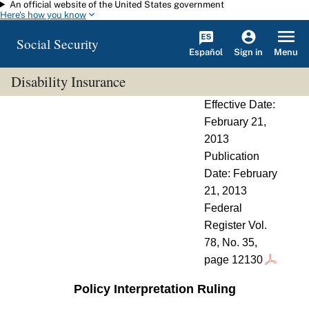
An official website of the United States government
Skip to main content
Here's how you know
Social Security
Español
Menu
Sign in
Disability Insurance
Effective Date:
February 21,
2013
Publication
Date: February
21, 2013
Federal
Register Vol.
78, No. 35,
page 12130
Policy Interpretation Ruling