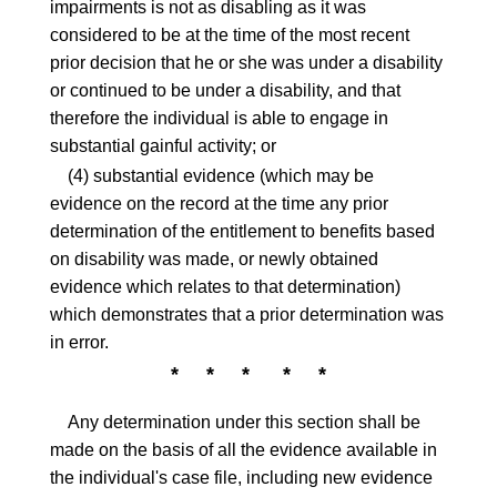
impairments is not as disabling as it was
considered to be at the time of the most recent
prior decision that he or she was under a disability
or continued to be under a disability, and that
therefore the individual is able to engage in
substantial gainful activity; or
(4) substantial evidence (which may be
evidence on the record at the time any prior
determination of the entitlement to benefits based
on disability was made, or newly obtained
evidence which relates to that determination)
which demonstrates that a prior determination was
in error.
* * * * *
Any determination under this section shall be
made on the basis of all the evidence available in
the individual's case file, including new evidence