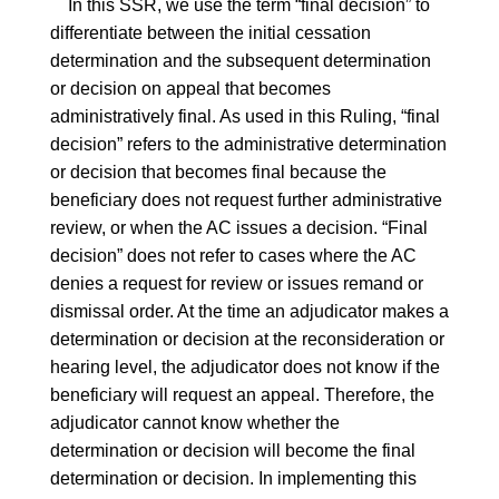
In this SSR, we use the term “final decision” to
differentiate between the initial cessation
determination and the subsequent determination
or decision on appeal that becomes
administratively final. As used in this Ruling, “final
decision” refers to the administrative determination
or decision that becomes final because the
beneficiary does not request further administrative
review, or when the AC issues a decision. “Final
decision” does not refer to cases where the AC
denies a request for review or issues remand or
dismissal order. At the time an adjudicator makes a
determination or decision at the reconsideration or
hearing level, the adjudicator does not know if the
beneficiary will request an appeal. Therefore, the
adjudicator cannot know whether the
determination or decision will become the final
determination or decision. In implementing this