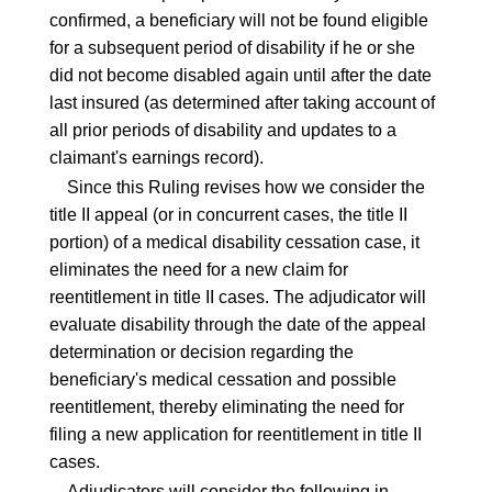
confirmed, a beneficiary will not be found eligible
for a subsequent period of disability if he or she
did not become disabled again until after the date
last insured (as determined after taking account of
all prior periods of disability and updates to a
claimant's earnings record).
Since this Ruling revises how we consider the
title II appeal (or in concurrent cases, the title II
portion) of a medical disability cessation case, it
eliminates the need for a new claim for
reentitlement in title II cases. The adjudicator will
evaluate disability through the date of the appeal
determination or decision regarding the
beneficiary's medical cessation and possible
reentitlement, thereby eliminating the need for
filing a new application for reentitlement in title II
cases.
Adjudicators will consider the following in