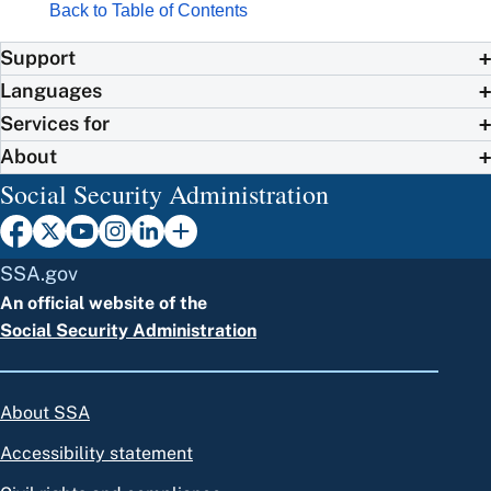
Back to Table of Contents
Support
Languages
Services for
About
Social Security Administration
SSA.gov
An official website of the
Social Security Administration
About SSA
Accessibility statement