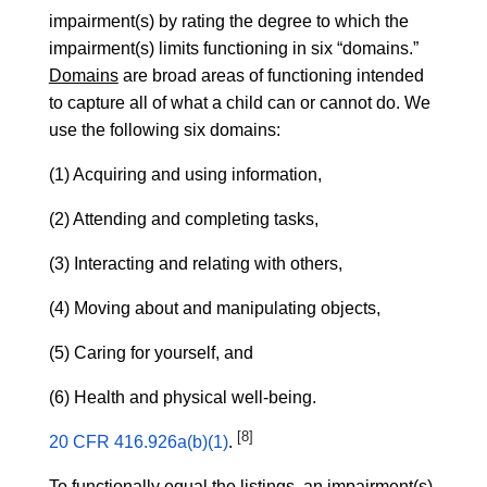
impairment(s) by rating the degree to which the
impairment(s) limits functioning in six “domains.”
Domains
are broad areas of functioning intended
to capture all of what a child can or cannot do. We
use the following six domains:
(1) Acquiring and using information,
(2) Attending and completing tasks,
(3) Interacting and relating with others,
(4) Moving about and manipulating objects,
(5) Caring for yourself, and
(6) Health and physical well-being.
[8]
20 CFR 416.926a(b)(1)
.
To functionally equal the listings, an impairment(s)