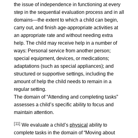
the issue of independence in functioning at every
step in the sequential evaluation process and in all
domains—the extent to which a child can begin,
carry out, and finish age-appropriate activities at
an appropriate rate and without needing extra
help. The child may receive help in a number of
ways: Personal service from another person;
special equipment, devices, or medications;
adaptations (such as special appliances); and
structured or supportive settings, including the
amount of help the child needs to remain in a
regular setting.
The domain of “Attending and completing tasks”
assesses a child’s specific ability to focus and
maintain attention.
[11]
We evaluate a child’s
physical
ability to
complete tasks in the domain of “Moving about