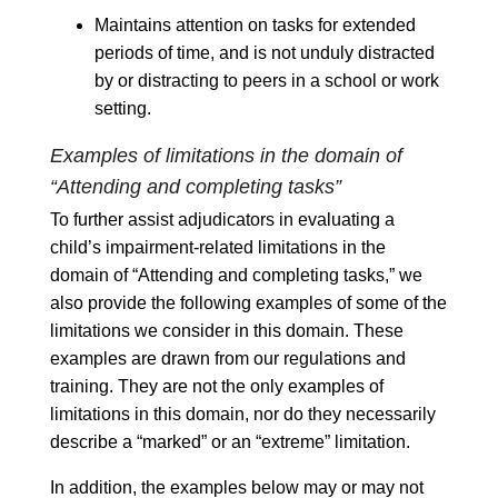
Maintains attention on tasks for extended
periods of time, and is not unduly distracted
by or distracting to peers in a school or work
setting.
Examples of limitations in the domain of
“Attending and completing tasks”
To further assist adjudicators in evaluating a
child’s impairment-related limitations in the
domain of “Attending and completing tasks,” we
also provide the following examples of some of the
limitations we consider in this domain. These
examples are drawn from our regulations and
training. They are not the only examples of
limitations in this domain, nor do they necessarily
describe a “marked” or an “extreme” limitation.
In addition, the examples below may or may not