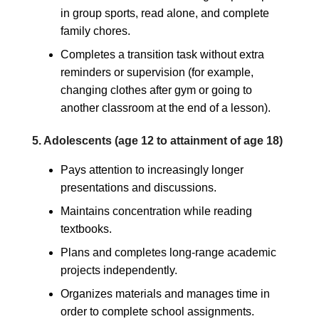
in group sports, read alone, and complete
family chores.
Completes a transition task without extra
reminders or supervision (for example,
changing clothes after gym or going to
another classroom at the end of a lesson).
5. Adolescents (age 12 to attainment of age 18)
Pays attention to increasingly longer
presentations and discussions.
Maintains concentration while reading
textbooks.
Plans and completes long-range academic
projects independently.
Organizes materials and manages time in
order to complete school assignments.