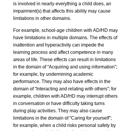
is involved in nearly everything a child does, an
impairment(s) that affects this ability may cause
limitations in other domains.
For example, school-age children with AD/HD may
have limitations in multiple domains. The effects of
inattention and hyperactivity can impede the
learning process and affect competence in many
areas of life. These effects can result in limitations
in the domain of “Acquiring and using information”;
for example, by undermining academic
performance. They may also have effects in the
domain of “Interacting and relating with others”; for
example, children with AD/HD may interrupt others
in conversation or have difficulty taking turns
during play activities. They may also cause
limitations in the domain of “Caring for yourself”;
for example, when a child risks personal safety by