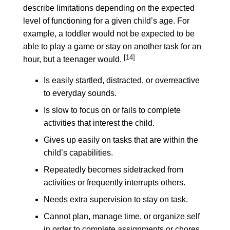
describe limitations depending on the expected
level of functioning for a given child’s age. For
example, a toddler would not be expected to be
able to play a game or stay on another task for an
[14]
hour, but a teenager would.
Is easily startled, distracted, or overreactive
to everyday sounds.
Is slow to focus on or fails to complete
activities that interest the child.
Gives up easily on tasks that are within the
child’s capabilities.
Repeatedly becomes sidetracked from
activities or frequently interrupts others.
Needs extra supervision to stay on task.
Cannot plan, manage time, or organize self
in order to complete assignments or chores.