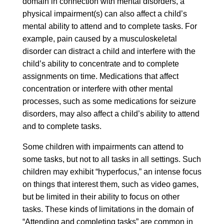
domain in connection with mental disorders, a
physical impairment(s) can also affect a child’s
mental ability to attend and to complete tasks. For
example, pain caused by a musculoskeletal
disorder can distract a child and interfere with the
child’s ability to concentrate and to complete
assignments on time. Medications that affect
concentration or interfere with other mental
processes, such as some medications for seizure
disorders, may also affect a child’s ability to attend
and to complete tasks.
Some children with impairments can attend to
some tasks, but not to all tasks in all settings. Such
children may exhibit “hyperfocus,” an intense focus
on things that interest them, such as video games,
but be limited in their ability to focus on other
tasks. These kinds of limitations in the domain of
“Attending and completing tasks” are common in