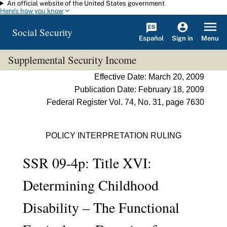
An official website of the United States government
Skip to main content
Here's how you know
Social Security
Español
Menu
Sign in
Supplemental Security Income
Effective Date: March 20, 2009
Publication Date: February 18, 2009
Federal Register Vol. 74, No. 31, page 7630
POLICY INTERPRETATION RULING
SSR 09-4p: Title XVI:
Determining Childhood
Disability – The Functional