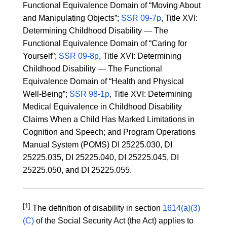
Functional Equivalence Domain of “Moving About
and Manipulating Objects”;
SSR 09-7p
, Title XVI:
Determining Childhood Disability — The
Functional Equivalence Domain of “Caring for
Yourself”;
SSR 09-8p
, Title XVI: Determining
Childhood Disability — The Functional
Equivalence Domain of “Health and Physical
Well-Being”;
SSR 98-1p
, Title XVI: Determining
Medical Equivalence in Childhood Disability
Claims When a Child Has Marked Limitations in
Cognition and Speech; and Program Operations
Manual System (POMS) DI 25225.030, DI
25225.035, DI 25225.040, DI 25225.045, DI
25225.050, and DI 25225.055.
[1]
The definition of disability in section
1614(a)(3)
(C)
of the Social Security Act (the Act) applies to