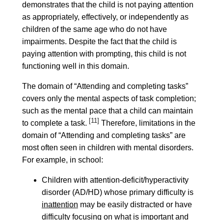
demonstrates that the child is not paying attention
as appropriately, effectively, or independently as
children of the same age who do not have
impairments. Despite the fact that the child is
paying attention with prompting, this child is not
functioning well in this domain.
The domain of “Attending and completing tasks”
covers only the mental aspects of task completion;
such as the mental pace that a child can maintain
[11]
to complete a task.
Therefore, limitations in the
domain of “Attending and completing tasks” are
most often seen in children with mental disorders.
For example, in school:
Children with attention-deficit/hyperactivity
disorder (AD/HD) whose primary difficulty is
inattention
may be easily distracted or have
difficulty focusing on what is important and