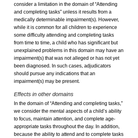
consider a limitation in the domain of “Attending
and completing tasks” unless it results from a
medically determinable impairment(s). However,
while it is common for all children to experience
some difficulty attending and completing tasks
from time to time, a child who has significant but
unexplained problems in this domain may have an
impairment(s) that was not alleged or has not yet
been diagnosed. In such cases, adjudicators
should pursue any indications that an
impairment(s) may be present.
Effects in other domains
In the domain of “Attending and completing tasks,”
we consider the mental aspects of a child’s ability
to focus, maintain attention, and complete age-
appropriate tasks throughout the day. In addition,
because the ability to attend and to complete tasks