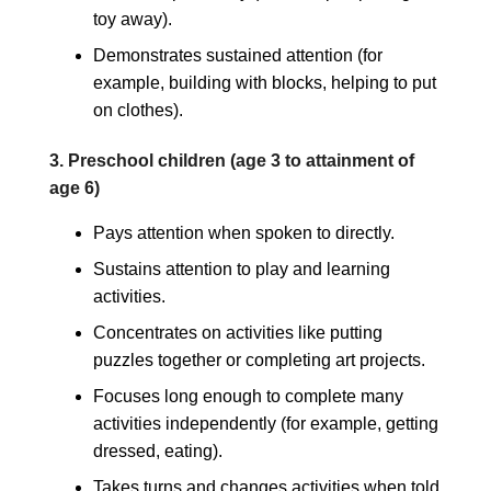
toy away).
Demonstrates sustained attention (for
example, building with blocks, helping to put
on clothes).
3. Preschool children (age 3 to attainment of
age 6)
Pays attention when spoken to directly.
Sustains attention to play and learning
activities.
Concentrates on activities like putting
puzzles together or completing art projects.
Focuses long enough to complete many
activities independently (for example, getting
dressed, eating).
Takes turns and changes activities when told