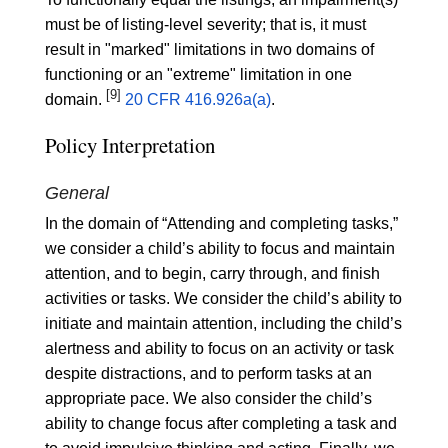
must be of listing-level severity; that is, it must
result in "marked" limitations in two domains of
functioning or an "extreme" limitation in one
[9]
domain.
20 CFR 416.926a(a)
.
Policy Interpretation
General
In the domain of “Attending and completing tasks,”
we consider a child’s ability to focus and maintain
attention, and to begin, carry through, and finish
activities or tasks. We consider the child’s ability to
initiate and maintain attention, including the child’s
alertness and ability to focus on an activity or task
despite distractions, and to perform tasks at an
appropriate pace. We also consider the child’s
ability to change focus after completing a task and