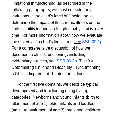
limitations in functioning, as described in the
following paragraphs, we must consider any
variations in the child’s level of functioning to
determine the impact of the chronic illness on the
child’s ability to function longitudinally; that is, over
time. For more information about how we evaluate
the severity of a child’s limitations,
see
SSR 09-1p
.
For a comprehensive discussion of how we
document a child’s functioning, including
evidentiary sources,
see
SSR 09-2p
, Title XVI:
Determining Childhood Disability – Documenting
a Child’s Impairment-Related Limitations.
[8]
For the first five domains, we describe typical
development and functioning using five age
categories: Newborns and young infants (birth to
attainment of age 1); older infants and toddlers
(age 1 to attainment of age 3); preschool children