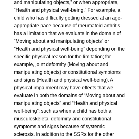
and manipulating objects,” or when appropriate,
“Health and physical well-being.” For example, a
child who has difficulty getting dressed at an age-
appropriate pace because of rheumatoid arthritis
has a limitation that we evaluate in the domain of
“Moving about and manipulating objects” or
“Health and physical well-being” depending on the
specific physical reason for the limitation; for
example, joint deformity (Moving about and
manipulating objects) or constitutional symptoms
and signs (Health and physical well-being). A
physical impairment may have effects that we
evaluate in both the domains of “Moving about and
manipulating objects” and “Health and physical
well-being”; such as when a child has both a
musculoskeletal deformity and constitutional
symptoms and signs because of systemic
sclerosis. In addition to the SSRs for the other