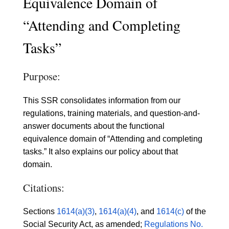
Equivalence Domain of
“Attending and Completing
Tasks”
Purpose:
This SSR consolidates information from our
regulations, training materials, and question-and-
answer documents about the functional
equivalence domain of “Attending and completing
tasks.” It also explains our policy about that
domain.
Citations:
Sections
1614(a)(3)
,
1614(a)(4)
, and
1614(c)
of the
Social Security Act, as amended;
Regulations No.