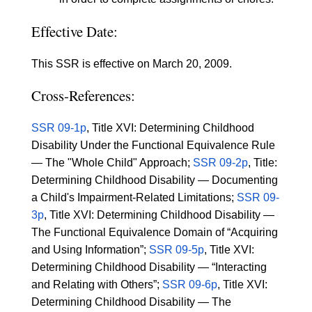
Effective Date:
This SSR is effective on March 20, 2009.
Cross-References:
SSR 09-1p
, Title XVI: Determining Childhood
Disability Under the Functional Equivalence Rule
— The "Whole Child" Approach;
SSR 09-2p
, Title:
Determining Childhood Disability — Documenting
a Child's Impairment-Related Limitations;
SSR 09-
3p
, Title XVI: Determining Childhood Disability —
The Functional Equivalence Domain of “Acquiring
and Using Information”;
SSR 09-5p
, Title XVI:
Determining Childhood Disability — “Interacting
and Relating with Others”;
SSR 09-6p
, Title XVI:
Determining Childhood Disability — The