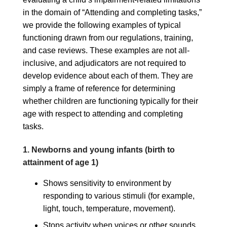
in the domain of “Attending and completing tasks,”
we provide the following examples of typical
functioning drawn from our regulations, training,
and case reviews. These examples are not all-
inclusive, and adjudicators are not required to
develop evidence about each of them. They are
simply a frame of reference for determining
whether children are functioning typically for their
age with respect to attending and completing
tasks.
1. Newborns and young infants (birth to
attainment of age 1)
Shows sensitivity to environment by
responding to various stimuli (for example,
light, touch, temperature, movement).
Stops activity when voices or other sounds