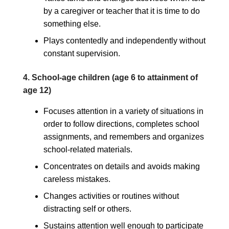
by a caregiver or teacher that it is time to do
something else.
Plays contentedly and independently without
constant supervision.
4. School-age children (age 6 to attainment of
age 12)
Focuses attention in a variety of situations in
order to follow directions, completes school
assignments, and remembers and organizes
school-related materials.
Concentrates on details and avoids making
careless mistakes.
Changes activities or routines without
distracting self or others.
Sustains attention well enough to participate