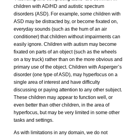
children with AD/HD and autistic spectrum
disorders (ASD). For example, some children with
ASD may be distracted by, or become fixated on,
everyday sounds (such as the hum of an air
conditioner) that children without impairments can
easily ignore. Children with autism may become
fixated on parts of an object (such as the wheels
on a toy truck) rather than on the more obvious and
primary use of the object. Children with Asperger’s
disorder (one type of ASD), may hyperfocus on a
single area of interest and have difficulty
discussing or paying attention to any other subject.
These children may appear to function well, or
even better than other children, in the area of
hyperfocus, but may be very limited in some other
tasks and settings.
As with limitations in any domain, we do not