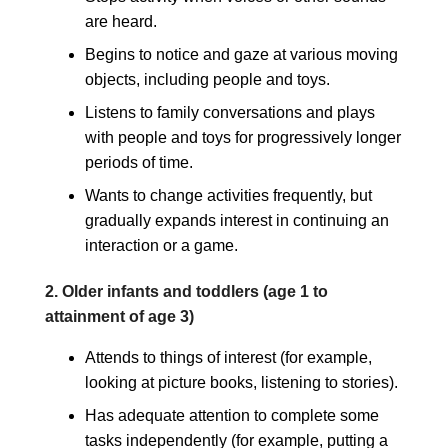
are heard.
Begins to notice and gaze at various moving
objects, including people and toys.
Listens to family conversations and plays
with people and toys for progressively longer
periods of time.
Wants to change activities frequently, but
gradually expands interest in continuing an
interaction or a game.
2. Older infants and toddlers (age 1 to
attainment of age 3)
Attends to things of interest (for example,
looking at picture books, listening to stories).
Has adequate attention to complete some
tasks independently (for example, putting a