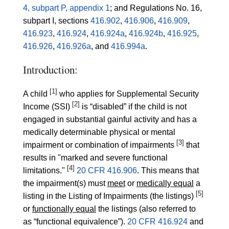
4, subpart P, appendix 1
; and Regulations No. 16,
subpart I, sections
416.902
,
416.906
,
416.909
,
416.923
,
416.924
,
416.924a
,
416.924b
,
416.925
,
416.926
,
416.926a
, and
416.994a
.
Introduction:
[1]
A child
who applies for Supplemental Security
[2]
Income (SSI)
is “disabled” if the child is not
engaged in substantial gainful activity and has a
medically determinable physical or mental
[3]
impairment or combination of impairments
that
results in "marked and severe functional
[4]
limitations."
20 CFR 416.906
. This means that
the impairment(s) must
meet
or
medically equal
a
[5]
listing in the Listing of Impairments (the listings)
or
functionally equal
the listings (also referred to
as “functional equivalence”).
20 CFR 416.924
and