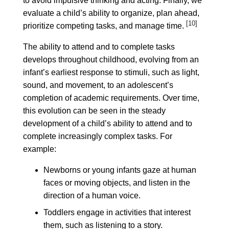
to avoid impulsive thinking and acting. Finally, we
evaluate a child’s ability to organize, plan ahead,
[10]
prioritize competing tasks, and manage time.
The ability to attend and to complete tasks
develops throughout childhood, evolving from an
infant’s earliest response to stimuli, such as light,
sound, and movement, to an adolescent’s
completion of academic requirements. Over time,
this evolution can be seen in the steady
development of a child’s ability to attend and to
complete increasingly complex tasks. For
example:
Newborns or young infants gaze at human
faces or moving objects, and listen in the
direction of a human voice.
Toddlers engage in activities that interest
them, such as listening to a story.