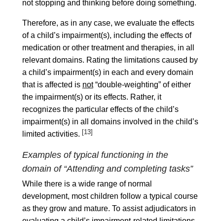
not stopping and thinking before doing something.
Therefore, as in any case, we evaluate the effects
of a child’s impairment(s), including the effects of
medication or other treatment and therapies, in all
relevant domains. Rating the limitations caused by
a child’s impairment(s) in each and every domain
that is affected is
not
“double-weighting” of either
the impairment(s) or its effects. Rather, it
recognizes the particular effects of the child’s
impairment(s) in all domains involved in the child’s
[13]
limited activities.
Examples of typical functioning in the
domain of “Attending and completing tasks”
While there is a wide range of normal
development, most children follow a typical course
as they grow and mature. To assist adjudicators in
evaluating a child’s impairment-related limitations