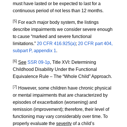
must have lasted or be expected to last for a
continuous period of not less than 12 months.
[5]
For each major body system, the listings
describe impairments we consider severe enough
to cause “marked and severe functional
limitations.”
20 CFR 416.925(a)
;
20 CFR part 404,
subpart P, appendix 1
.
[6]
See
SSR 09-1p
, Title XVI: Determining
Childhood Disability Under the Functional
Equivalence Rule – The “Whole Child” Approach.
[7]
However, some children have chronic physical
or mental impairments that are characterized by
episodes of exacerbation (worsening) and
remission (improvement); therefore, their level of
functioning may vary considerably over time. To
properly evaluate the
severity
of a child’s