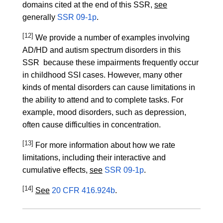
domains cited at the end of this SSR,
see
generally
SSR 09-1p
.
[12]
We provide a number of examples involving
AD/HD and autism spectrum disorders in this
SSR because these impairments frequently occur
in childhood SSI cases. However, many other
kinds of mental disorders can cause limitations in
the ability to attend and to complete tasks. For
example, mood disorders, such as depression,
often cause difficulties in concentration.
[13]
For more information about how we rate
limitations, including their interactive and
cumulative effects,
see
SSR 09-1p
.
[14]
See
20 CFR 416.924b
.