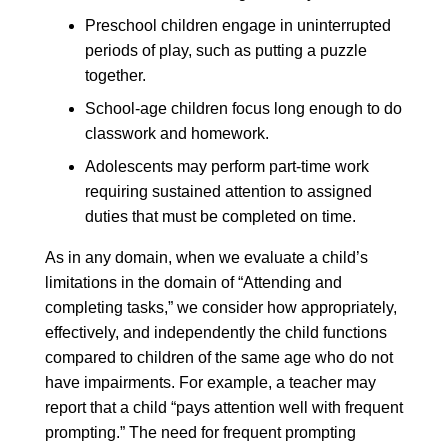
Preschool children engage in uninterrupted
periods of play, such as putting a puzzle
together.
School-age children focus long enough to do
classwork and homework.
Adolescents may perform part-time work
requiring sustained attention to assigned
duties that must be completed on time.
As in any domain, when we evaluate a child’s
limitations in the domain of “Attending and
completing tasks,” we consider how appropriately,
effectively, and independently the child functions
compared to children of the same age who do not
have impairments. For example, a teacher may
report that a child “pays attention well with frequent
prompting.” The need for frequent prompting