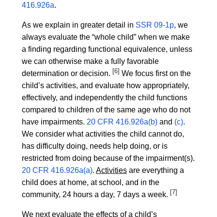
416.926a
.
As we explain in greater detail in
SSR 09-1p
, we
always evaluate the “whole child” when we make
a finding regarding functional equivalence, unless
we can otherwise make a fully favorable
[6]
determination or decision.
We focus first on the
child’s activities, and evaluate how appropriately,
effectively, and independently the child functions
compared to children of the same age who do not
have impairments.
20 CFR 416.926a(b)
and
(c)
.
We consider what activities the child cannot do,
has difficulty doing, needs help doing, or is
restricted from doing because of the impairment(s).
20 CFR 416.926a(a)
.
Activities
are everything a
child does at home, at school, and in the
[7]
community, 24 hours a day, 7 days a week.
We next evaluate the effects of a child’s