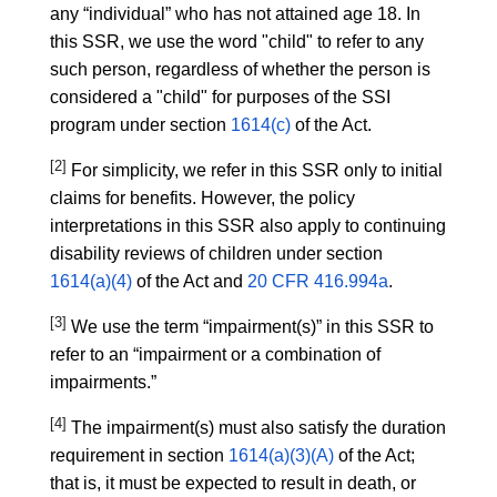
any “individual” who has not attained age 18. In
this SSR, we use the word "child" to refer to any
such person, regardless of whether the person is
considered a "child" for purposes of the SSI
program under section
1614(c)
of the Act.
[2]
For simplicity, we refer in this SSR only to initial
claims for benefits. However, the policy
interpretations in this SSR also apply to continuing
disability reviews of children under section
1614(a)(4)
of the Act and
20 CFR 416.994a
.
[3]
We use the term “impairment(s)” in this SSR to
refer to an “impairment or a combination of
impairments.”
[4]
The impairment(s) must also satisfy the duration
requirement in section
1614(a)(3)(A)
of the Act;
that is, it must be expected to result in death, or