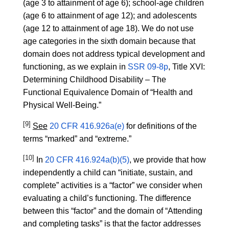
(age 3 to attainment of age 6); school-age children
(age 6 to attainment of age 12); and adolescents
(age 12 to attainment of age 18). We do not use
age categories in the sixth domain because that
domain does not address typical development and
functioning, as we explain in
SSR 09-8p
, Title XVI:
Determining Childhood Disability – The
Functional Equivalence Domain of “Health and
Physical Well-Being.”
[9]
See
20 CFR 416.926a(e)
for definitions of the
terms “marked” and “extreme.”
[10]
In
20 CFR 416.924a(b)(5)
, we provide that how
independently a child can “initiate, sustain, and
complete” activities is a “factor” we consider when
evaluating a child’s functioning. The difference
between this “factor” and the domain of “Attending
and completing tasks” is that the factor addresses