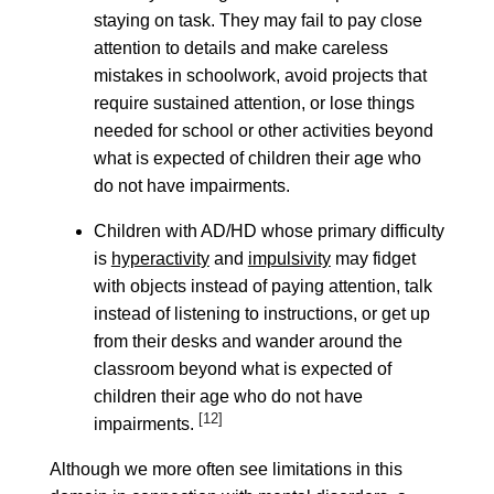
staying on task. They may fail to pay close
attention to details and make careless
mistakes in schoolwork, avoid projects that
require sustained attention, or lose things
needed for school or other activities beyond
what is expected of children their age who
do not have impairments.
Children with AD/HD whose primary difficulty
is
hyperactivity
and
impulsivity
may fidget
with objects instead of paying attention, talk
instead of listening to instructions, or get up
from their desks and wander around the
classroom beyond what is expected of
children their age who do not have
[12]
impairments.
Although we more often see limitations in this