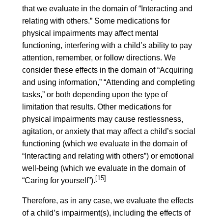
that we evaluate in the domain of “Interacting and
relating with others.” Some medications for
physical impairments may affect mental
functioning, interfering with a child’s ability to pay
attention, remember, or follow directions. We
consider these effects in the domain of “Acquiring
and using information,” “Attending and completing
tasks,” or both depending upon the type of
limitation that results. Other medications for
physical impairments may cause restlessness,
agitation, or anxiety that may affect a child’s social
functioning (which we evaluate in the domain of
“Interacting and relating with others”) or emotional
well-being (which we evaluate in the domain of
[15]
“Caring for yourself”).
Therefore, as in any case, we evaluate the effects
of a child’s impairment(s), including the effects of