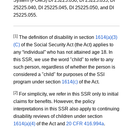
System (POMS) DI 25225.030, DI 25225.035, DI
25225.040, DI 25225.045, DI 25225.050, and DI
25225.055.
[1]
The definition of disability in section
1614(a)(3)
(C)
of the Social Security Act (the Act) applies to
any “individual” who has not attained age 18. In
this SSR, we use the word "child" to refer to any
such person, regardless of whether the person is
considered a "child" for purposes of the SSI
program under section
1614(c)
of the Act.
[2]
For simplicity, we refer in this SSR only to initial
claims for benefits. However, the policy
interpretations in this SSR also apply to continuing
disability reviews of children under section
1614(a)(4)
of the Act and
20 CFR 416.994a
.