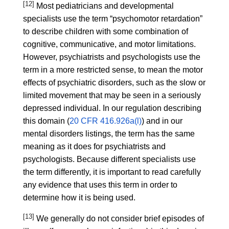
[12]
Most pediatricians and developmental
specialists use the term “psychomotor retardation”
to describe children with some combination of
cognitive, communicative, and motor limitations.
However, psychiatrists and psychologists use the
term in a more restricted sense, to mean the motor
effects of psychiatric disorders, such as the slow or
limited movement that may be seen in a seriously
depressed individual. In our regulation describing
this domain (
20 CFR 416.926a(l)
) and in our
mental disorders listings, the term has the same
meaning as it does for psychiatrists and
psychologists. Because different specialists use
the term differently, it is important to read carefully
any evidence that uses this term in order to
determine how it is being used.
[13]
We generally do not consider brief episodes of