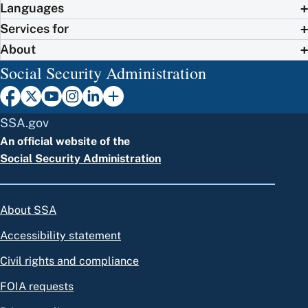
Languages
Services for
About
Social Security Administration
SSA.gov
An official website of the
Social Security Administration
About SSA
Accessibility statement
Civil rights and compliance
FOIA requests