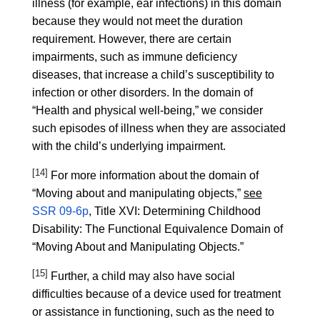
illness (for example, ear infections) in this domain
because they would not meet the duration
requirement. However, there are certain
impairments, such as immune deficiency
diseases, that increase a child’s susceptibility to
infection or other disorders. In the domain of
“Health and physical well-being,” we consider
such episodes of illness when they are associated
with the child’s underlying impairment.
[14]
For more information about the domain of
“Moving about and manipulating objects,”
see
SSR 09-6p
, Title XVI: Determining Childhood
Disability: The Functional Equivalence Domain of
“Moving About and Manipulating Objects.”
[15]
Further, a child may also have social
difficulties because of a device used for treatment
or assistance in functioning, such as the need to