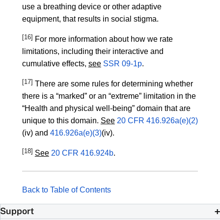
use a breathing device or other adaptive
equipment, that results in social stigma.
[16]
For more information about how we rate
limitations, including their interactive and
cumulative effects,
see
SSR 09-1p
.
[17]
There are some rules for determining whether
there is a “marked” or an “extreme” limitation in the
“Health and physical well-being” domain that are
unique to this domain.
See
20 CFR 416.926a(e)(2)
(iv) and
416.926a(e)(3)
(iv).
[18]
See
20 CFR 416.924b
.
Back to Table of Contents
Support