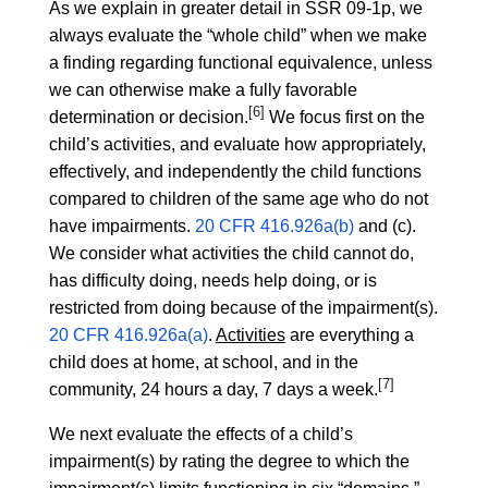
As we explain in greater detail in SSR 09-1p, we
always evaluate the “whole child” when we make
a finding regarding functional equivalence, unless
we can otherwise make a fully favorable
[6]
determination or decision.
We focus first on the
child’s activities, and evaluate how appropriately,
effectively, and independently the child functions
compared to children of the same age who do not
have impairments.
20 CFR 416.926a(b)
and (c).
We consider what activities the child cannot do,
has difficulty doing, needs help doing, or is
restricted from doing because of the impairment(s).
20 CFR 416.926a(a)
.
Activities
are everything a
child does at home, at school, and in the
[7]
community, 24 hours a day, 7 days a week.
We next evaluate the effects of a child’s
impairment(s) by rating the degree to which the