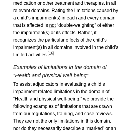
medication or other treatment and therapies, in all
relevant domains. Rating the limitations caused by
a child’s impairment(s) in each and every domain
that is affected is
not
“double-weighting” of either
the impairment(s) or its effects. Rather, it
recognizes the particular effects of the child’s
impairment(s) in all domains involved in the child’s
[16]
limited activities.
Examples of limitations in the domain of
“Health and physical well-being”
To assist adjudicators in evaluating a child’s
impairment-related limitations in the domain of
“Health and physical well-being,” we provide the
following examples of limitations that are drawn
from our regulations, training, and case reviews.
They are not the only limitations in this domain,
nor do they necessarily describe a “marked” or an