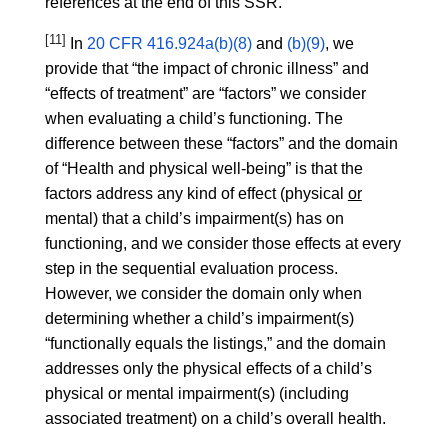
references at the end of this SSR.
[11]
In
20 CFR 416.924a(b)(8)
and
(b)(9)
, we
provide that “the impact of chronic illness” and
“effects of treatment” are “factors” we consider
when evaluating a child’s functioning. The
difference between these “factors” and the domain
of “Health and physical well-being” is that the
factors address any kind of effect (physical
or
mental) that a child’s impairment(s) has on
functioning, and we consider those effects at every
step in the sequential evaluation process.
However, we consider the domain only when
determining whether a child’s impairment(s)
“functionally equals the listings,” and the domain
addresses only the physical effects of a child’s
physical or mental impairment(s) (including
associated treatment) on a child’s overall health.