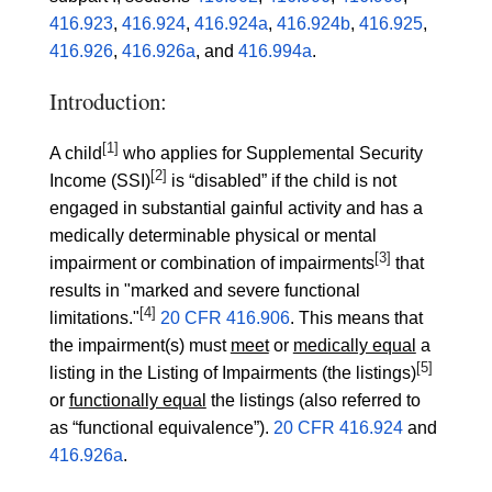
416.923
,
416.924
,
416.924a
,
416.924b
,
416.925
,
416.926
,
416.926a
, and
416.994a
.
Introduction:
[1]
A child
who applies for Supplemental Security
[2]
Income (SSI)
is “disabled” if the child is not
engaged in substantial gainful activity and has a
medically determinable physical or mental
[3]
impairment or combination of impairments
that
results in "marked and severe functional
[4]
limitations."
20 CFR 416.906
. This means that
the impairment(s) must
meet
or
medically equal
a
[5]
listing in the Listing of Impairments (the listings)
or
functionally equal
the listings (also referred to
as “functional equivalence”).
20 CFR 416.924
and
416.926a
.