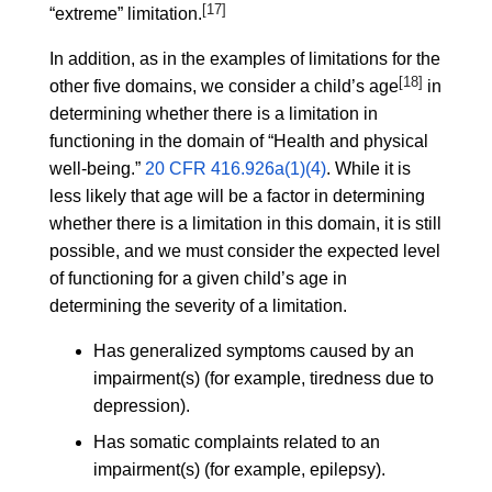
[17]
“extreme” limitation.
In addition, as in the examples of limitations for the
[18]
other five domains, we consider a child’s age
in
determining whether there is a limitation in
functioning in the domain of “Health and physical
well-being.”
20 CFR 416.926a(1)(4)
. While it is
less likely that age will be a factor in determining
whether there is a limitation in this domain, it is still
possible, and we must consider the expected level
of functioning for a given child’s age in
determining the severity of a limitation.
Has generalized symptoms caused by an
impairment(s) (for example, tiredness due to
depression).
Has somatic complaints related to an
impairment(s) (for example, epilepsy).