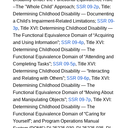
--The "Whole Child" Approach;
SSR 09-2p
, Title:
Determining Childhood Disability — Documenting
a Child's Impairment-Related Limitations;
SSR 09-
3p
, Title XVI: Determining Childhood Disability —
The Functional Equivalence Domain of “Acquiring
and Using Information”;
SSR 09-4p
, Title XVI:
Determining Childhood Disability — The
Functional Equivalence Domain of “Attending and
Completing Tasks”;
SSR 09-5p
, Title XVI:
Determining Childhood Disability — “Interacting
and Relating with Others”;
SSR 09-6p
, Title XVI:
Determining Childhood Disability — The
Functional Equivalence Domain of “Moving About
and Manipulating Objects”;
SSR 09-7p
, Title XVI:
Determining Childhood Disability — The
Functional Equivalence Domain of “Caring for
Yourself”; and Program Operations Manual