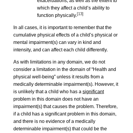
exacerbations, as well as the extent to
which they affect a child’s ability to
[13]
function physically.
In all cases, it is important to remember that the
cumulative physical effects of a child’s physical or
mental impairment(s) can vary in kind and
intensity, and can affect each child differently.
As with limitations in any domain, we do not
consider a limitation in the domain of “Health and
physical well-being” unless it results from a
medically determinable impairment(s). However, it
is unlikely that a child who has a
significant
problem in this domain does not have an
impairment(s) that causes the problem. Therefore,
if a child has a significant problem in this domain,
and there is no evidence of a medically
determinable impairment(s) that could be the