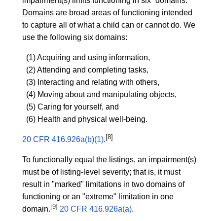
impairment(s) limits functioning in six “domains.”
Domains
are broad areas of functioning intended
to capture all of what a child can or cannot do. We
use the following six domains:
(1) Acquiring and using information,
(2) Attending and completing tasks,
(3) Interacting and relating with others,
(4) Moving about and manipulating objects,
(5) Caring for yourself, and
(6) Health and physical well-being.
[8]
20 CFR 416.926a(b)(1)
.
To functionally equal the listings, an impairment(s)
must be of listing-level severity; that is, it must
result in "marked" limitations in two domains of
functioning or an "extreme" limitation in one
[9]
domain.
20 CFR 416.926a(a)
.