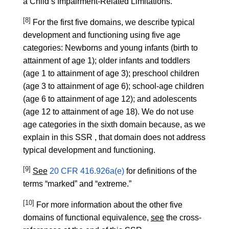
a Child’s Impairment-Related Limitations.
[8]
For the first five domains, we describe typical
development and functioning using five age
categories: Newborns and young infants (birth to
attainment of age 1); older infants and toddlers
(age 1 to attainment of age 3); preschool children
(age 3 to attainment of age 6); school-age children
(age 6 to attainment of age 12); and adolescents
(age 12 to attainment of age 18). We do not use
age categories in the sixth domain because, as we
explain in this SSR , that domain does not address
typical development and functioning.
[9]
See
20 CFR 416.926a(e)
for definitions of the
terms “marked” and “extreme.”
[10]
For more information about the other five
domains of functional equivalence,
see
the cross-