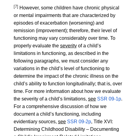
[7]
However, some children have chronic physical
or mental impairments that are characterized by
episodes of exacerbation (worsening) and
remission (improvement); therefore, their level of
functioning may vary considerably over time. To
properly evaluate the
severity
of a child’s
limitations in functioning, as described in the
following paragraphs, we must consider any
variations in the child’s level of functioning to
determine the impact of the chronic illness on the
child’s ability to function longitudinally; that is, over
time. For more information about how we evaluate
the severity of a child’s limitations,
see
SSR 09-1p
.
For a comprehensive discussion of how we
document a child’s functioning, including
evidentiary sources,
see
SSR 09-2p
, Title XVI:
Determining Childhood Disability – Documenting