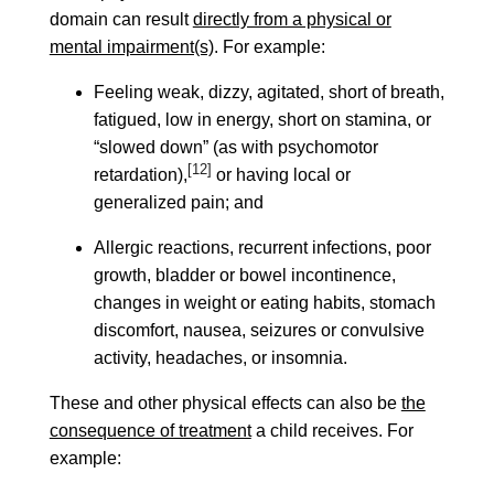
domain can result
directly from a physical or
mental impairment(s)
. For example:
Feeling weak, dizzy, agitated, short of breath,
fatigued, low in energy, short on stamina, or
“slowed down” (as with psychomotor
[12]
retardation),
or having local or
generalized pain; and
Allergic reactions, recurrent infections, poor
growth, bladder or bowel incontinence,
changes in weight or eating habits, stomach
discomfort, nausea, seizures or convulsive
activity, headaches, or insomnia.
These and other physical effects can also be
the
consequence of treatment
a child receives. For
example: