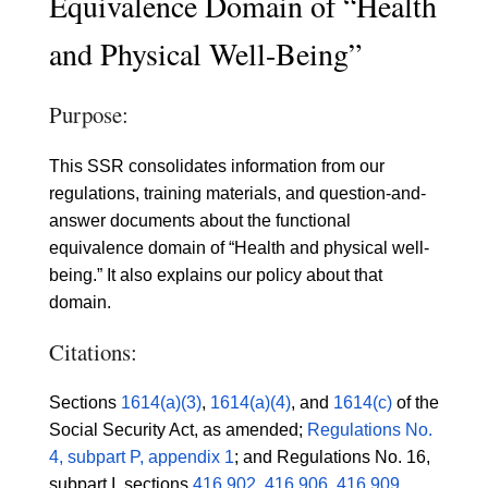
Equivalence Domain of “Health
and Physical Well-Being”
Purpose:
This SSR consolidates information from our
regulations, training materials, and question-and-
answer documents about the functional
equivalence domain of “Health and physical well-
being.” It also explains our policy about that
domain.
Citations:
Sections
1614(a)(3)
,
1614(a)(4)
, and
1614(c)
of the
Social Security Act, as amended;
Regulations No.
4, subpart P, appendix 1
; and Regulations No. 16,
subpart I, sections
416.902
,
416.906
,
416.909
,