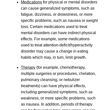
Medications
for physical or mental disorders
can cause generalized symptoms, such as
fatigue, dizziness, or drowsiness, or more
specific problems, such as nausea or weight
loss. Certain medications used to treat
mental disorders can have indirect physical
effects. For example, some medications
used to treat attention-deficit/hyperactivity
disorder may cause a change in eating
habits which may, in turn, limit growth.
Therapy
(for example, chemotherapy,
multiple surgeries or procedures, chelation,
pulmonary cleansing, or nebulizer
treatments) can have physical effects,
including generalized symptoms, such as
weakness, or more specific problems, such
as nausea. In addition, periods of therapy