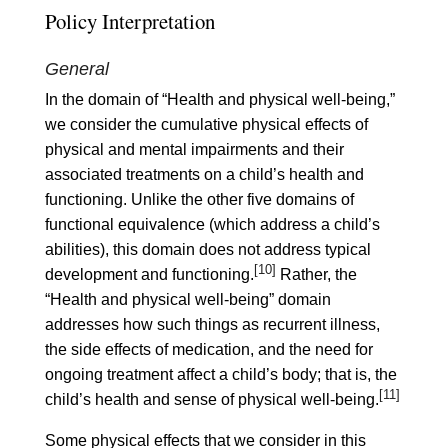
Policy Interpretation
General
In the domain of “Health and physical well-being,”
we consider the cumulative physical effects of
physical and mental impairments and their
associated treatments on a child’s health and
functioning. Unlike the other five domains of
functional equivalence (which address a child’s
abilities), this domain does not address typical
[10]
development and functioning.
Rather, the
“Health and physical well-being” domain
addresses how such things as recurrent illness,
the side effects of medication, and the need for
ongoing treatment affect a child’s body; that is, the
[11]
child’s health and sense of physical well-being.
Some physical effects that we consider in this