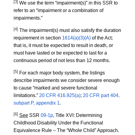
[3]
We use the term “impairment(s)” in this SSR to
refer to an “impairment or a combination of
impairments.”
[4]
The impairment(s) must also satisfy the duration
requirement in section
1614(a)(3)(A)
of the Act;
that is, it must be expected to result in death, or
must have lasted or be expected to last for a
continuous period of not less than 12 months.
[5]
For each major body system, the listings
describe impairments we consider severe enough
to cause “marked and severe functional
limitations.”
20 CFR 416.925(a)
;
20 CFR part 404,
subpart P, appendix 1
.
[6]
See
SSR
09-1p
, Title XVI: Determining
Childhood Disability Under the Functional
Equivalence Rule – The “Whole Child” Approach.