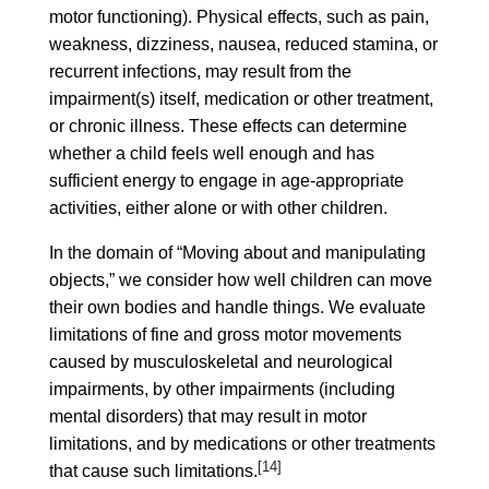
motor functioning). Physical effects, such as pain,
weakness, dizziness, nausea, reduced stamina, or
recurrent infections, may result from the
impairment(s) itself, medication or other treatment,
or chronic illness. These effects can determine
whether a child feels well enough and has
sufficient energy to engage in age-appropriate
activities, either alone or with other children.
In the domain of “Moving about and manipulating
objects,” we consider how well children can move
their own bodies and handle things. We evaluate
limitations of fine and gross motor movements
caused by musculoskeletal and neurological
impairments, by other impairments (including
mental disorders) that may result in motor
limitations, and by medications or other treatments
[14]
that cause such limitations.