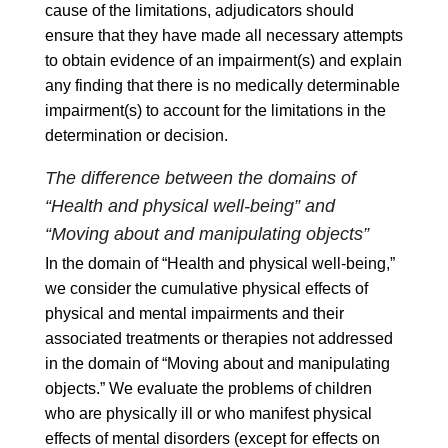
cause of the limitations, adjudicators should
ensure that they have made all necessary attempts
to obtain evidence of an impairment(s) and explain
any finding that there is no medically determinable
impairment(s) to account for the limitations in the
determination or decision.
The difference between the domains of
“Health and physical well-being” and
“Moving about and manipulating objects”
In the domain of “Health and physical well-being,”
we consider the cumulative physical effects of
physical and mental impairments and their
associated treatments or therapies not addressed
in the domain of “Moving about and manipulating
objects.” We evaluate the problems of children
who are physically ill or who manifest physical
effects of mental disorders (except for effects on