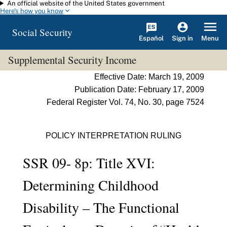
An official website of the United States government
Skip to main content
Here's how you know
Social Security
Español
Menu
Sign in
Supplemental Security Income
Effective Date: March 19, 2009
Publication Date: February 17, 2009
Federal Register Vol. 74, No. 30, page 7524
POLICY INTERPRETATION RULING
SSR 09- 8p: Title XVI:
Determining Childhood
Disability – The Functional