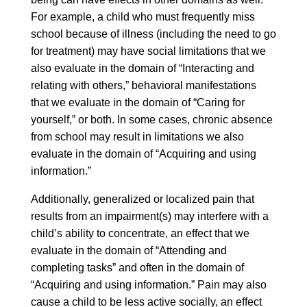
For example, a child who must frequently miss
school because of illness (including the need to go
for treatment) may have social limitations that we
also evaluate in the domain of “Interacting and
relating with others,” behavioral manifestations
that we evaluate in the domain of “Caring for
yourself,” or both. In some cases, chronic absence
from school may result in limitations we also
evaluate in the domain of “Acquiring and using
information.”
Additionally, generalized or localized pain that
results from an impairment(s) may interfere with a
child’s ability to concentrate, an effect that we
evaluate in the domain of “Attending and
completing tasks” and often in the domain of
“Acquiring and using information.” Pain may also
cause a child to be less active socially, an effect