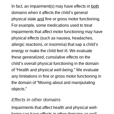
In fact, an impairment(s) may have effects in
both
domains when it affects the child’s general
physical state
and
fine or gross motor functioning.
For example, some medications used to treat
impairments that affect motor functioning may have
physical effects (such as nausea, headaches,
allergic reactions, or insomnia) that sap a child’s
energy or make the child feel ill. We evaluate
these generalized, cumulative effects on the
child’s overall physical functioning in the domain
of “Health and physical well-being.” We evaluate
any limitations in fine or gross motor functioning in
the domain of “Moving about and manipulating
objects.”
Effects in other domains
Impairments that affect health and physical well-
being can have effects in other domains as well.