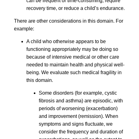
can be frequent or time-consuming, require
recovery time, or reduce a child’s endurance.
There are other considerations in this domain. For
example:
A child who otherwise appears to be
functioning appropriately may be doing so
because of intensive medical or other care
needed to maintain health and physical well-
being. We evaluate such medical fragility in
this domain.
Some disorders (for example, cystic
fibrosis and asthma) are episodic, with
periods of worsening (exacerbation)
and improvement (remission). When
symptoms and signs fluctuate, we
consider the frequency and duration of