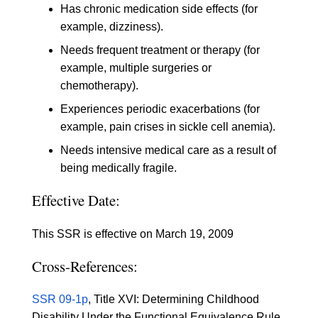
Has chronic medication side effects (for
example, dizziness).
Needs frequent treatment or therapy (for
example, multiple surgeries or
chemotherapy).
Experiences periodic exacerbations (for
example, pain crises in sickle cell anemia).
Needs intensive medical care as a result of
being medically fragile.
Effective Date:
This SSR is effective on March 19, 2009
Cross-References:
SSR 09-1p
, Title XVI: Determining Childhood
Disability Under the Functional Equivalence Rule