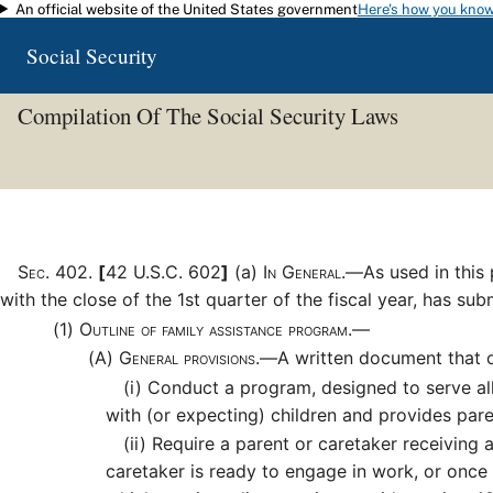
An official website of the United States government
Here's how you kno
Skip to main content
Social Security
Compilation Of The Social Security Laws
Sec
.
402
.
[
42 U.S.C. 602
]
(a)
In General.—
As used in this
with the close of the 1st quarter of the fiscal year, has su
(1)
Outline of family assistance program.—
(A)
General provisions.—
A written document that o
(i)
Conduct a program, designed to serve all p
with (or expecting) children and provides par
(ii)
Require a parent or caretaker receiving 
caretaker is ready to engage in work, or once