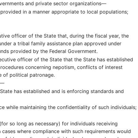
 governments and private sector organizations—
 provided in a manner appropriate to local populations;
tive officer of the State that, during the fiscal year, the
 under a tribal family assistance plan approved under
 funds provided by the Federal Government.
ecutive officer of the State that the State has established
rocedures concerning nepotism, conflicts of interest
 of political patronage.
e.—
he State has established and is enforcing standards and
e while maintaining the confidentiality of such individuals;
or so long as necessary) for individuals receiving
 in cases where compliance with such requirements would