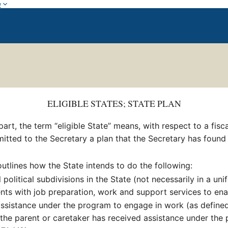
w
ELIGIBLE STATES; STATE PLAN
 part, the term “eligible State” means, with respect to a fis
bmitted to the Secretary a plan that the Secretary has found
utlines how the State intends to do the following:
olitical subdivisions in the State (not necessarily in a un
ents with job preparation, work and support services to en
assistance under the program to engage in work (as defined
 the parent or caretaker has received assistance under the