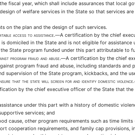
 the fiscal year, which shall include assurances that local
sign of welfare services in the State so that services are
s on the plan and the design of such services.
quitable access to assistance.—
A certification by the chief execu
is domiciled in the State and is not eligible for assistance
r the State program funded under this part attributable to
gainst program fraud and abuse.—
A certification by the chief ex
gainst program fraud and abuse, including standards and p
nd supervision of the State program, kickbacks, and the use
nsure that the state will screen for and identify domestic violenc
ification by the chief executive officer of the State that t
assistance under this part with a history of domestic violenc
supportive services; and
od cause, other program requirements such as time limits (f
port cooperation requirements, and family cap provisions,