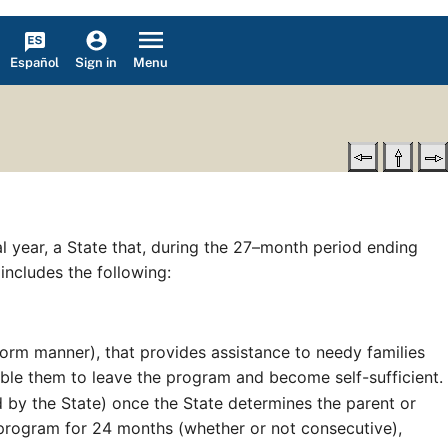
Español
Menu
Sign in
cal year, a State that, during the 27–month period ending
 includes the following:
iform manner), that provides assistance to needy families
able them to leave the program and become self-sufficient.
 by the State) once the State determines the parent or
 program for 24 months (whether or not consecutive),