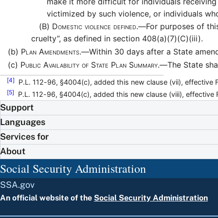
make it more difficult for individuals receivi
victimized by such violence, or individuals who
(B)
Domestic violence defined.—
For purposes of th
cruelty”, as defined in section 408(a)(7)(C)(iii).
(b)
Plan Amendments.—
Within 30 days after a State amend
(c)
Public Availability of State Plan Summary.—
The State sha
[4]
P.L. 112-96, §4004(c), added this new clause (vii), effective 
[5]
P.L. 112-96, §4004(c), added this new clause (viii), effective
Support
Languages
Services for
About
Social Security Administration
SSA.gov
An official website of the
Social Security Administration