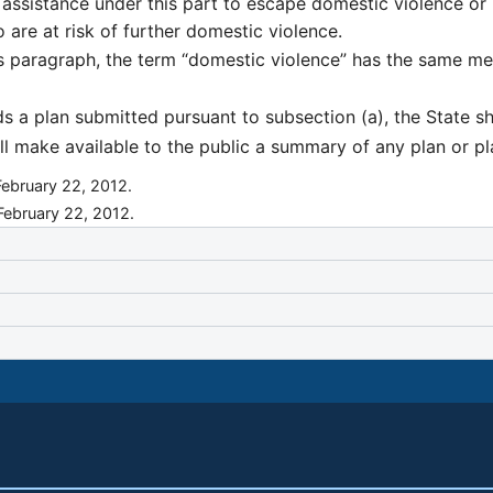
ng assistance under this part to escape domestic violence or
 are at risk of further domestic violence.
is paragraph, the term “domestic violence” has the same me
s a plan submitted pursuant to subsection (a), the State sh
ll make available to the public a summary of any plan or 
February 22, 2012.
 February 22, 2012.