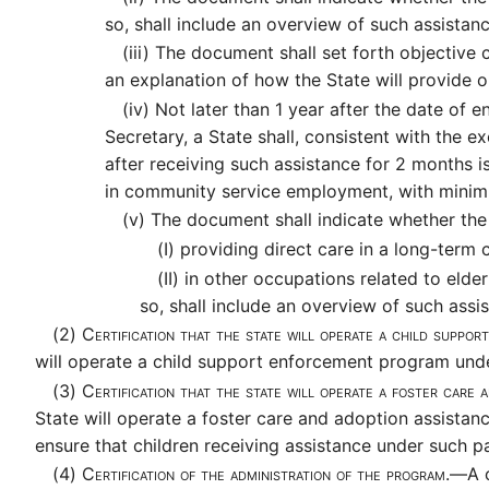
so, shall include an overview of such assistanc
(iii)
The document shall set forth objective cri
an explanation of how the State will provide o
(iv)
Not later than 1 year after the date of en
Secretary, a State shall, consistent with the 
after receiving such assistance for 2 months 
in community service employment, with minim
(v)
The document shall indicate whether the 
(I)
providing direct care in a long-term c
(II)
in other occupations related to elder
so, shall include an overview of such assi
(2)
Certification that the state will operate a child supp
will operate a child support enforcement program unde
(3)
Certification that the state will operate a foster care
State will operate a foster care and adoption assistan
ensure that children receiving assistance under such par
(4)
Certification of the administration of the program.—
A 