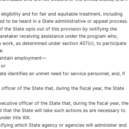
ligibility and for fair and equitable treatment, including
ed to be heard in a State administrative or appeal process.
of the State opts out of this provision by notifying the
r caretaker receiving assistance under the program who,
 work, as determined under section 407(c), to participate
e.
 maintain employment—
 or
te identifies an unmet need for service personnel, and, if
officer of the State that, during the fiscal year, the State
xecutive officer of the State that, during the fiscal year, the
 that the State will take such actions as are necessary to
nder title XIX.
ecifying which State agency or agencies will administer and