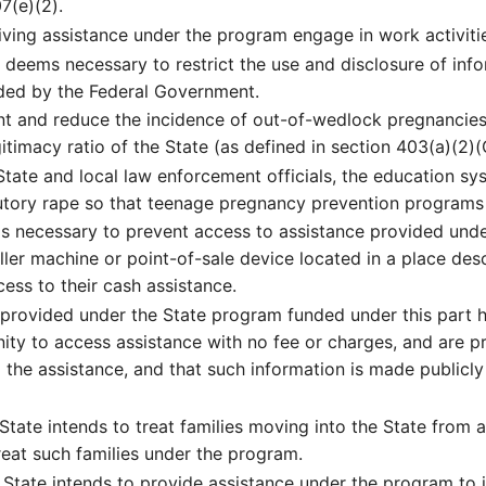
7(e)(2).
ving assistance under the program engage in work activiti
deems necessary to restrict the use and disclosure of infor
ided by the Federal Government.
nt and reduce the incidence of out-of-wedlock pregnancies
itimacy ratio of the State (as defined in section 403(a)(2)(C)
te and local law enforcement officials, the education sys
tutory rape so that teenage pregnancy prevention program
s necessary to prevent access to assistance provided unde
ller machine or point-of-sale device located in a place desc
ess to their cash assistance.
 provided under the State program funded under this part 
nity to access assistance with no fee or charges, and are p
 the assistance, and that such information is made publicly 
ate intends to treat families moving into the State from an
reat such families under the program.
tate intends to provide assistance under the program to in