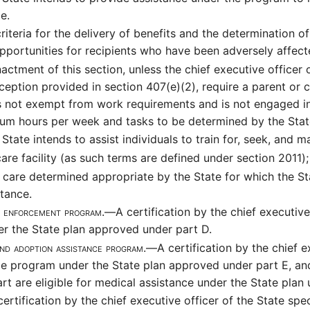
e.
teria for the delivery of benefits and the determination of e
pportunities for recipients who have been adversely affect
actment of this section, unless the chief executive officer 
exception provided in section 407(e)(2), require a parent o
is not exempt from work requirements and is not engaged in
um hours per week and tasks to be determined by the Stat
State intends to assist individuals to train for, seek, and
are facility (as such terms are defined under section 2011);
 care determined appropriate by the State for which the Sta
stance.
ort enforcement program.—
A certification by the chief executive 
r the State plan approved under part D.
 and adoption assistance program.—
A certification by the chief e
ce program under the State plan approved under part E, and
t are eligible for medical assistance under the State plan u
certification by the chief executive officer of the State sp