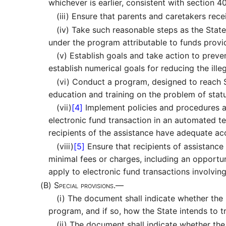
whichever is earlier, consistent with section 40
(iii)
Ensure that parents and caretakers recei
(iv)
Take such reasonable steps as the State 
under the program attributable to funds prov
(v)
Establish goals and take action to preve
establish numerical goals for reducing the illeg
(vi)
Conduct a program, designed to reach Sta
education and training on the problem of sta
(vii)
[4]
Implement policies and procedures a
electronic fund transaction in an automated te
recipients of the assistance have adequate acc
(viii)
[5]
Ensure that recipients of assistance
minimal fees or charges, including an opportu
apply to electronic fund transactions involving
(B)
Special provisions.—
(i)
The document shall indicate whether the St
program, and if so, how the State intends to t
(ii)
The document shall indicate whether the S