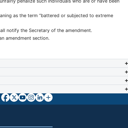
 unfairly penalize such individuals who are or have been
aning as the term “battered or subjected to extreme
all notify the Secretary of the amendment.
plan amendment section.