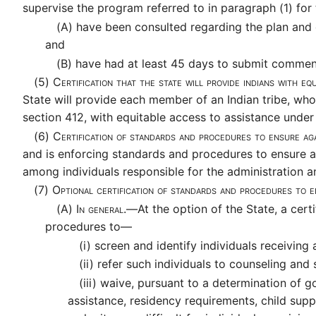
supervise the program referred to in paragraph (1) for
(A)
have been consulted regarding the plan and de
and
(B)
have had at least 45 days to submit comment
(5)
Certification that the state will provide indians with e
State will provide each member of an Indian tribe, who 
section 412, with equitable access to assistance unde
(6)
Certification of standards and procedures to ensure a
and is enforcing standards and procedures to ensure a
among individuals responsible for the administration a
(7)
Optional certification of standards and procedures to e
(A)
In general.—
At the option of the State, a cert
procedures to—
(i)
screen and identify individuals receiving 
(ii)
refer such individuals to counseling and 
(iii)
waive, pursuant to a determination of go
assistance, residency requirements, child sup