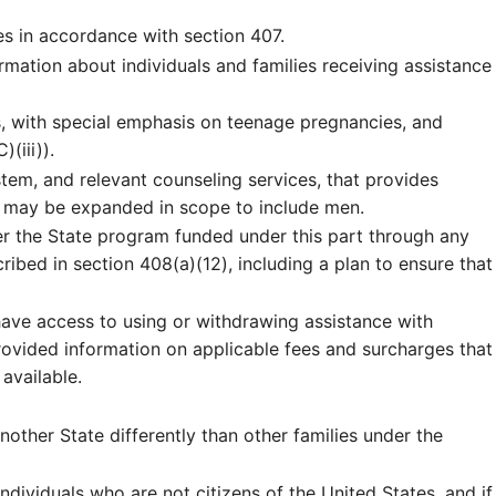
es in accordance with section 407.
mation about individuals and families receiving assistance
, with special emphasis on teenage pregnancies, and
(iii)).
tem, and relevant counseling services, that provides
s may be expanded in scope to include men.
r the State program funded under this part through any
ribed in section 408(a)(12), including a plan to ensure that
have access to using or withdrawing assistance with
rovided information on applicable fees and surcharges that
available.
other State differently than other families under the
dividuals who are not citizens of the United States, and if