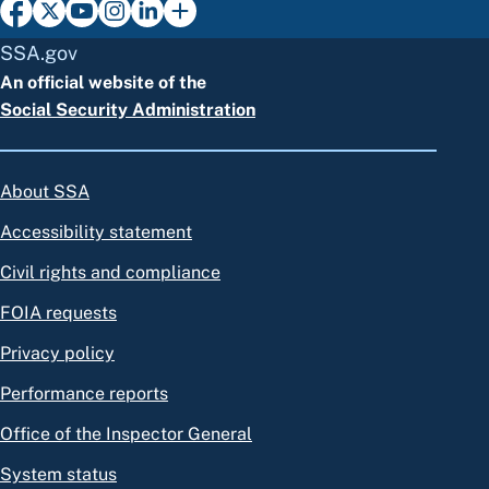
SSA.gov
An official website of the
Social Security Administration
About SSA
Accessibility statement
Civil rights and compliance
FOIA requests
Privacy policy
Performance reports
Office of the Inspector General
System status