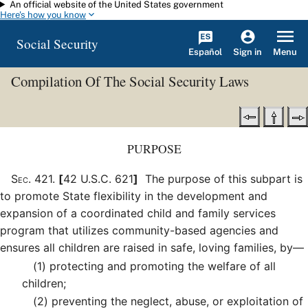
An official website of the United States government
Skip to main content
Here's how you know
Social Security
Español
Menu
Sign in
Compilation Of The Social Security Laws
PURPOSE
Sec
.
421
.
[
42 U.S.C. 621
]
The purpose of this subpart is
to promote State flexibility in the development and
expansion of a coordinated child and family services
program that utilizes community-based agencies and
ensures all children are raised in safe, loving families, by—
(1)
protecting and promoting the welfare of all
children;
(2)
preventing the neglect, abuse, or exploitation of