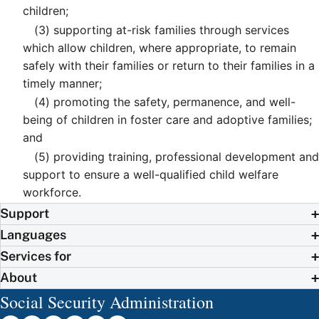
children;
(3)
supporting at-risk families through services
which allow children, where appropriate, to remain
safely with their families or return to their families in a
timely manner;
(4)
promoting the safety, permanence, and well-
being of children in foster care and adoptive families;
and
(5)
providing training, professional development and
support to ensure a well-qualified child welfare
workforce.
Support
Languages
Services for
About
Social Security Administration