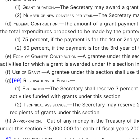
(1)
Grant duration.—
The Secretary may award a grant u
(2)
Number of new grantees per year.—
The Secretary ma
(d)
Federal Contribution.—
The amount of a grant payment t
the total expenditures proposed to be made by the grantee 
(1)
75 percent, if the payment is for the 1st or 2nd ye
(2)
50 percent, if the payment is for the 3rd year of 
(e)
Form of Grantee Contribution.—
A grantee under this se
activities for which a grant is awarded under this section in
(f)
Use of Grant.—
A grantee under this section shall use 
(g)
[99]
Reservations of Funds.—
(1)
Evaluation.—
The Secretary shall reserve 3 percent
activities funded with grants under this section.
(2)
Technical assistance.—
The Secretary may reserve 2 
recipients of grants under this section.
(h)
Appropriation.—
Out of any money in the Treasury of th
under this section $15,000,000 for each of fiscal years 2
[97]