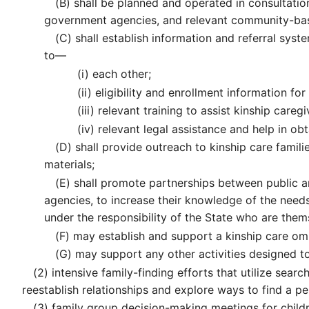
(B)
shall be planned and operated in consultation
government agencies, and relevant community-bas
(C)
shall establish information and referral syste
to—
(i)
each other;
(ii)
eligibility and enrollment information for 
(iii)
relevant training to assist kinship careg
(iv)
relevant legal assistance and help in obt
(D)
shall provide outreach to kinship care familie
materials;
(E)
shall promote partnerships between public a
agencies, to increase their knowledge of the needs 
under the responsibility of the State who are them
(F)
may establish and support a kinship care omb
(G)
may support any other activities designed to 
(2)
intensive family-finding efforts that utilize sear
reestablish relationships and explore ways to find a p
(3)
family group decision-making meetings for childr