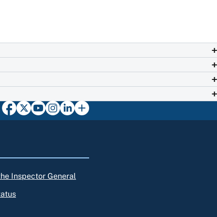
 the Inspector General
tatus