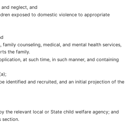
 and neglect, and
ildren exposed to domestic violence to appropriate
nd
s, family counseling, medical, and mental health services,
ts the family.
pplication, at such time, in such manner, and containing
a);
e identified and recruited, and an initial projection of the
by the relevant local or State child welfare agency; and
 section.