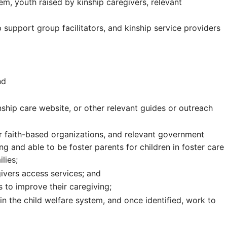
em, youth raised by kinship caregivers, relevant
ip support group facilitators, and kinship service providers
nd
inship care website, or other relevant guides or outreach
r faith-based organizations, and relevant government
ng and able to be foster parents for children in foster care
lies;
ivers access services; and
s to improve their caregiving;
 in the child welfare system, and once identified, work to