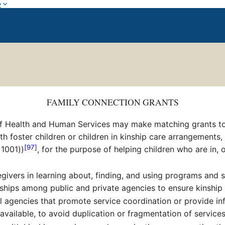
w
FAMILY CONNECTION GRANTS
f Health and Human Services may make matching grants to Sta
h foster children or children in kinship care arrangements,
[97]
 1001))
, for the purpose of helping children who are in, o
givers in learning about, finding, and using programs and s
ships among public and private agencies to ensure kinship
l agencies that promote service coordination or provide info
vailable, to avoid duplication or fragmentation of services 