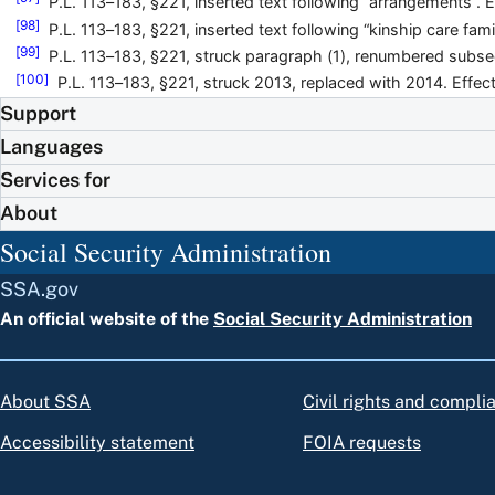
P.L. 113–183, §221, inserted text following “arrangements”. E
[98]
P.L. 113–183, §221, inserted text following “kinship care fami
[99]
P.L. 113–183, §221, struck paragraph (1), renumbered subse
[100]
P.L. 113–183, §221, struck 2013, replaced with 2014. Effect
Support
Languages
Services for
About
Social Security Administration
SSA.gov
An official website of the
Social Security Administration
About SSA
Civil rights and compli
Accessibility statement
FOIA requests