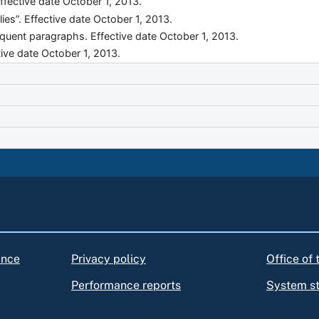
ffective date October 1, 2013.
lies”. Effective date October 1, 2013.
quent paragraphs. Effective date October 1, 2013.
ive date October 1, 2013.
ance
Privacy policy
Office of
Performance reports
System s