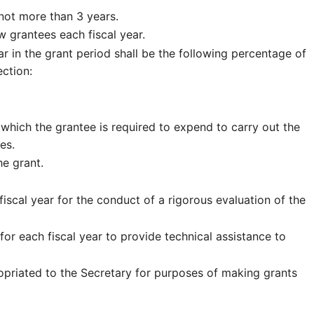
 not more than 3 years.
 grantees each fiscal year.
 in the grant period shall be the following percentage of
ction:
which the grantee is required to expend to carry out the
es.
he grant.
iscal year for the conduct of a rigorous evaluation of the
or each fiscal year to provide technical assistance to
opriated to the Secretary for purposes of making grants