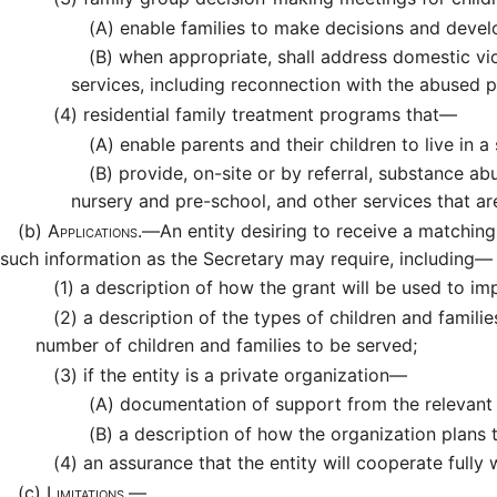
(A)
enable families to make decisions and develo
(B)
when appropriate, shall address domestic vio
services, including reconnection with the abused 
(4)
residential family treatment programs that—
(A)
enable parents and their children to live in 
(B)
provide, on-site or by referral, substance abu
nursery and pre-school, and other services that a
(b)
Applications.—
An entity desiring to receive a matching
such information as the Secretary may require, including—
(1)
a description of how the grant will be used to imp
(2)
a description of the types of children and families
number of children and families to be served;
(3)
if the entity is a private organization—
(A)
documentation of support from the relevant l
(B)
a description of how the organization plans to
(4)
an assurance that the entity will cooperate fully 
(c)
Limitations.—