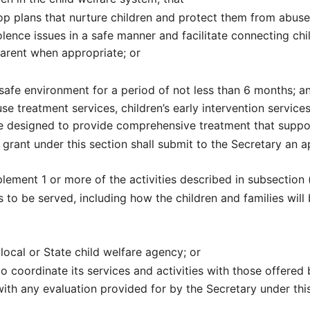
p plans that nurture children and protect them from abuse
lence issues in a safe manner and facilitate connecting ch
parent when appropriate; or
a safe environment for a period of not less than 6 months; a
se treatment services, children’s early intervention service
re designed to provide comprehensive treatment that suppor
 grant under this section shall submit to the Secretary an a
lement 1 or more of the activities described in subsection (
 to be served, including how the children and families will b
ocal or State child welfare agency; or
 coordinate its services and activities with those offered 
with any evaluation provided for by the Secretary under this