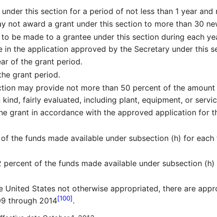
nder this section for a period of not less than 1 year and
y not award a grant under this section to more than 30 new
o be made to a grantee under this section during each year
in the application approved by the Secretary under this se
ar of the grant period.
the grant period.
ction may provide not more than 50 percent of the amount 
 kind, fairly evaluated, including plant, equipment, or servic
the grant in accordance with the approved application for t
 of the funds made available under subsection (h) for each f
percent of the funds made available under subsection (h) f
e United States not otherwise appropriated, there are appr
[100]
009 through 2014
.