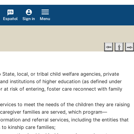
Español
Menu
Sign in
te, local, or tribal child welfare agencies, private
 and institutions of higher education (as defined under
r at risk of entering, foster care reconnect with family
ervices to meet the needs of the children they are raising
 caregiver families are served, which program—
rmation and referral services, including the entities that
to kinship care families;