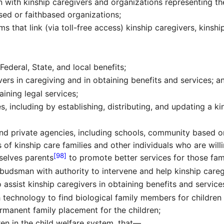
 with kinship caregivers and organizations representing th
ed or faithbased organizations;
ms that link (via toll-free access) kinship caregivers, kinsh
Federal, State, and local benefits;
ivers in caregiving and in obtaining benefits and services; a
aining legal services;
s, including by establishing, distributing, and updating a k
nd private agencies, including schools, community based o
of kinship care families and other individuals who are willi
[98]
selves parents
to promote better services for those fami
udsman with authority to intervene and help kinship careg
assist kinship caregivers in obtaining benefits and service
ch technology to find biological family members for children
ermanent family placement for the children;
en in the child welfare system, that—