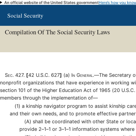
An official website of the United States government
Here's how you kno
Skip to main content
Social Security
Compilation Of The Social Security Laws
Sec
.
427
.
[
42 U.S.C. 627
]
(a)
In General.—
The Secretary o
nonprofit organizations that have experience in working wit
section 101 of the Higher Education Act of 1965 (20 U.S.C.
members through the implementation of—
(1)
a kinship navigator program to assist kinship care
and their own needs, and to promote effective partner
(A)
shall be coordinated with other State or loca
provide 2–1–1 or 3–1–1 information systems where a