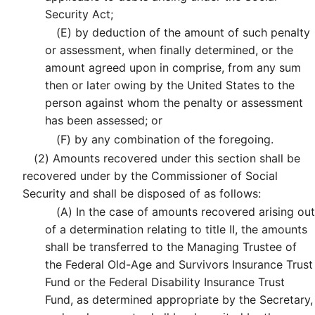
Security Act;
(E)
by deduction of the amount of such penalty
or assessment, when finally determined, or the
amount agreed upon in comprise, from any sum
then or later owing by the United States to the
person against whom the penalty or assessment
has been assessed; or
(F)
by any combination of the foregoing.
(2)
Amounts recovered under this section shall be
recovered under by the Commissioner of Social
Security and shall be disposed of as follows:
(A)
In the case of amounts recovered arising out
of a determination relating to title II, the amounts
shall be transferred to the Managing Trustee of
the Federal Old-Age and Survivors Insurance Trust
Fund or the Federal Disability Insurance Trust
Fund, as determined appropriate by the Secretary,