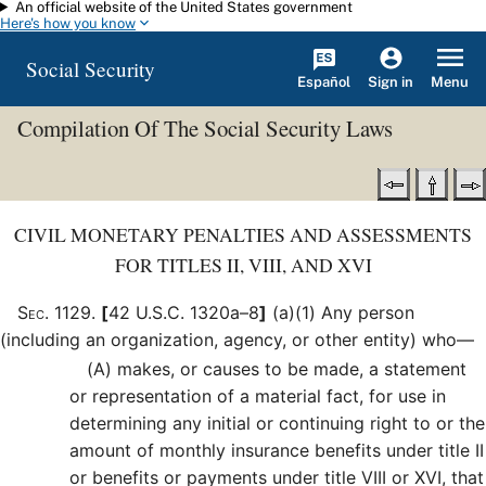
An official website of the United States government
Skip to main content
Here's how you know
Social Security
Español
Menu
Sign in
Compilation Of The Social Security Laws
CIVIL MONETARY PENALTIES AND ASSESSMENTS
FOR TITLES II, VIII, AND XVI
Sec
.
1129
.
[
42 U.S.C. 1320a–8
]
(a)
(1)
Any person
(including an organization, agency, or other entity) who—
(A)
makes, or causes to be made, a statement
or representation of a material fact, for use in
determining any initial or continuing right to or the
amount of monthly insurance benefits under title II
or benefits or payments under title VIII or XVI, that