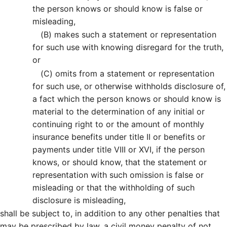
the person knows or should know is false or
misleading,
(B)
makes such a statement or representation
for such use with knowing disregard for the truth,
or
(C)
omits from a statement or representation
for such use, or otherwise withholds disclosure of,
a fact which the person knows or should know is
material to the determination of any initial or
continuing right to or the amount of monthly
insurance benefits under title II or benefits or
payments under title VIII or XVI, if the person
knows, or should know, that the statement or
representation with such omission is false or
misleading or that the withholding of such
disclosure is misleading,
shall be subject to, in addition to any other penalties that
may be prescribed by law, a civil money penalty of not