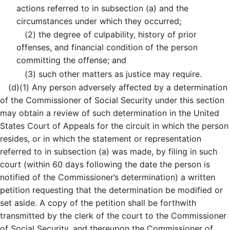
actions referred to in subsection (a) and the
circumstances under which they occurred;
(2)
the degree of culpability, history of prior
offenses, and financial condition of the person
committing the offense; and
(3)
such other matters as justice may require.
(d)
(1)
Any person adversely affected by a determination
of the Commissioner of Social Security under this section
may obtain a review of such determination in the United
States Court of Appeals for the circuit in which the person
resides, or in which the statement or representation
referred to in subsection (a) was made, by filing in such
court (within 60 days following the date the person is
notified of the Commissioner’s determination) a written
petition requesting that the determination be modified or
set aside. A copy of the petition shall be forthwith
transmitted by the clerk of the court to the Commissioner
of Social Security, and thereupon the Commissioner of