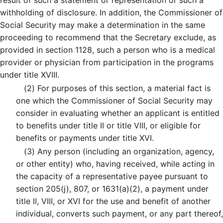
result of such a statement or representation or such a
withholding of disclosure. In addition, the Commissioner of
Social Security may make a determination in the same
proceeding to recommend that the Secretary exclude, as
provided in section 1128, such a person who is a medical
provider or physician from participation in the programs
under title XVIII.
(2)
For purposes of this section, a material fact is
one which the Commissioner of Social Security may
consider in evaluating whether an applicant is entitled
to benefits under title II or title VIII, or eligible for
benefits or payments under title XVI.
(3)
Any person (including an organization, agency,
or other entity) who, having received, while acting in
the capacity of a representative payee pursuant to
section 205(j), 807, or 1631(a)(2), a payment under
title II, VIII, or XVI for the use and benefit of another
individual, converts such payment, or any part thereof,