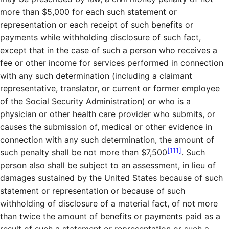
more than $5,000 for each such statement or
representation or each receipt of such benefits or
payments while withholding disclosure of such fact,
except that in the case of such a person who receives a
fee or other income for services performed in connection
with any such determination (including a claimant
representative, translator, or current or former employee
of the Social Security Administration) or who is a
physician or other health care provider who submits, or
causes the submission of, medical or other evidence in
connection with any such determination, the amount of
[111]
such penalty shall be not more than $7,500
. Such
person also shall be subject to an assessment, in lieu of
damages sustained by the United States because of such
statement or representation or because of such
withholding of disclosure of a material fact, of not more
than twice the amount of benefits or payments paid as a