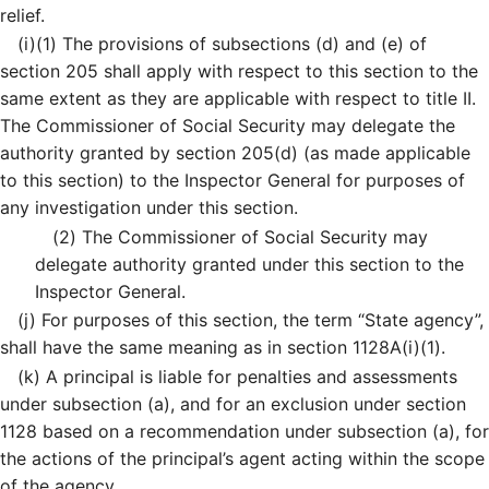
relief.
(i)
(1)
The provisions of subsections (d) and (e) of
section 205 shall apply with respect to this section to the
same extent as they are applicable with respect to title II.
The Commissioner of Social Security may delegate the
authority granted by section 205(d) (as made applicable
to this section) to the Inspector General for purposes of
any investigation under this section.
(2)
The Commissioner of Social Security may
delegate authority granted under this section to the
Inspector General.
(j)
For purposes of this section, the term “State agency”,
shall have the same meaning as in section 1128A(i)(1).
(k)
A principal is liable for penalties and assessments
under subsection (a), and for an exclusion under section
1128 based on a recommendation under subsection (a), for
the actions of the principal’s agent acting within the scope
of the agency.