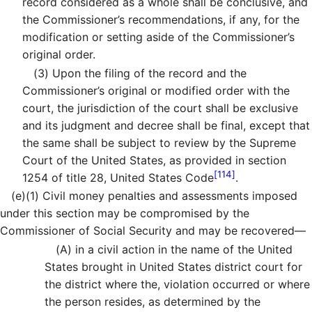
record considered as a whole shall be conclusive, and
the Commissioner’s recommendations, if any, for the
modification or setting aside of the Commissioner’s
original order.
(3)
Upon the filing of the record and the
Commissioner’s original or modified order with the
court, the jurisdiction of the court shall be exclusive
and its judgment and decree shall be final, except that
the same shall be subject to review by the Supreme
Court of the United States, as provided in section
[114]
1254 of title 28, United States Code
.
(e)
(1)
Civil money penalties and assessments imposed
under this section may be compromised by the
Commissioner of Social Security and may be recovered—
(A)
in a civil action in the name of the United
States brought in United States district court for
the district where the, violation occurred or where
the person resides, as determined by the