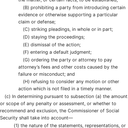
(B)
prohibiting a party from introducing certain
evidence or otherwise supporting a particular
claim or defense;
(C)
striking pleadings, in whole or in part;
(D)
staying the proceedings;
(E)
dismissal of the action;
(F)
entering a default judgment;
(G)
ordering the party or attorney to pay
attorney’s fees and other costs caused by the
failure or misconduct; and
(H)
refusing to consider any motion or other
action which is not filed in a timely manner.
(c)
In determining pursuant to subsection (a) the amount
or scope of any penalty or assessment, or whether to
recommend and exclusion, the Commissioner of Social
Security shall take into account—
(1)
the nature of the statements, representations, or