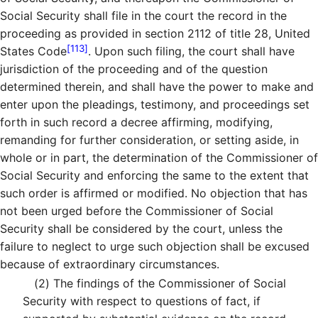
Social Security shall file in the court the record in the
proceeding as provided in section 2112 of title 28, United
[113]
States Code
. Upon such filing, the court shall have
jurisdiction of the proceeding and of the question
determined therein, and shall have the power to make and
enter upon the pleadings, testimony, and proceedings set
forth in such record a decree affirming, modifying,
remanding for further consideration, or setting aside, in
whole or in part, the determination of the Commissioner of
Social Security and enforcing the same to the extent that
such order is affirmed or modified. No objection that has
not been urged before the Commissioner of Social
Security shall be considered by the court, unless the
failure to neglect to urge such objection shall be excused
because of extraordinary circumstances.
(2)
The findings of the Commissioner of Social
Security with respect to questions of fact, if