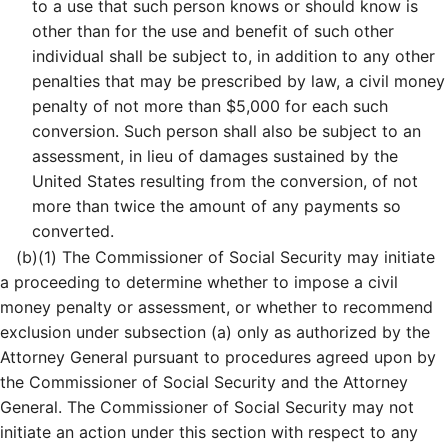
to a use that such person knows or should know is
other than for the use and benefit of such other
individual shall be subject to, in addition to any other
penalties that may be prescribed by law, a civil money
penalty of not more than $5,000 for each such
conversion. Such person shall also be subject to an
assessment, in lieu of damages sustained by the
United States resulting from the conversion, of not
more than twice the amount of any payments so
converted.
(b)
(1)
The Commissioner of Social Security may initiate
a proceeding to determine whether to impose a civil
money penalty or assessment, or whether to recommend
exclusion under subsection (a) only as authorized by the
Attorney General pursuant to procedures agreed upon by
the Commissioner of Social Security and the Attorney
General. The Commissioner of Social Security may not
initiate an action under this section with respect to any