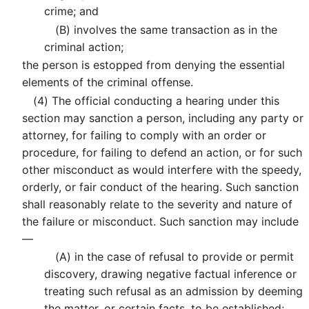
crime; and
(B)
involves the same transaction as in the
criminal action;
the person is estopped from denying the essential
elements of the criminal offense.
(4)
The official conducting a hearing under this
section may sanction a person, including any party or
attorney, for failing to comply with an order or
procedure, for failing to defend an action, or for such
other misconduct as would interfere with the speedy,
orderly, or fair conduct of the hearing. Such sanction
shall reasonably relate to the severity and nature of
the failure or misconduct. Such sanction may include
—
(A)
in the case of refusal to provide or permit
discovery, drawing negative factual inference or
treating such refusal as an admission by deeming
the matter, or certain facts, to be established;