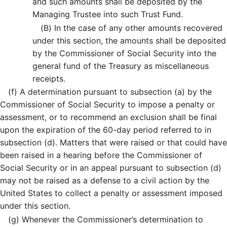
and such amounts shall be deposited by the
Managing Trustee into such Trust Fund.
(B)
In the case of any other amounts recovered
under this section, the amounts shall be deposited
by the Commissioner of Social Security into the
general fund of the Treasury as miscellaneous
receipts.
(f)
A determination pursuant to subsection (a) by the
Commissioner of Social Security to impose a penalty or
assessment, or to recommend an exclusion shall be final
upon the expiration of the 60-day period referred to in
subsection (d). Matters that were raised or that could have
been raised in a hearing before the Commissioner of
Social Security or in an appeal pursuant to subsection (d)
may not be raised as a defense to a civil action by the
United States to collect a penalty or assessment imposed
under this section.
(g)
Whenever the Commissioner’s determination to