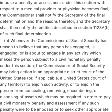
impose a penalty or assessment under this section with
respect to a medical provider or physician becomes final,
the Commissioner shall notify the Secretary of the final
determination and the reasons therefor, and the Secretary
shall then notify the entities described in section 1128A(h)
of such final determination.
(h)
Whenever the Commissioner of Social Security has
reason to believe that any person has engaged, is
engaging, or is about to engage in any activity which
makes the person subject to a civil monetary penalty
under this section, the Commissioner of Social Security
may bring action in an appropriate district court of the
United States (or, if applicable, a United States court of
any territory) to enjoin such activity, or to enjoin the
person from concealing, removing, encumbering, or
disposing of assets which may be required in order to pay
a civil monetary penalty and assessment if any such
penalty were to be imposed or to seek other appropriate