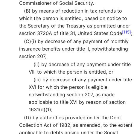
Commissioner of Social Security.
(B)
by means of reduction in tax refunds to
which the person is entitled, based on notice to
the Secretary of the Treasury as permitted under
[115]
section 3720A of title 31, United States Code
;
(C)
(i)
by decrease of any payment of monthly
insurance benefits under title II, notwithstanding
section 207,
(ii)
by decrease of any payment under title
VIII to which the person is entitled, or
(iii)
by decrease of any payment under title
XVI for which the person is eligible,
notwithstanding section 207, as made
applicable to title XVI by reason of section
1631(d)(1);
(D)
by authorities provided under the Debt
Collection Act of 1982, as amended, to the extent
applicable to debts arising under the Social