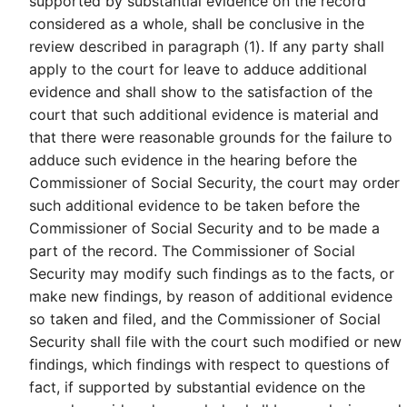
supported by substantial evidence on the record
considered as a whole, shall be conclusive in the
review described in paragraph (1). If any party shall
apply to the court for leave to adduce additional
evidence and shall show to the satisfaction of the
court that such additional evidence is material and
that there were reasonable grounds for the failure to
adduce such evidence in the hearing before the
Commissioner of Social Security, the court may order
such additional evidence to be taken before the
Commissioner of Social Security and to be made a
part of the record. The Commissioner of Social
Security may modify such findings as to the facts, or
make new findings, by reason of additional evidence
so taken and filed, and the Commissioner of Social
Security shall file with the court such modified or new
findings, which findings with respect to questions of
fact, if supported by substantial evidence on the