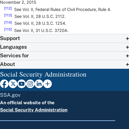
November 2, 2015
[112]
See Vol. II, Federal Rules of Civil Procedure, Rule 4.
[113]
See Vol. II, 28 U.S.C. 2112.
[114]
See Vol. II, 28 U.S.C. 1254.
[115]
See Vol. II, 31 U.S.C. 3720A.
Support
Languages
Services for
About
Social Security Administration
SSA.gov
An official website of the
Social Security Administration