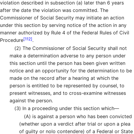
violation described in subsection (a) later than 6 years
after the date the violation was committed. The
Commissioner of Social Security may initiate an action
under this section by serving notice of the action in any
manner authorized by Rule 4 of the Federal Rules of Civil
[112]
Procedure
.
(2)
The Commissioner of Social Security shall not
make a determination adverse to any person under
this section until the person has been given written
notice and an opportunity for the determination to be
made on the record after a hearing at which the
person is entitled to be represented by counsel, to
present witnesses, and to cross-examine witnesses
against the person.
(3)
In a proceeding under this section which—
(A)
is against a person who has been convicted
(whether upon a verdict after trial or upon a plea
of guilty or nolo contendere) of a Federal or State