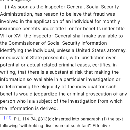
(l)
As soon as the Inspector General, Social Security
Administration, has reason to believe that fraud was
involved in the application of an individual for monthly
insurance benefits under title II or for benefits under title
VIII or XVI, the Inspector General shall make available to
the Commissioner of Social Security information
identifying the individual, unless a United States attorney,
or equivalent State prosecutor, with jurisdiction over
potential or actual related criminal cases, certifies, in
writing, that there is a substantial risk that making the
information so available in a particular investigation or
redetermining the eligibility of the individual for such
benefits would jeopardize the criminal prosecution of any
person who is a subject of the investigation from which
the information is derived.
[111]
P.L. 114–74, §813(c); inserted into paragraph (1) the text
following “withholding disclosure of such fact”. Effective