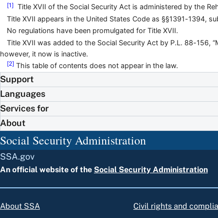
[1]
Title XVII of the Social Security Act is administered by the Re
Title XVII appears in the United States Code as §§1391-1394, sub
No regulations have been promulgated for Title XVII.
Title XVII was added to the Social Security Act by P.L. 88-156, 
however, it now is inactive.
[2]
This table of contents does not appear in the law.
Support
Languages
Services for
About
Social Security Administration
SSA.gov
An official website of the
Social Security Administration
About SSA
Civil rights and compli