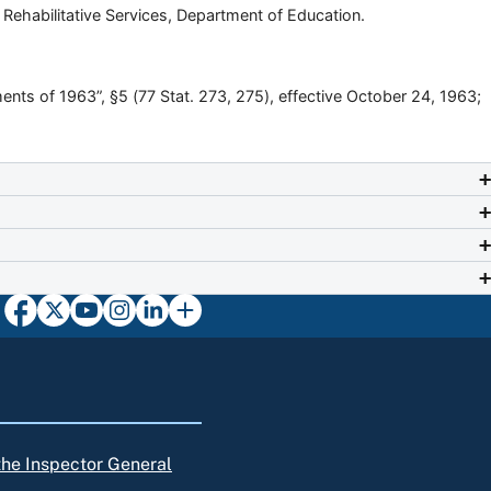
d Rehabilitative Services, Department of Education.
nts of 1963”, §5 (77 Stat. 273, 275), effective October 24, 1963;
 the Inspector General