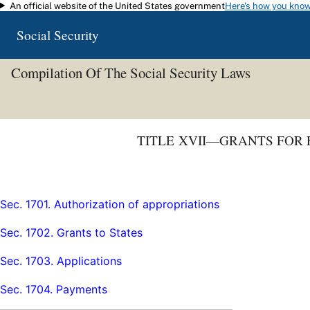
An official website of the United States government
Here's how you kno
Skip to main content
Social Security
Compilation Of The Social Security Laws
TITLE XVII—GRANTS FOR
Sec. 1701. Authorization of appropriations
Sec. 1702. Grants to States
Sec. 1703. Applications
Sec. 1704. Payments