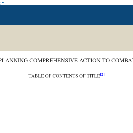
w
 PLANNING COMPREHENSIVE ACTION TO COMBA
[2]
TABLE OF CONTENTS OF TITLE