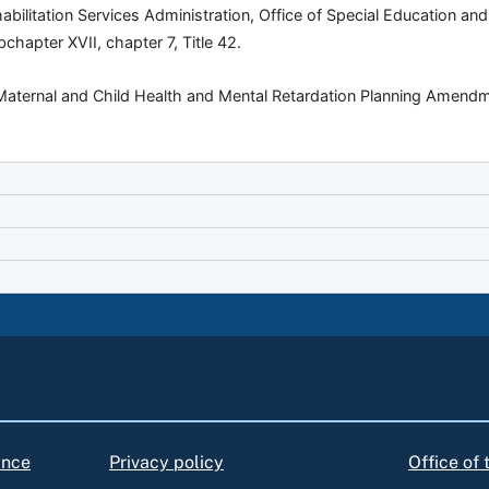
habilitation Services Administration, Office of Special Education an
chapter XVII, chapter 7, Title 42.
“Maternal and Child Health and Mental Retardation Planning Amendme
ance
Privacy policy
Office of