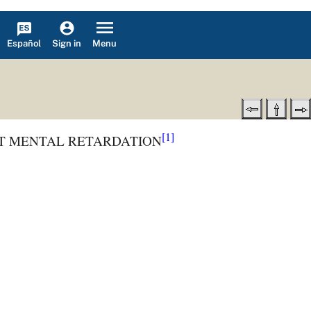
Español
Menu
Sign in
[1]
T MENTAL RETARDATION