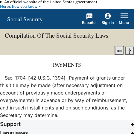
An official website of the United States government
Skip to main content
Here's how you know
Social Security
Español
Menu
Sign in
Compilation Of The Social Security Laws
PAYMENTS
Sec
.
1704
.
[
42 U.S.C. 1394
]
Payment of grants under
this title may be made (after necessary adjustment on
account of previously made underpayments or
overpayments) in advance or by way of reimbursement,
and in such installments and on such conditions, as the
Secretary may determine.
Support
Languages