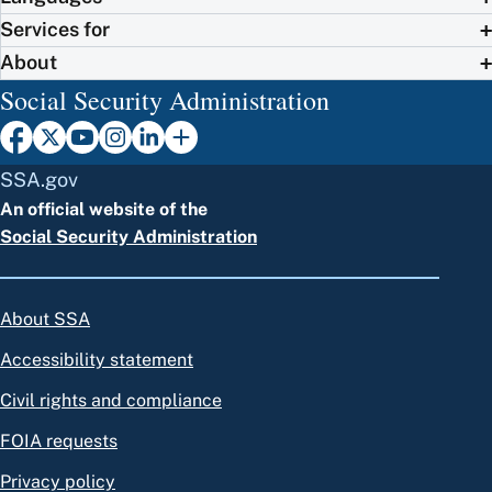
Services for
About
Social Security Administration
SSA.gov
An official website of the
Social Security Administration
About SSA
Accessibility statement
Civil rights and compliance
FOIA requests
Privacy policy